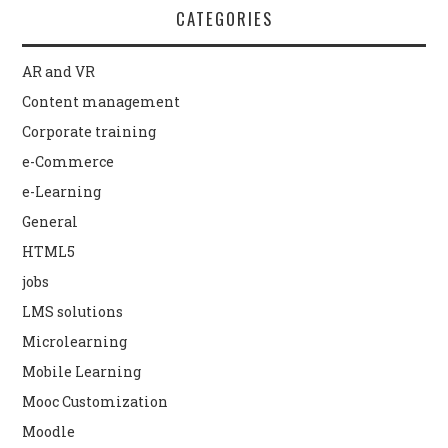
CATEGORIES
AR and VR
Content management
Corporate training
e-Commerce
e-Learning
General
HTML5
jobs
LMS solutions
Microlearning
Mobile Learning
Mooc Customization
Moodle