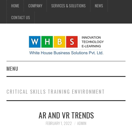
HOME
COMPANY
SERVICES & SOLUTIONS
NEWS
CONTACT US
MENU
HOME
CRITICAL SKILLS TRAINING ENVIRONMENT
COMPANY
AR AND VR TRENDS
SERVICES & SOLUTIONS
FEBRUARY 1, 2022
ADMIN
NEWS