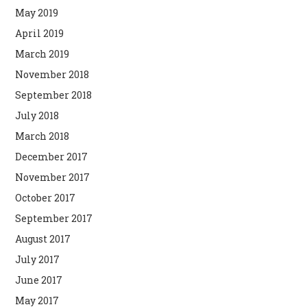
May 2019
April 2019
March 2019
November 2018
September 2018
July 2018
March 2018
December 2017
November 2017
October 2017
September 2017
August 2017
July 2017
June 2017
May 2017