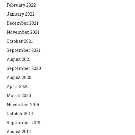
February 2022
January 2022
December 2021
November 2021
October 2021
September 2021
August 2021
September 2020
August 2020
April 2020
March 2020
November 2019
October 2019
September 2019
August 2019