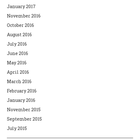
January 2017
November 2016
October 2016
August 2016
July 2016
June 2016
May 2016
April 2016
March 2016
February 2016
January 2016
November 2015
September 2015
July 2015