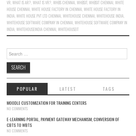
VR
,
WHAT IS AR?
,
WHAT IS VR?
,
WHBS CHENNAI
,
WHBSIT
,
WHBSIT CHENNAI
,
WHITE
HOUSE CHENNAI
,
WHITE HOUSE FACTORY IN CHENNAI
,
WHITE HOUSE FACTORY IN
INDIA
,
WHITE HOUSE PVT LTD CHENNAI
,
WHITEHOUSE CHENNAI
,
WHITEHOUSE INDIA
,
WHITEHOUSE SOFTWARE COMPANY IN CHENNAI
,
WHITEHOUSE SOFTWARE COMPANY IN
INDIA
,
WHITEHOUSEINDIA CHENNAI
,
WHITEHOUSEIT
Search for:
POPULAR
LATEST
TAGS
MOODLE CUSTOMIZATION FOR TRAINING CENTERS
NO COMMENTS
E-LEARNING PORTAL, PAYMENT GATEWAY MECHANISM, CONVERSION OF
CBTS TO WBTS
NO COMMENTS