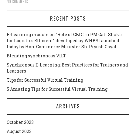
NO COMMENTS
RECENT POSTS
E-Learning module on “Role of CBIC in PM Gati Shakti
for Logistics Efficient” developed by WHBS launched
today by Hon. Commerce Minister Sh. Piyush Goyal
Blending synchronous VILT
Synchronous E-Learning: Best Practices for Trainers and
Learners
Tips for Successful Virtual Training
5 Amazing Tips for Successful Virtual Training
ARCHIVES
October 2023
August 2023