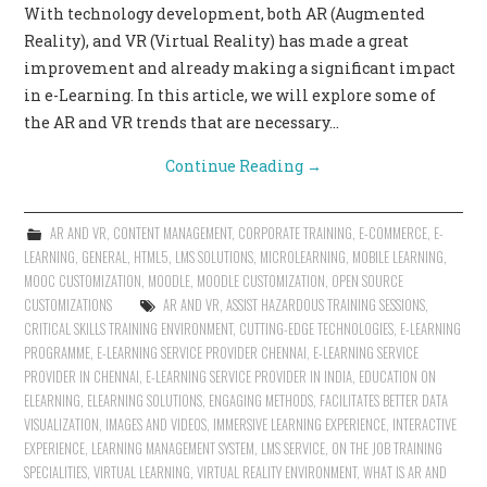
With technology development, both AR (Augmented
CONTACT US
Reality), and VR (Virtual Reality) has made a great
improvement and already making a significant impact
in e-Learning. In this article, we will explore some of
the AR and VR trends that are necessary…
Continue Reading
→
AR AND VR
,
CONTENT MANAGEMENT
,
CORPORATE TRAINING
,
E-COMMERCE
,
E-
LEARNING
,
GENERAL
,
HTML5
,
LMS SOLUTIONS
,
MICROLEARNING
,
MOBILE LEARNING
,
MOOC CUSTOMIZATION
,
MOODLE
,
MOODLE CUSTOMIZATION
,
OPEN SOURCE
CUSTOMIZATIONS
AR AND VR
,
ASSIST HAZARDOUS TRAINING SESSIONS
,
CRITICAL SKILLS TRAINING ENVIRONMENT
,
CUTTING-EDGE TECHNOLOGIES
,
E-LEARNING
PROGRAMME
,
E-LEARNING SERVICE PROVIDER CHENNAI
,
E-LEARNING SERVICE
PROVIDER IN CHENNAI
,
E-LEARNING SERVICE PROVIDER IN INDIA
,
EDUCATION ON
ELEARNING
,
ELEARNING SOLUTIONS
,
ENGAGING METHODS
,
FACILITATES BETTER DATA
VISUALIZATION
,
IMAGES AND VIDEOS
,
IMMERSIVE LEARNING EXPERIENCE
,
INTERACTIVE
EXPERIENCE
,
LEARNING MANAGEMENT SYSTEM
,
LMS SERVICE
,
ON THE JOB TRAINING
SPECIALITIES
,
VIRTUAL LEARNING
,
VIRTUAL REALITY ENVIRONMENT
,
WHAT IS AR AND