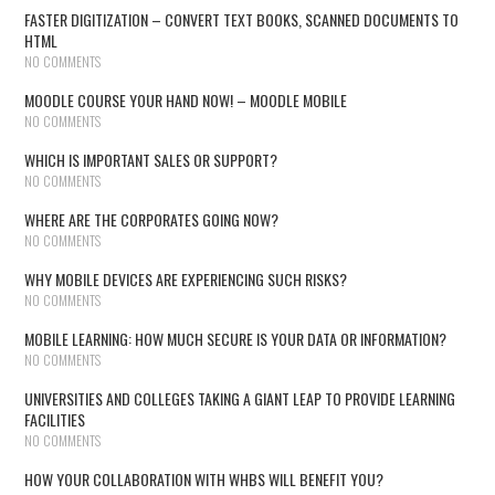
FASTER DIGITIZATION – CONVERT TEXT BOOKS, SCANNED DOCUMENTS TO
HTML
NO COMMENTS
MOODLE COURSE YOUR HAND NOW! – MOODLE MOBILE
NO COMMENTS
WHICH IS IMPORTANT SALES OR SUPPORT?
NO COMMENTS
WHERE ARE THE CORPORATES GOING NOW?
NO COMMENTS
WHY MOBILE DEVICES ARE EXPERIENCING SUCH RISKS?
NO COMMENTS
MOBILE LEARNING: HOW MUCH SECURE IS YOUR DATA OR INFORMATION?
NO COMMENTS
UNIVERSITIES AND COLLEGES TAKING A GIANT LEAP TO PROVIDE LEARNING
FACILITIES
NO COMMENTS
HOW YOUR COLLABORATION WITH WHBS WILL BENEFIT YOU?