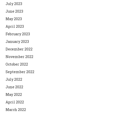
July 2023
June 2023
May 2023
April 2023
February 2023
January 2023
December 2022
November 2022
October 2022
September 2022
July 2022
June 2022
May 2022
April 2022
March 2022