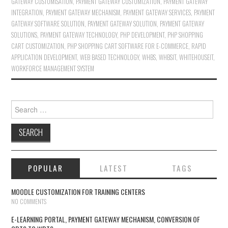
GATEWAY CUSTOMISATION
,
PAYMENT GATEWAY CUSTOMIZATION
,
PAYMENT GATEWAY
INTEGRATION
,
PAYMENT GATEWAY MECHANISM
,
PAYMENT GATEWAY SERVICES
,
PAYMENT
GATEWAY SOFTWARE SOLUTION
,
PAYMENT GATEWAY SOLUTION
,
PAYMENT GATEWAY
SOLUTIONS
,
PAYMENT GATEWAY TECHNOLOGY
,
PHP DEVELOPMENT
,
PHP SHOPPING
CART CUSTOMIZATION
,
PHP SHOPPING CART SOFTWARE FOR E-COMMERCE
,
RAPID
APPLICATION DEVELOPMENT
,
WEB BASED TECHNOLOGY
,
WHBS
,
WHBSIT
,
WHITEHOUSEIT
,
WORKFORCE MANAGEMENT SYSTEM
Search for:
POPULAR
LATEST
TAGS
MOODLE CUSTOMIZATION FOR TRAINING CENTERS
NO COMMENTS
E-LEARNING PORTAL, PAYMENT GATEWAY MECHANISM, CONVERSION OF