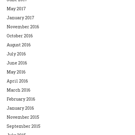
May 2017
January 2017
November 2016
October 2016
August 2016
July 2016
June 2016
May 2016
April 2016
March 2016
February 2016
January 2016
November 2015
September 2015