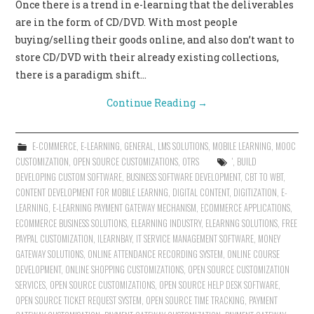
Once there is a trend in e-learning that the deliverables
are in the form of CD/DVD. With most people
buying/selling their goods online, and also don’t want to
store CD/DVD with their already existing collections,
there is a paradigm shift…
Continue Reading
→
E-COMMERCE
,
E-LEARNING
,
GENERAL
,
LMS SOLUTIONS
,
MOBILE LEARNING
,
MOOC
CUSTOMIZATION
,
OPEN SOURCE CUSTOMIZATIONS
,
OTRS
'
,
BUILD
DEVELOPING CUSTOM SOFTWARE
,
BUSINESS SOFTWARE DEVELOPMENT
,
CBT TO WBT
,
CONTENT DEVELOPMENT FOR MOBILE LEARNNG
,
DIGITAL CONTENT
,
DIGITIZATION
,
E-
LEARNING
,
E-LEARNING PAYMENT GATEWAY MECHANISM
,
ECOMMERCE APPLICATIONS
,
ECOMMERCE BUSINESS SOLUTIONS
,
ELEARNING INDUSTRY
,
ELEARNNG SOLUTIONS
,
FREE
PAYPAL CUSTOMIZATION
,
ILEARNBAY
,
IT SERVICE MANAGEMENT SOFTWARE
,
MONEY
GATEWAY SOLUTIONS
,
ONLINE ATTENDANCE RECORDING SYSTEM
,
ONLINE COURSE
DEVELOPMENT
,
ONLINE SHOPPING CUSTOMIZATIONS
,
OPEN SOURCE CUSTOMIZATION
SERVICES
,
OPEN SOURCE CUSTOMIZATIONS
,
OPEN SOURCE HELP DESK SOFTWARE
,
OPEN SOURCE TICKET REQUEST SYSTEM
,
OPEN SOURCE TIME TRACKING
,
PAYMENT