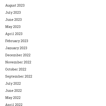
August 2023
July 2023
June 2023
May 2023
April 2023
February 2023
January 2023
December 2022
November 2022
October 2022
September 2022
July 2022
June 2022
May 2022
April 2022