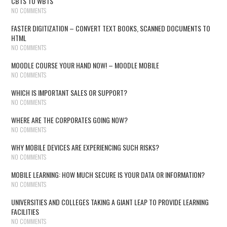
CBTS TO WBTS
NO COMMENTS
FASTER DIGITIZATION – CONVERT TEXT BOOKS, SCANNED DOCUMENTS TO
HTML
NO COMMENTS
MOODLE COURSE YOUR HAND NOW! – MOODLE MOBILE
NO COMMENTS
WHICH IS IMPORTANT SALES OR SUPPORT?
NO COMMENTS
WHERE ARE THE CORPORATES GOING NOW?
NO COMMENTS
WHY MOBILE DEVICES ARE EXPERIENCING SUCH RISKS?
NO COMMENTS
MOBILE LEARNING: HOW MUCH SECURE IS YOUR DATA OR INFORMATION?
NO COMMENTS
UNIVERSITIES AND COLLEGES TAKING A GIANT LEAP TO PROVIDE LEARNING
FACILITIES
NO COMMENTS