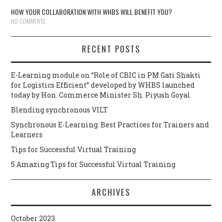
HOW YOUR COLLABORATION WITH WHBS WILL BENEFIT YOU?
NO COMMENTS
RECENT POSTS
E-Learning module on “Role of CBIC in PM Gati Shakti
for Logistics Efficient” developed by WHBS launched
today by Hon. Commerce Minister Sh. Piyush Goyal
Blending synchronous VILT
Synchronous E-Learning: Best Practices for Trainers and
Learners
Tips for Successful Virtual Training
5 Amazing Tips for Successful Virtual Training
ARCHIVES
October 2023