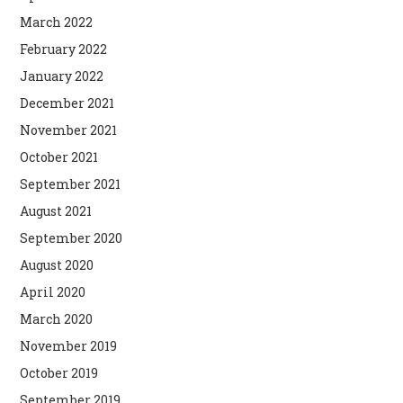
March 2022
February 2022
January 2022
December 2021
November 2021
October 2021
September 2021
August 2021
September 2020
August 2020
April 2020
March 2020
November 2019
October 2019
September 2019