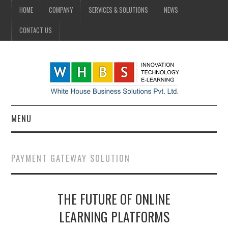
HOME
COMPANY
SERVICES & SOLUTIONS
NEWS
CONTACT US
MENU
HOME
PAYMENT GATEWAY SOLUTION
COMPANY
THE FUTURE OF ONLINE
SERVICES & SOLUTIONS
LEARNING PLATFORMS
NEWS