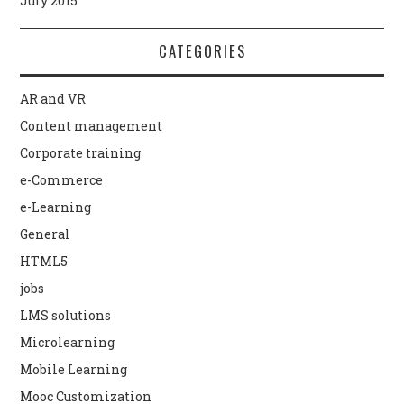
July 2015
CATEGORIES
AR and VR
Content management
Corporate training
e-Commerce
e-Learning
General
HTML5
jobs
LMS solutions
Microlearning
Mobile Learning
Mooc Customization