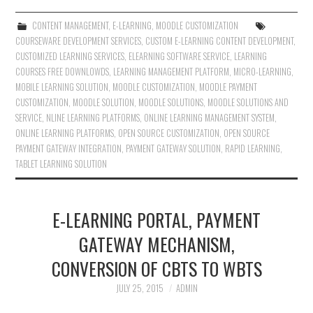
CONTENT MANAGEMENT
,
E-LEARNING
,
MOODLE CUSTOMIZATION
COURSEWARE DEVELOPMENT SERVICES
,
CUSTOM E-LEARNING CONTENT DEVELOPMENT
,
CUSTOMIZED LEARNING SERVICES
,
ELEARNING SOFTWARE SERVICE
,
LEARNING
COURSES FREE DOWNLOWDS
,
LEARNING MANAGEMENT PLATFORM
,
MICRO-LEARNING
,
MOBILE LEARNING SOLUTION
,
MOODLE CUSTOMIZATION
,
MOODLE PAYMENT
CUSTOMIZATION
,
MOODLE SOLUTION
,
MOODLE SOLUTIONS
,
MOODLE SOLUTIONS AND
SERVICE
,
NLINE LEARNING PLATFORMS
,
ONLINE LEARNING MANAGEMENT SYSTEM
,
ONLINE LEARNING PLATFORMS
,
OPEN SOURCE CUSTOMIZATION
,
OPEN SOURCE
PAYMENT GATEWAY INTEGRATION
,
PAYMENT GATEWAY SOLUTION
,
RAPID LEARNING
,
TABLET LEARNING SOLUTION
E-LEARNING PORTAL, PAYMENT
GATEWAY MECHANISM,
CONVERSION OF CBTS TO WBTS
JULY 25, 2015
ADMIN