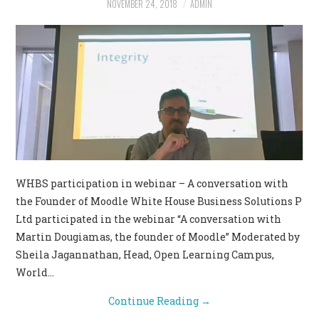
NOVEMBER 24, 2018
ADMIN
CONTACT US
WHBS participation in webinar – A conversation with
the Founder of Moodle White House Business Solutions P
Ltd participated in the webinar “A conversation with
Martin Dougiamas, the founder of Moodle” Moderated by
Sheila Jagannathan, Head, Open Learning Campus,
World…
Continue Reading
→