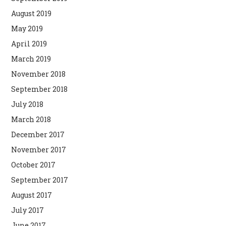
August 2019
May 2019
April 2019
March 2019
November 2018
September 2018
July 2018
March 2018
December 2017
November 2017
October 2017
September 2017
August 2017
July 2017
June 2017