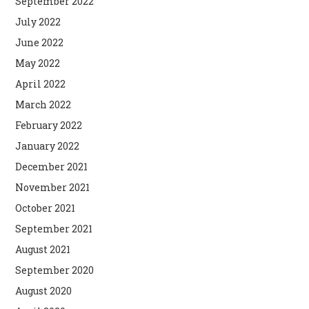
September 2022
July 2022
June 2022
May 2022
April 2022
March 2022
February 2022
January 2022
December 2021
November 2021
October 2021
September 2021
August 2021
September 2020
August 2020