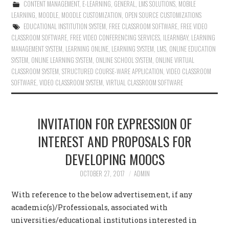
CONTENT MANAGEMENT
,
E-LEARNING
,
GENERAL
,
LMS SOLUTIONS
,
MOBILE
LEARNING
,
MOODLE
,
MOODLE CUSTOMIZATION
,
OPEN SOURCE CUSTOMIZATIONS
EDUCATIONAL INSTITUTION SYSTEM
,
FREE CLASSROOM SOFTWARE
,
FREE VIDEO
CLASSROOM SOFTWARE
,
FREE VIDEO CONFERENCING SERVICES
,
ILEARNBAY
,
LEARNING
MANAGEMENT SYSTEM
,
LEARNING ONLINE
,
LEARNING SYSTEM
,
LMS
,
ONLINE EDUCATION
SYSTEM
,
ONLINE LEARNING SYSTEM
,
ONLINE SCHOOL SYSTEM
,
ONLINE VIRTUAL
CLASSROOM SYSTEM
,
STRUCTURED COURSE-WARE APPLICATION
,
VIDEO CLASSROOM
SOFTWARE
,
VIDEO CLASSROOM SYSTEM
,
VIRTUAL CLASSROOM SOFTWARE
INVITATION FOR EXPRESSION OF
INTEREST AND PROPOSALS FOR
DEVELOPING MOOCS
OCTOBER 27, 2017
ADMIN
With reference to the below advertisement, if any
academic(s)/Professionals, associated with
universities/educational institutions interested in