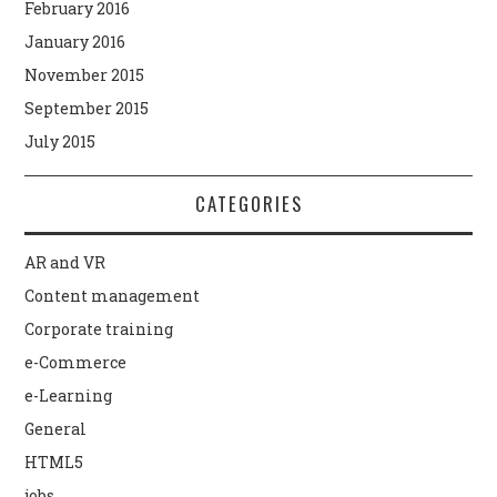
February 2016
January 2016
November 2015
September 2015
July 2015
CATEGORIES
AR and VR
Content management
Corporate training
e-Commerce
e-Learning
General
HTML5
jobs