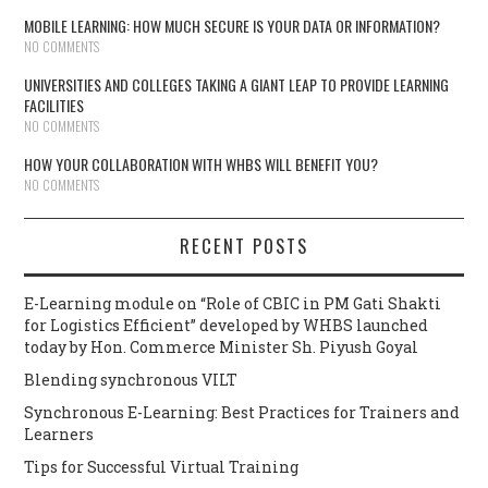
MOBILE LEARNING: HOW MUCH SECURE IS YOUR DATA OR INFORMATION?
NO COMMENTS
UNIVERSITIES AND COLLEGES TAKING A GIANT LEAP TO PROVIDE LEARNING
FACILITIES
NO COMMENTS
HOW YOUR COLLABORATION WITH WHBS WILL BENEFIT YOU?
NO COMMENTS
RECENT POSTS
E-Learning module on “Role of CBIC in PM Gati Shakti
for Logistics Efficient” developed by WHBS launched
today by Hon. Commerce Minister Sh. Piyush Goyal
Blending synchronous VILT
Synchronous E-Learning: Best Practices for Trainers and
Learners
Tips for Successful Virtual Training