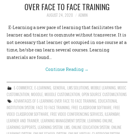
OVER FACE TO FACE TRAINING
AUGUST 24, 2020
ADMIN
E-Learning a new pace of learning that facilitates the
learner and trainer to commute without transverse. It is
not necessary that learner get occupied in one course at a
time, he/she can learn several courses. Learning
materials are found…
Continue Reading
→
E-COMMERCE
,
E-LEARNING
,
GENERAL
,
LMS SOLUTIONS
,
MOBILE LEARNING
,
MOOC
CUSTOMIZATION
,
MOODLE
,
MOODLE CUSTOMIZATION
,
OPEN SOURCE CUSTOMIZATIONS
ADVANTAGES OF E-LEARNING OVER FACE TO FACE TRAINING
,
EDUCATIONAL
INSTITUTION SYSTEM
,
FACE TO FACE TRAINING
,
FREE CLASSROOM SOFTWARE
,
FREE
VIDEO CLASSROOM SOFTWARE
,
FREE VIDEO CONFERENCING SERVICES
,
ILEARNBAY
,
LEARNER AND TRAINER
,
LEARNING MANAGEMENT SYSTEM
,
LEARNING ONLINE
,
LEARNING SUPPORTS
,
LEARNING SYSTEM
,
LMS
,
ONLINE EDUCATION SYSTEM
,
ONLINE
LEARNING SYSTEM
,
ONLINE SCHOOL SYSTEM
,
ONLINE VIRTUAL CLASSROOM SYSTEM
,