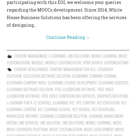
participating with this EOI, we welcome your queries
regarding the MOOCs development. Since 2014, White
House Business Solutions has been offering the services
of designing…
Continue Reading
→
CONTENT MANAGEMENT
,
E-LEARNING
,
LMS SOLUTIONS
,
MOBILE LEARNING
,
MOOC
CUSTOMIZATION
,
MOODLE
,
MOODLE CUSTOMIZATION
,
OPEN SOURCE CUSTOMIZATIONS
CONTENT DEVELOPMENT
,
CONTENT MANAGEMENT FOR K12
,
COURSERA
PLATFORM
,
EDUCATION SOFTWARE SOLUTION
,
ELEARNING COMPANY CHENNAI
,
ELEARNING COMPANY INDIA
,
ELEARNING COURSE DEVELOPMENT
,
ELEARNING SERVICES
,
ELEARNING SOFTWARE SOLUTION
,
FREE CLASSROOM SOFTWARE
,
FREE VIDEO
CLASSROOM SOFTWARE
,
FREE VIDEO CONFERENCING SERVICES
,
GRAPHICS SOLUTIONS
,
I-LEARNBAY FOR K-12 SCHOOLS
,
ILEARNBAY
,
K12
,
K12 CONTENT
,
K12 EDUCATION
,
K12
ELEARNING CONTENT
,
K12 LEARNING SCHOOL
,
K12 SCHOOL
,
K12 SCHOOLING
,
KNOWLEDGE PARTNER
,
LEARNING CLASSROOM SOLUTION
,
LEARNING MANAGEMENT
SYSTEM
,
LMS SERVICES
,
LMS SOLUTION
,
LMS SOLUTIONS
,
MOBILE LEARNING
,
MOOC
,
MOOC COURSERA PLATFORM
,
MOOC CUSTOMIZATION
,
MOOC DEVELOPMENT
,
MOOC