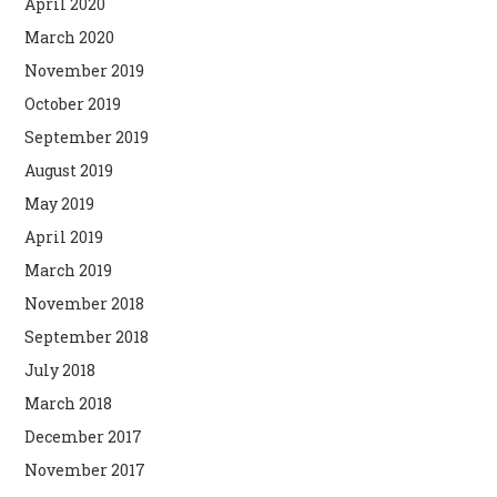
April 2020
March 2020
November 2019
October 2019
September 2019
August 2019
May 2019
April 2019
March 2019
November 2018
September 2018
July 2018
March 2018
December 2017
November 2017