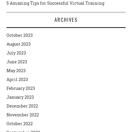
5 Amazing Tips for Successful Virtual Training
ARCHIVES
October 2023
August 2023
July 2023
June 2023
May 2023
April 2023
February 2023
January 2023
December 2022
November 2022
October 2022