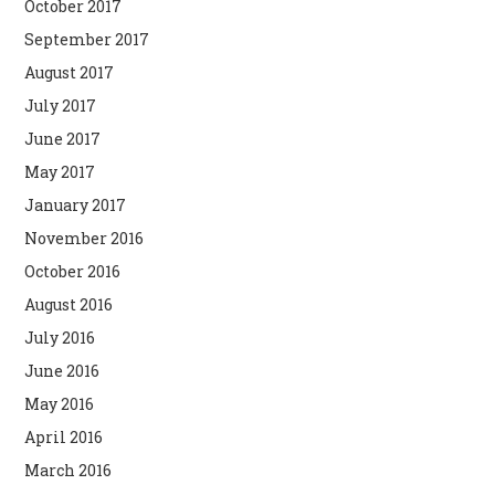
October 2017
September 2017
August 2017
July 2017
June 2017
May 2017
January 2017
November 2016
October 2016
August 2016
July 2016
June 2016
May 2016
April 2016
March 2016