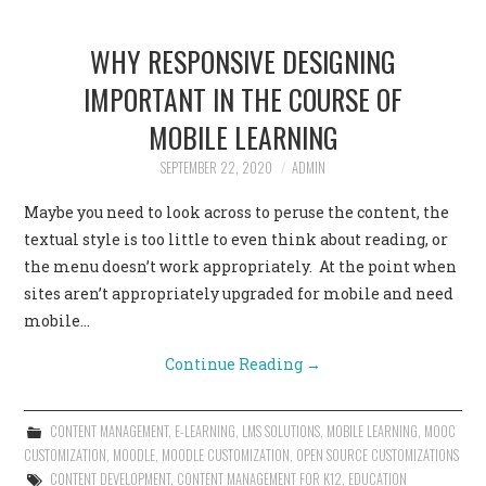
WHY RESPONSIVE DESIGNING
IMPORTANT IN THE COURSE OF
MOBILE LEARNING
SEPTEMBER 22, 2020
ADMIN
Maybe you need to look across to peruse the content, the
textual style is too little to even think about reading, or
the menu doesn’t work appropriately. At the point when
sites aren’t appropriately upgraded for mobile and need
mobile…
Continue Reading
→
CONTENT MANAGEMENT
,
E-LEARNING
,
LMS SOLUTIONS
,
MOBILE LEARNING
,
MOOC
CUSTOMIZATION
,
MOODLE
,
MOODLE CUSTOMIZATION
,
OPEN SOURCE CUSTOMIZATIONS
CONTENT DEVELOPMENT
,
CONTENT MANAGEMENT FOR K12
,
EDUCATION