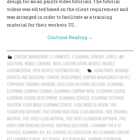
design for asian paints video tutorials. The tutorial
videos was edited based on the client requirement and
was arranged in order to facilitate as a training
material for their workers. UI…
Continue Reading
→
CONTENT MANAGEMENT
,
E-COMMERCE
,
E-LEARNING
,
GENERAL
,
HTML5
,
LMS
SOLUTIONS
,
MOBILE LEARNING
,
MOOC CUSTOMIZATION
,
MOODLE
,
MOODLE
CUSTOMIZATION
,
OPEN SOURCE CUSTOMIZATIONS
ASIAN PAINTS
,
BUSINESS
SERVICES AND SOLUTIONS
,
CONTENT DEVELOPMENT
,
CONTENT MANAGEMENT FOR K12
,
CORPORATE TRAINING DIVISIONS
,
EDUCATION SOFTWARE SOLUTION
,
ELEARNING
,
ELEARNING COMPANY CHENNAI
,
ELEARNING COMPANY INDIA
,
ELEARNING COURSE
,
ELEARNING COURSE DEVELOPMENT
,
ELEARNING SERVICES
,
ELEARNING SOFTWARE
SOLUTION
,
FLASH BASED ELEARNING COURSE
,
FLASH BASED UI DESIGN
,
FREE
CLASSROOM SOFTWARE
,
FREE DOWNLOADS VIDEO CLASS MATERIAL
,
FREE TRAINING
MATERIAL
,
FREE VIDEO CLASS MATERIAL
,
FREE VIDEO CLASSROOM SOFTWARE
,
FREE
VIDEO CONFERENCING SERVICES
,
GRAPHICS SOLUTIONS
,
I-LEARNBAY FOR K-12
SCHOOLS
,
ILEARNBAY
,
K12
,
K12 CONTENT
,
K12 EDUCATION
,
K12 ELEARNING CONTENT
,
K12 LEARNING SCHOOL
,
K12 SCHOOL
,
K12 SCHOOLING
,
LEARNING CLASSROOM