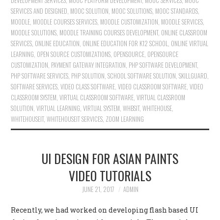
DEVELOPMENT SERVICES
,
MOOC PLATFORM DEVELOPMENT
,
MOOC SERVICES
,
MOOC
SERVICES AND DESIGNED
,
MOOC SOLUTION
,
MOOC SOLUTIONS
,
MOOC STANDARDS
,
MOODLE
,
MOODLE COURSES SERVICES
,
MOODLE CUSTOMIZATION
,
MOODLE SERVICES
,
MOODLE SOLUTIONS
,
MOODLE TRAINING COURSES DEVELOPMENT
,
ONLINE CLASSROOM
SERVICES
,
ONLINE EDUCATION
,
ONLINE EDUCATION FOR K12 SCHOOL
,
ONLINE VIRTUAL
LEARNING
,
OPEN SOURCE CUSTOMIZATIONS
,
OPENSOURCE
,
OPENSOURCE
CUSTOMIZATION
,
PAYMENT GATEWAY INTEGRATION
,
PHP SOFTWARE DEVELOPMENT
,
PHP SOFTWARE SERVICES
,
PHP SOLUTION
,
SCHOOL SOFTWARE SOLUTION
,
SKILLGUARD
,
SOFTWARE SERVICES
,
VIDEO CLASS SOFTWARE
,
VIDEO CLASSROOM SOFTWARE
,
VIDEO
CLASSROOM SYSTEM
,
VIRTUAL CLASSROOM SOFTWARE
,
VIRTUAL CLASSROOM
SOLUTION
,
VIRTUAL LEARNING
,
VIRTUAL SYSTEM
,
WHBSIT
,
WHITEHOUSE
,
WHITEHOUSEIT
,
WHITEHOUSEIT SERVICES
,
ZOOM LEARNING
UI DESIGN FOR ASIAN PAINTS
VIDEO TUTORIALS
JUNE 21, 2017
ADMIN
Recently, we had worked on developing flash based UI