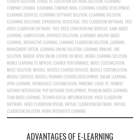
COVID19 SOLUTION
,
COVIDE 19
,
EDUCATION SOFTWARE SOLUTION
,
ELEARNING
COMPANY CHENNAI
,
ELEARNING COMPANY INDIA
,
ELEARNING COURSE DEVELOPMENT
,
ELEARNING SERVICES
,
ELEARNING SOFTWARE SOLUTION
,
ELEARNING SOLUTION
,
ELEARNING SOLUTIONS
,
EXPERIENTIAL EDUCATION
,
FREE CLASSROOM SOFTWARE
,
FREE
VIDEO CLASSROOM SOFTWARE
,
FREE VIDEO CONFERENCING SERVICES
,
GAME-BASED
LEARNING
,
GAMIFICATION
,
GRAPHICS SOLUTIONS
,
ILEARNBAY
,
INQUIRY-BASED
LEARNING
,
INTERACTIVE LEARNING
,
LEARNING CLASSROOM SOLUTION
,
LEARNING
MANAGEMENT SYSTEM
,
LEARNING ONLINE SOLUTION
,
LEARNING ONNLINE
,
LMS
SOLUTION
,
MASSIVE OPEN ONLINE COURSE OR MOOC
,
MOBILE LEARNING SOLUTION
,
MOBILE LEARNING TO IMPROVE LEARNER PERFORMANCE
,
MOOC CUSTOMIZATION
,
MOOC SOLUTION
,
MOODLE
,
MOODLE COURSES SERVICES
,
MOODLE CUSTOMIZATION
,
MOODLE SERVICES
,
MOODLE TRAINING COURSES DEVELOPMENT
,
ONLINE LEARNING
,
OPEN LEARNING
,
OPENSOURCE CUSTOMIZATION
,
PANDEMIC COVID-19
,
PAYMENT
GATEWAY INTEGRATION
,
PHP SOFTWARE DEVELOPMENT
,
PROBLEM-BASED LEARNING
,
TEAM-BASED LEARNING
,
TECHNOLOGICAL IMPLEMENTATION
,
VIDEO CLASSROOM
SOFTWARE
,
VIDEO CLASSROOM SYSTEM
,
VIRTUAL CLASSROOM SOFTWARE
,
VIRTUAL
CLASSROOM SOLUTION
,
WORK-INTEGRATED LEARNING
ADVANTAGES OF E-LEARNING