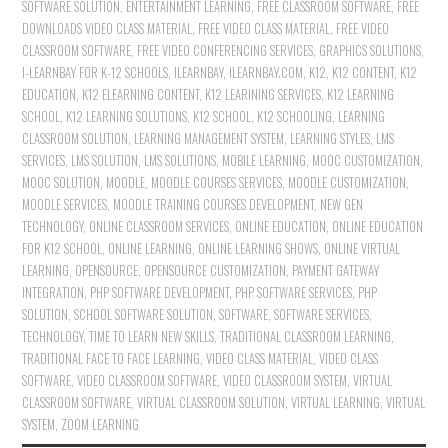
SOFTWARE SOLUTION
,
ENTERTAINMENT LEARNING
,
FREE CLASSROOM SOFTWARE
,
FREE
DOWNLOADS VIDEO CLASS MATERIAL
,
FREE VIDEO CLASS MATERIAL
,
FREE VIDEO
CLASSROOM SOFTWARE
,
FREE VIDEO CONFERENCING SERVICES
,
GRAPHICS SOLUTIONS
,
I-LEARNBAY FOR K-12 SCHOOLS
,
ILEARNBAY
,
ILEARNBAY.COM
,
K12
,
K12 CONTENT
,
K12
EDUCATION
,
K12 ELEARNING CONTENT
,
K12 LEARINING SERVICES
,
K12 LEARNING
SCHOOL
,
K12 LEARNING SOLUTIONS
,
K12 SCHOOL
,
K12 SCHOOLING
,
LEARNING
CLASSROOM SOLUTION
,
LEARNING MANAGEMENT SYSTEM
,
LEARNING STYLES
,
LMS
SERVICES
,
LMS SOLUTION
,
LMS SOLUTIONS
,
MOBILE LEARNING
,
MOOC CUSTOMIZATION
,
MOOC SOLUTION
,
MOODLE
,
MOODLE COURSES SERVICES
,
MOODLE CUSTOMIZATION
,
MOODLE SERVICES
,
MOODLE TRAINING COURSES DEVELOPMENT
,
NEW GEN
TECHNOLOGY
,
ONLINE CLASSROOM SERVICES
,
ONLINE EDUCATION
,
ONLINE EDUCATION
FOR K12 SCHOOL
,
ONLINE LEARNING
,
ONLINE LEARNING SHOWS
,
ONLINE VIRTUAL
LEARNING
,
OPENSOURCE
,
OPENSOURCE CUSTOMIZATION
,
PAYMENT GATEWAY
INTEGRATION
,
PHP SOFTWARE DEVELOPMENT
,
PHP SOFTWARE SERVICES
,
PHP
SOLUTION
,
SCHOOL SOFTWARE SOLUTION
,
SOFTWARE
,
SOFTWARE SERVICES
,
TECHNOLOGY
,
TIME TO LEARN NEW SKILLS
,
TRADITIONAL CLASSROOM LEARNING
,
TRADITIONAL FACE TO FACE LEARNING
,
VIDEO CLASS MATERIAL
,
VIDEO CLASS
SOFTWARE
,
VIDEO CLASSROOM SOFTWARE
,
VIDEO CLASSROOM SYSTEM
,
VIRTUAL
CLASSROOM SOFTWARE
,
VIRTUAL CLASSROOM SOLUTION
,
VIRTUAL LEARNING
,
VIRTUAL
SYSTEM
,
ZOOM LEARNING