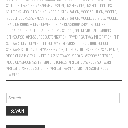
SOLUTION
,
LEARNING MANAGEMENT SYSTEM
,
LMS SERVICES
,
LMS SOLUTION
,
LMS
SOLUTIONS
,
MOBILE LEARNING
,
MOOC CUSTOMIZATION
,
MOOC SOLUTION
,
MOODLE
,
MOODLE COURSES SERVICES
,
MOODLE CUSTOMIZATION
,
MOODLE SERVICES
,
MOODLE
TRAINING COURSES DEVELOPMENT
,
ONLINE CLASSROOM SERVICES
,
ONLINE
EDUCATION
,
ONLINE EDUCATION FOR K12 SCHOOL
,
ONLINE VIRTUAL LEARNING
,
OPENSOURCE
,
OPENSOURCE CUSTOMIZATION
,
PAYMENT GATEWAY INTEGRATION
,
PHP
SOFTWARE DEVELOPMENT
,
PHP SOFTWARE SERVICES
,
PHP SOLUTION
,
SCHOOL
SOFTWARE SOLUTION
,
SOFTWARE SERVICES
,
UI DESIGN
,
UI DESIGN FOR ASIAN PAINTS
,
VIDEO CLASS MATERIAL
,
VIDEO CLASS SOFTWARE
,
VIDEO CLASSROOM SOFTWARE
,
VIDEO CLASSROOM SYSTEM
,
VIDEO TUTORIALS
,
VIRTUAL CLASSROOM SOFTWARE
,
VIRTUAL CLASSROOM SOLUTION
,
VIRTUAL LEARNING
,
VIRTUAL SYSTEM
,
ZOOM
LEARNING
Search for: