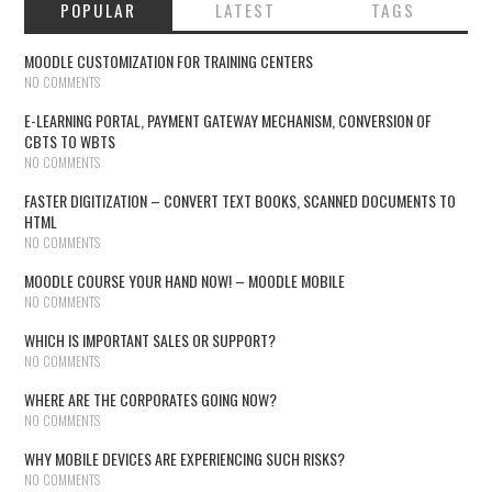
POPULAR
LATEST
TAGS
MOODLE CUSTOMIZATION FOR TRAINING CENTERS
NO COMMENTS
E-LEARNING PORTAL, PAYMENT GATEWAY MECHANISM, CONVERSION OF
CBTS TO WBTS
NO COMMENTS
FASTER DIGITIZATION – CONVERT TEXT BOOKS, SCANNED DOCUMENTS TO
HTML
NO COMMENTS
MOODLE COURSE YOUR HAND NOW! – MOODLE MOBILE
NO COMMENTS
WHICH IS IMPORTANT SALES OR SUPPORT?
NO COMMENTS
WHERE ARE THE CORPORATES GOING NOW?
NO COMMENTS
WHY MOBILE DEVICES ARE EXPERIENCING SUCH RISKS?
NO COMMENTS