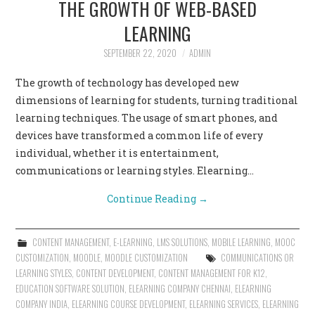
THE GROWTH OF WEB-BASED
CONTACT US
LEARNING
SEPTEMBER 22, 2020
ADMIN
The growth of technology has developed new
dimensions of learning for students, turning traditional
learning techniques. The usage of smart phones, and
devices have transformed a common life of every
individual, whether it is entertainment,
communications or learning styles. Elearning…
Continue Reading
→
CONTENT MANAGEMENT
,
E-LEARNING
,
LMS SOLUTIONS
,
MOBILE LEARNING
,
MOOC
CUSTOMIZATION
,
MOODLE
,
MOODLE CUSTOMIZATION
COMMUNICATIONS OR
LEARNING STYLES
,
CONTENT DEVELOPMENT
,
CONTENT MANAGEMENT FOR K12
,
EDUCATION SOFTWARE SOLUTION
,
ELEARNING COMPANY CHENNAI
,
ELEARNING
COMPANY INDIA
,
ELEARNING COURSE DEVELOPMENT
,
ELEARNING SERVICES
,
ELEARNING