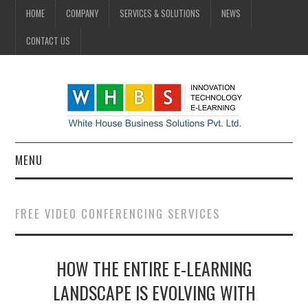
HOME
COMPANY
SERVICES & SOLUTIONS
NEWS
CONTACT US
MENU
HOME
FREE VIDEO CONFERENCING SERVICES
COMPANY
HOW THE ENTIRE E-LEARNING
SERVICES & SOLUTIONS
LANDSCAPE IS EVOLVING WITH
NEWS