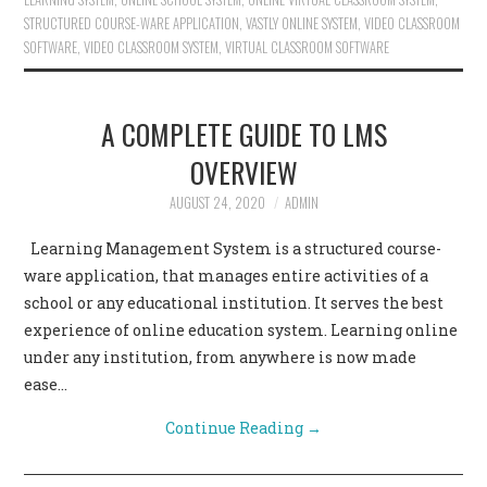
STRUCTURED COURSE-WARE APPLICATION
,
VASTLY ONLINE SYSTEM
,
VIDEO CLASSROOM
SOFTWARE
,
VIDEO CLASSROOM SYSTEM
,
VIRTUAL CLASSROOM SOFTWARE
A COMPLETE GUIDE TO LMS
OVERVIEW
AUGUST 24, 2020
ADMIN
Learning Management System is a structured course-
ware application, that manages entire activities of a
school or any educational institution. It serves the best
experience of online education system. Learning online
under any institution, from anywhere is now made
ease…
Continue Reading
→