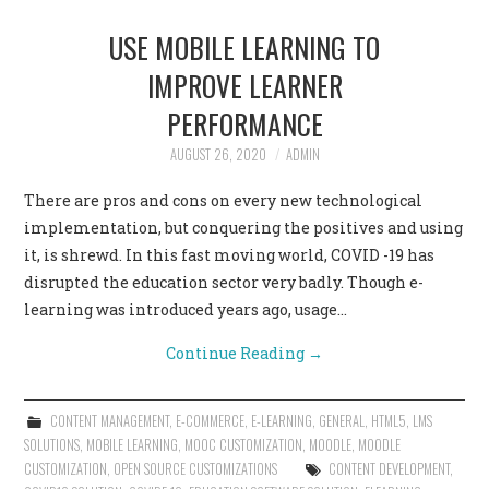
USE MOBILE LEARNING TO
IMPROVE LEARNER
PERFORMANCE
AUGUST 26, 2020
ADMIN
There are pros and cons on every new technological
implementation, but conquering the positives and using
it, is shrewd. In this fast moving world, COVID -19 has
disrupted the education sector very badly. Though e-
learning was introduced years ago, usage…
Continue Reading
→
CONTENT MANAGEMENT
,
E-COMMERCE
,
E-LEARNING
,
GENERAL
,
HTML5
,
LMS
SOLUTIONS
,
MOBILE LEARNING
,
MOOC CUSTOMIZATION
,
MOODLE
,
MOODLE
CUSTOMIZATION
,
OPEN SOURCE CUSTOMIZATIONS
CONTENT DEVELOPMENT
,