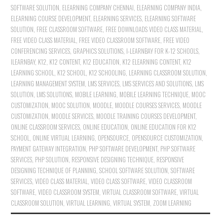
SOFTWARE SOLUTION
,
ELEARNING COMPANY CHENNAI
,
ELEARNING COMPANY INDIA
,
ELEARNING COURSE DEVELOPMENT
,
ELEARNING SERVICES
,
ELEARNING SOFTWARE
SOLUTION
,
FREE CLASSROOM SOFTWARE
,
FREE DOWNLOADS VIDEO CLASS MATERIAL
,
FREE VIDEO CLASS MATERIAL
,
FREE VIDEO CLASSROOM SOFTWARE
,
FREE VIDEO
CONFERENCING SERVICES
,
GRAPHICS SOLUTIONS
,
I-LEARNBAY FOR K-12 SCHOOLS
,
ILEARNBAY
,
K12
,
K12 CONTENT
,
K12 EDUCATION
,
K12 ELEARNING CONTENT
,
K12
LEARNING SCHOOL
,
K12 SCHOOL
,
K12 SCHOOLING
,
LEARNING CLASSROOM SOLUTION
,
LEARNING MANAGEMENT SYSTEM
,
LMS SERVICES
,
LMS SERVICES AND SOLUTIONS
,
LMS
SOLUTION
,
LMS SOLUTIONS
,
MOBILE LEARNING
,
MOBILE LEARNING TECHNIQUE
,
MOOC
CUSTOMIZATION
,
MOOC SOLUTION
,
MOODLE
,
MOODLE COURSES SERVICES
,
MOODLE
CUSTOMIZATION
,
MOODLE SERVICES
,
MOODLE TRAINING COURSES DEVELOPMENT
,
ONLINE CLASSROOM SERVICES
,
ONLINE EDUCATION
,
ONLINE EDUCATION FOR K12
SCHOOL
,
ONLINE VIRTUAL LEARNING
,
OPENSOURCE
,
OPENSOURCE CUSTOMIZATION
,
PAYMENT GATEWAY INTEGRATION
,
PHP SOFTWARE DEVELOPMENT
,
PHP SOFTWARE
SERVICES
,
PHP SOLUTION
,
RESPONSIVE DESIGNING TECHNIQUE
,
RESPONSIVE
DESIGNING TECHNIQUE OF PLANNING
,
SCHOOL SOFTWARE SOLUTION
,
SOFTWARE
SERVICES
,
VIDEO CLASS MATERIAL
,
VIDEO CLASS SOFTWARE
,
VIDEO CLASSROOM
SOFTWARE
,
VIDEO CLASSROOM SYSTEM
,
VIRTUAL CLASSROOM SOFTWARE
,
VIRTUAL
CLASSROOM SOLUTION
,
VIRTUAL LEARNING
,
VIRTUAL SYSTEM
,
ZOOM LEARNING