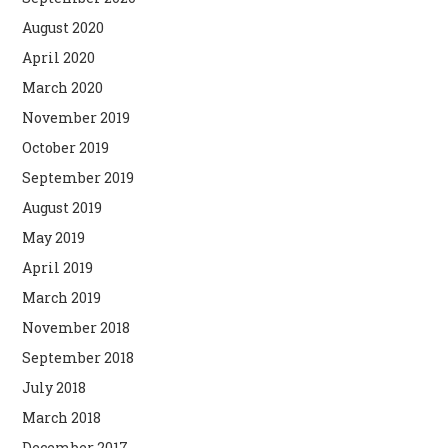
August 2020
April 2020
March 2020
November 2019
October 2019
September 2019
August 2019
May 2019
April 2019
March 2019
November 2018
September 2018
July 2018
March 2018
December 2017