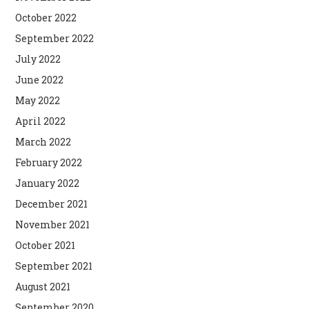
October 2022
September 2022
July 2022
June 2022
May 2022
April 2022
March 2022
February 2022
January 2022
December 2021
November 2021
October 2021
September 2021
August 2021
September 2020