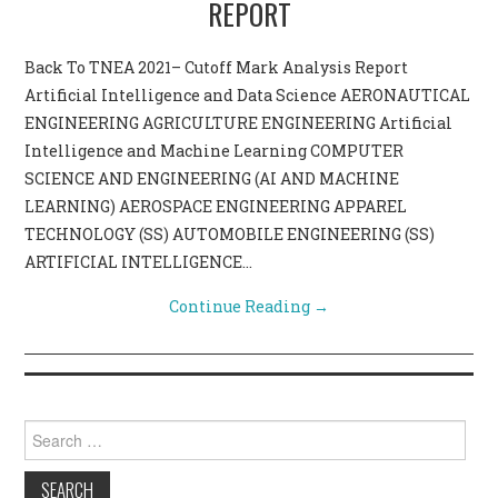
REPORT
CONTACT US
Back To TNEA 2021– Cutoff Mark Analysis Report
Artificial Intelligence and Data Science AERONAUTICAL
ENGINEERING AGRICULTURE ENGINEERING Artificial
Intelligence and Machine Learning COMPUTER
SCIENCE AND ENGINEERING (AI AND MACHINE
LEARNING) AEROSPACE ENGINEERING APPAREL
TECHNOLOGY (SS) AUTOMOBILE ENGINEERING (SS)
ARTIFICIAL INTELLIGENCE…
Continue Reading
→
Search for: