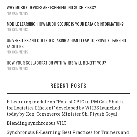
WHY MOBILE DEVICES ARE EXPERIENCING SUCH RISKS?
NO COMMENTS
MOBILE LEARNING: HOW MUCH SECURE IS YOUR DATA OR INFORMATION?
NO COMMENTS
UNIVERSITIES AND COLLEGES TAKING A GIANT LEAP TO PROVIDE LEARNING
FACILITIES
NO COMMENTS
HOW YOUR COLLABORATION WITH WHBS WILL BENEFIT YOU?
NO COMMENTS
RECENT POSTS
E-Learning module on “Role of CBIC in PM Gati Shakti
for Logistics Efficient” developed by WHBS launched
today by Hon. Commerce Minister Sh. Piyush Goyal
Blending synchronous VILT
Synchronous E-Learning: Best Practices for Trainers and