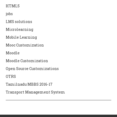
HTML5
jobs
LMS solutions
Microlearning
Mobile Learning
Mooc Customization
Moodle
Moodle Customization
Open Source Customizations
OTRS
Tamilnadu MBBS 2016-17
Transport Management System