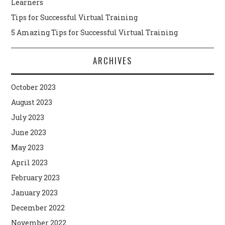
Learners
Tips for Successful Virtual Training
5 Amazing Tips for Successful Virtual Training
ARCHIVES
October 2023
August 2023
July 2023
June 2023
May 2023
April 2023
February 2023
January 2023
December 2022
November 2022