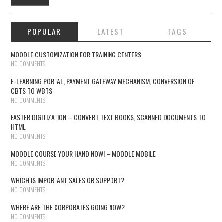
POPULAR
LATEST
TAGS
MOODLE CUSTOMIZATION FOR TRAINING CENTERS
NO COMMENTS
E-LEARNING PORTAL, PAYMENT GATEWAY MECHANISM, CONVERSION OF
CBTS TO WBTS
NO COMMENTS
FASTER DIGITIZATION – CONVERT TEXT BOOKS, SCANNED DOCUMENTS TO
HTML
NO COMMENTS
MOODLE COURSE YOUR HAND NOW! – MOODLE MOBILE
NO COMMENTS
WHICH IS IMPORTANT SALES OR SUPPORT?
NO COMMENTS
WHERE ARE THE CORPORATES GOING NOW?
NO COMMENTS