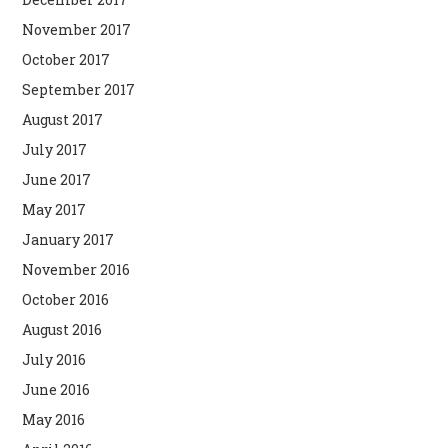
November 2017
October 2017
September 2017
August 2017
July 2017
June 2017
May 2017
January 2017
November 2016
October 2016
August 2016
July 2016
June 2016
May 2016