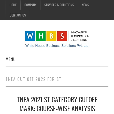
HOME
COMPANY
SERVICES & SOLUTIONS
NEWS
CONTACT US
MENU
HOME
TNEA CUT OFF 2022 FOR ST
COMPANY
TNEA 2021 ST CATEGORY CUTOFF
SERVICES & SOLUTIONS
MARK: COURSE-WISE ANALYSIS
NEWS