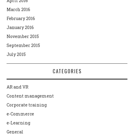
April 2016
March 2016
February 2016
January 2016
November 2015
September 2015
July 2015
CATEGORIES
AR and VR
Content management
Corporate training
e-Commerce
e-Learning
General