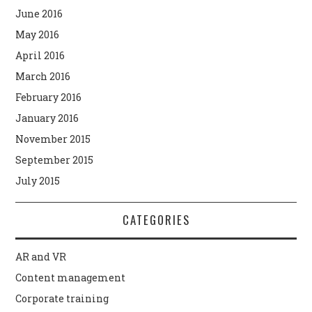
June 2016
May 2016
April 2016
March 2016
February 2016
January 2016
November 2015
September 2015
July 2015
CATEGORIES
AR and VR
Content management
Corporate training