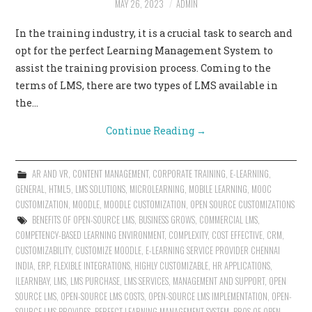
MAY 26, 2023
ADMIN
CONTACT US
In the training industry, it is a crucial task to search and
opt for the perfect Learning Management System to
assist the training provision process. Coming to the
terms of LMS, there are two types of LMS available in
the…
Continue Reading
→
AR AND VR
,
CONTENT MANAGEMENT
,
CORPORATE TRAINING
,
E-LEARNING
,
GENERAL
,
HTML5
,
LMS SOLUTIONS
,
MICROLEARNING
,
MOBILE LEARNING
,
MOOC
CUSTOMIZATION
,
MOODLE
,
MOODLE CUSTOMIZATION
,
OPEN SOURCE CUSTOMIZATIONS
BENEFITS OF OPEN-SOURCE LMS
,
BUSINESS GROWS
,
COMMERCIAL LMS
,
COMPETENCY-BASED LEARNING ENVIRONMENT
,
COMPLEXITY
,
COST EFFECTIVE
,
CRM
,
CUSTOMIZABILITY
,
CUSTOMIZE MOODLE
,
E-LEARNING SERVICE PROVIDER CHENNAI
INDIA
,
ERP
,
FLEXIBLE INTEGRATIONS
,
HIGHLY CUSTOMIZABLE
,
HR APPLICATIONS
,
ILEARNBAY
,
LMS
,
LMS PURCHASE
,
LMS SERVICES
,
MANAGEMENT AND SUPPORT
,
OPEN
SOURCE LMS
,
OPEN-SOURCE LMS COSTS
,
OPEN-SOURCE LMS IMPLEMENTATION
,
OPEN-
SOURCE LMS PROVIDES
,
PERFECT LEARNING MANAGEMENT SYSTEM
,
PROS OF OPEN-