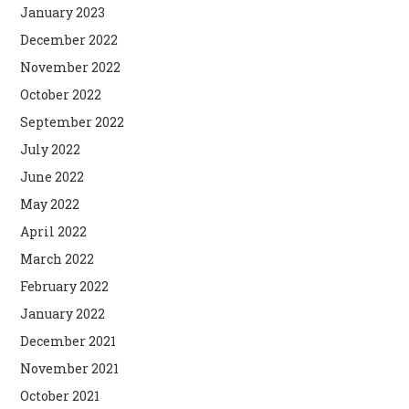
January 2023
December 2022
November 2022
October 2022
September 2022
July 2022
June 2022
May 2022
April 2022
March 2022
February 2022
January 2022
December 2021
November 2021
October 2021