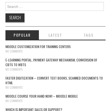
Search for:
POPULAR
LATEST
TAGS
MOODLE CUSTOMIZATION FOR TRAINING CENTERS
NO COMMENTS
E-LEARNING PORTAL, PAYMENT GATEWAY MECHANISM, CONVERSION OF
CBTS TO WBTS
NO COMMENTS
FASTER DIGITIZATION – CONVERT TEXT BOOKS, SCANNED DOCUMENTS TO
HTML
NO COMMENTS
MOODLE COURSE YOUR HAND NOW! – MOODLE MOBILE
NO COMMENTS
WHICH IS IMPORTANT SALES OR SUPPORT?