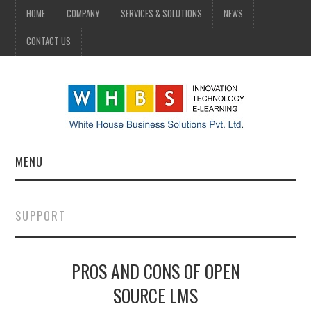
HOME
COMPANY
SERVICES & SOLUTIONS
NEWS
CONTACT US
MENU
HOME
SUPPORT
COMPANY
PROS AND CONS OF OPEN
SERVICES & SOLUTIONS
SOURCE LMS
NEWS