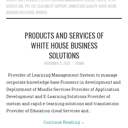
SOURCE LMS
,
PVT. LTD
,
SCALABILITY
,
SUPPORT
,
UNMATCHED QUALITY
,
WHITE HOUSE
BUSINESS SOLUTIONS
,
WYSWYG
PRODUCTS AND SERVICES OF
WHITE HOUSE BUSINESS
SOLUTIONS
NOVEMBER 8, 2019
ADMIN
Provider of Learning Management System to manage
corporate knowledge-base Pioneers in development and
Deployment of Moodle Services Provider of Application
Development and E-Learning Solutions Provider of
custom and rapid e-learning solutions and translations
Provider of Education cloud Services and…
Continue Reading
→