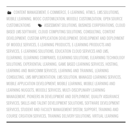
CONTENT MANAGEMENT
,
E-COMMERCE
,
E-LEARNING
,
HTML5
,
LMS SOLUTIONS
,
MOBILE LEARNING
,
MOOC CUSTOMIZATION
,
MOODLE CUSTOMIZATION
,
OPEN SOURCE
CUSTOMIZATIONS
ASSESSMENT SOLUTIONS
,
BUSINESS CORPORATIONS
,
CLOUD
BASED LMS SOFTWARE
,
CLOUD COMPUTING SOLUTIONS
,
CONSULTING
,
CONTENT
DEVELOPMENT
,
CUSTOM APPLICATION DEVELOPMENT
,
DEVELOPMENT AND DEPLOYMENT
OF MOODLE SERVICES
,
E-LEARNING PRODUCTS
,
E-LEARNING PRODUCTS AND
SERVICES
,
E-LEARNING SOLUTIONS
,
EDUCATION CLOUD SERVICES AND LMS
,
ELEARNING
,
ELEARNING COMPANIES
,
ELEARNING SOLUTIONS
,
ELEARNING TECHNOLOGY
SOLUTIONS
,
EXPERIENTIAL LEARNING
,
GAME BASED LEARNING SERVICES
,
HOSTING
,
LEARNING AND MARCOMM SERVICES
,
LEARNING AND TRAINING
,
LEARNING
CONSULTING
,
LMS IMPLEMENTATION
,
LMS SOLUTION
,
MANAGED LEARNING SERVICES
,
MOBILE APPLICATION DEVELOPMENT
,
MOBILE LEARNING
,
MOBILE LEARNING AND
LEARNING NUGGETS
,
MOODLE SERVICES
,
MULTI-DISCIPLINARY LEARNING
MANAGEMENT
,
PIONEERS IN DEVELOPMENT AND DEPLOYMENT
,
QUALITY ASSURANCE
SERVICES
,
SKILLS AND TALENT DEVELOPMENT SOLUTIONS
,
SOFTWARE DEVELOPMENT
SERVICES
,
STUDENT AND FACULTY MANAGEMENT SYSTEM
,
SUPPORT
,
TRAINING AND
COURSE CREATION SERVICES
,
TRAINING DELIVERY SOLUTIONS
,
VIRTUAL LEARNING