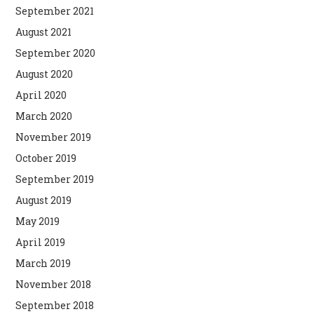
September 2021
August 2021
September 2020
August 2020
April 2020
March 2020
November 2019
October 2019
September 2019
August 2019
May 2019
April 2019
March 2019
November 2018
September 2018