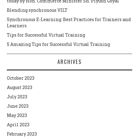
today by Hon. Commerce Minister Sh. Piyush Goyal
Blending synchronous VILT
Synchronous E-Learning: Best Practices for Trainers and
Learners
Tips for Successful Virtual Training
5 Amazing Tips for Successful Virtual Training
ARCHIVES
October 2023
August 2023
July 2023
June 2023
May 2023
April 2023
February 2023