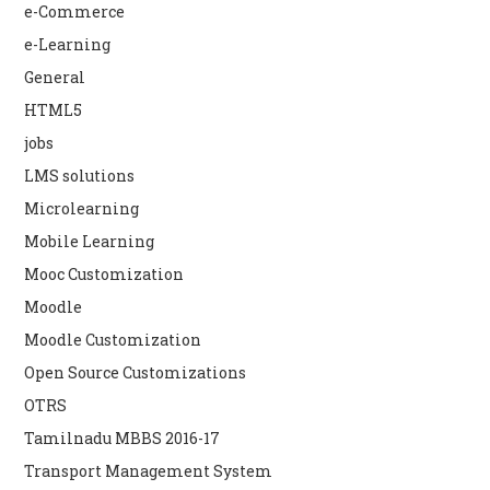
e-Commerce
e-Learning
General
HTML5
jobs
LMS solutions
Microlearning
Mobile Learning
Mooc Customization
Moodle
Moodle Customization
Open Source Customizations
OTRS
Tamilnadu MBBS 2016-17
Transport Management System