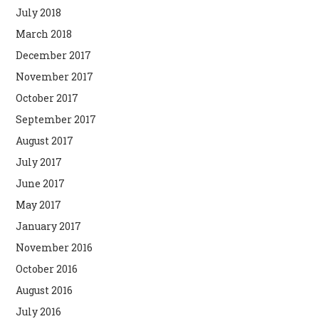
July 2018
March 2018
December 2017
November 2017
October 2017
September 2017
August 2017
July 2017
June 2017
May 2017
January 2017
November 2016
October 2016
August 2016
July 2016