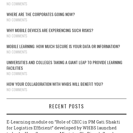
NO COMMENTS
WHERE ARE THE CORPORATES GOING NOW?
NO COMMENTS
WHY MOBILE DEVICES ARE EXPERIENCING SUCH RISKS?
NO COMMENTS
MOBILE LEARNING: HOW MUCH SECURE IS YOUR DATA OR INFORMATION?
NO COMMENTS
UNIVERSITIES AND COLLEGES TAKING A GIANT LEAP TO PROVIDE LEARNING
FACILITIES
NO COMMENTS
HOW YOUR COLLABORATION WITH WHBS WILL BENEFIT YOU?
NO COMMENTS
RECENT POSTS
E-Learning module on “Role of CBIC in PM Gati Shakti
for Logistics Efficient” developed by WHBS launched