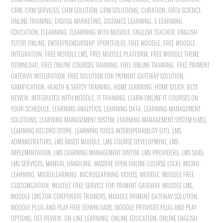
CRM
,
CRM SERVICES
,
CRM SOLUTION
,
CRM SOLUTIONS
,
CURATION
,
DATA SCIENCE
ONLINE TRAINING
,
DIGITAL MARKETING
,
DISTANCE LEARNING
,
E-LEARNING
,
EDUCATION
,
ELEARNING
,
ELEARNING WITH MOODLE
,
ENGLISH TEACHER
,
ENGLISH
TUTOR ONLINE
,
ENTREPRENEURSHIP
,
EPORTFOLIO
,
FREE MOODLE
,
FREE MOODLE
INTEGRATION
,
FREE MOODLE LMS
,
FREE MOODLE PLATFORM
,
FREE MOODLE THEME
DOWNLOAD
,
FREE ONLINE COURSES TRAINING
,
FREE ONLINE TRAINING
,
FREE PAYMENT
GATEWAY INTEGRATION
,
FREE SOLUTION FOR PAYMENT GATEWAY SOLUTION
,
GAMIFICATION
,
HEALTH & SAFETY TRAINING
,
HOME LEARNING
,
HOME STUDY
,
IELTS
REVIEW
,
INTEGRATED WITH MOODLE
,
IT TRAINING
,
LEARN ONLINE IT COURSES ON
YOUR SCHEDULE
,
LEARNING ANALYTICS
,
LEARNING DATA
,
LEARNING MANAGEMENT
SOLUTIONS
,
LEARNING MANAGEMENT SYSTEM
,
LEARNING MANAGEMENT SYSTEM (LMS)
,
LEARNING RECORD STORE
,
LEARNING TOOLS INTEROPERABILITY (LTI)
,
LMS
ADMINISTRATORS
,
LMS BASED MOODLE
,
LMS COURSE DEVELOPMENT
,
LMS
IMPLEMENTATION
,
LMS LEARNING MANAGEMENT SYSTEM
,
LMS PROVIDERS
,
LMS SAAS
,
LMS SERVICES
,
MANUAL HANDLING
,
MASSIVE OPEN ONLINE COURSE (OLX)
,
MICRO-
LEARNING
,
MICROLEARNING
,
MICROLEARNING VIDEOS
,
MOODLE
,
MOODLE FREE
CUSTOMIZATION
,
MOODLE FREE SERVICE FOR PAYMENT GATEWAY
,
MOODLE LMS
,
MOODLE LMS FOR CORPORATE TRAINERS
,
MOODLE PAYMENT GATEWAY SOLUTION
,
MOODLE PLUG AND PLAY FREE DOWNLOADS
,
MOODLE PROVIDES PLUG AND PLAY
OPTIONS
,
OET REVIEW
,
ON-LINE LEARNING
,
ONLINE EDUCATION
,
ONLINE ENGLISH