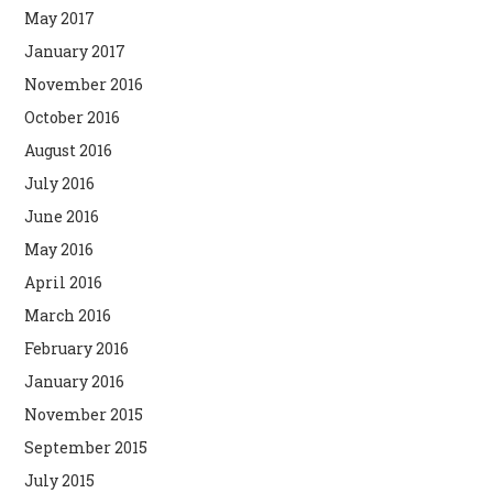
May 2017
January 2017
November 2016
October 2016
August 2016
July 2016
June 2016
May 2016
April 2016
March 2016
February 2016
January 2016
November 2015
September 2015
July 2015