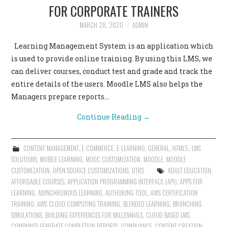
FOR CORPORATE TRAINERS
MARCH 28, 2020
ADMIN
Learning Management System is an application which
is used to provide online training. By using this LMS, we
can deliver courses, conduct test and grade and track the
entire details of the users. Moodle LMS also helps the
Managers prepare reports…
Continue Reading
→
CONTENT MANAGEMENT
,
E-COMMERCE
,
E-LEARNING
,
GENERAL
,
HTML5
,
LMS
SOLUTIONS
,
MOBILE LEARNING
,
MOOC CUSTOMIZATION
,
MOODLE
,
MOODLE
CUSTOMIZATION
,
OPEN SOURCE CUSTOMIZATIONS
,
OTRS
ADULT EDUCATION
,
AFFORDABLE COURSES
,
APPLICATION PROGRAMMING INTERFACE (API)
,
APPS FOR
LEARNING
,
ASYNCHRONOUS LEARNING
,
AUTHORING TOOL
,
AWS CERTIFICATION
TRAINING
,
AWS CLOUD COMPUTING TRAINING
,
BLENDED LEARNING
,
BRANCHING
SIMULATIONS
,
BUILDING EXPERIENCES FOR MILLENNIALS
,
CLOUD BASED LMS
,
COMPANIES GENERATE COMPLETION REPORTS
,
COMPLIANCE
,
CONTENT CREATION
,