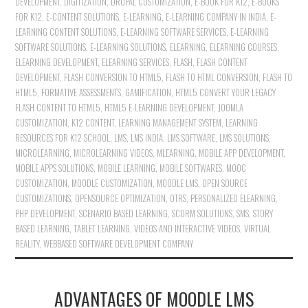
DEVELOPMENT
,
DIGITIZATION
,
DRUPAL CUSTOMIZATION
,
E-BOOK FOR K12
,
E-BOOKS
FOR K12
,
E-CONTENT SOLUTIONS
,
E-LEARNING
,
E-LEARNING COMPANY IN INDIA
,
E-
LEARNING CONTENT SOLUTIONS
,
E-LEARNING SOFTWARE SERVICES
,
E-LEARNING
SOFTWARE SOLUTIONS
,
E-LEARNING SOLUTIONS
,
ELEARNING
,
ELEARNING COURSES
,
ELEARNING DEVELOPMENT
,
ELEARNING SERVICES
,
FLASH
,
FLASH CONTENT
DEVELOPMENT
,
FLASH CONVERSION TO HTML5
,
FLASH TO HTML CONVERSION
,
FLASH TO
HTML5
,
FORMATIVE ASSESSMENTS
,
GAMIFICATION
,
HTML5 CONVERT YOUR LEGACY
FLASH CONTENT TO HTML5
,
HTML5 E-LEARNING DEVELOPMENT
,
JOOMLA
CUSTOMIZATION
,
K12 CONTENT
,
LEARNING MANAGEMENT SYSTEM
,
LEARNING
RESOURCES FOR K12 SCHOOL
,
LMS
,
LMS INDIA
,
LMS SOFTWARE
,
LMS SOLUTIONS
,
MICROLEARNING
,
MICROLEARNING VIDEOS
,
MLEARNING
,
MOBILE APP DEVELOPMENT
,
MOBILE APPS SOLUTIONS
,
MOBILE LEARNING
,
MOBILE SOFTWARES
,
MOOC
CUSTOMIZATION
,
MOODLE CUSTOMIZATION
,
MOODLE LMS
,
OPEN SOURCE
CUSTOMIZATIONS
,
OPENSOURCE OPTIMIZATION
,
OTRS
,
PERSONALIZED ELEARNING
,
PHP DEVELOPMENT
,
SCENARIO BASED LEARNING
,
SCORM SOLUTIONS
,
SMS
,
STORY
BASED LEARNING
,
TABLET LEARNING
,
VIDEOS AND INTERACTIVE VIDEOS
,
VIRTUAL
REALITY
,
WEBBASED SOFTWARE DEVELOPMENT COMPANY
ADVANTAGES OF MOODLE LMS