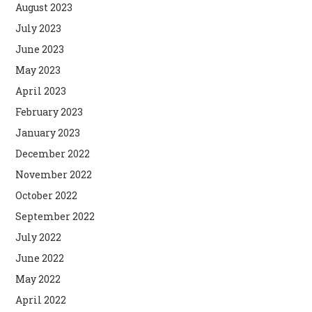
August 2023
July 2023
June 2023
May 2023
April 2023
February 2023
January 2023
December 2022
November 2022
October 2022
September 2022
July 2022
June 2022
May 2022
April 2022