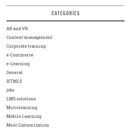
CATEGORIES
AR and VR
Content management
Corporate training
e-Commerce
e-Learning
General
HTML5
jobs
LMS solutions
Microlearning
Mobile Learning
Mooc Customization