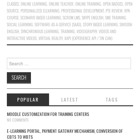
CLASSES
,
ONLINE LEARNING
,
ONLINE TEACHER
,
ONLINE TRAINING
,
OPEN BADGES
,
OPEN
SOURCE
,
PERSONALIZED ELEARNING
,
PROFESSIONAL DEVELOPMENT
,
PTE REVIEW
,
RPA
COURSE
,
SCENARIO BASED LEARNING
,
SCROM LMS
,
SKYPE ENGLISH
,
SME TRAINING
,
SOCIAL LEARNING
,
SOFTWARE-AS-A-SERVICE (SAAS)
,
STORY BASED LEARNING
,
SWOOSH
ENGLISH
,
SYNCHRONOUS LEARNING
,
TRAINING
,
VIDEOGRAPHY
,
VIDEOS AND
INTERACTIVE VIDEOS
,
VIRTUAL REALITY
,
XAPI (EXPERIENCE API / TIN CAN)
Search for:
POPULAR
LATEST
TAGS
MOODLE CUSTOMIZATION FOR TRAINING CENTERS
NO COMMENTS
E-LEARNING PORTAL, PAYMENT GATEWAY MECHANISM, CONVERSION OF
CBTS TO WBTS