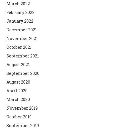
March 2022
February 2022
January 2022
December 2021
November 2021
October 2021
September 2021
August 2021
September 2020
August 2020
April 2020
March 2020
November 2019
October 2019
September 2019