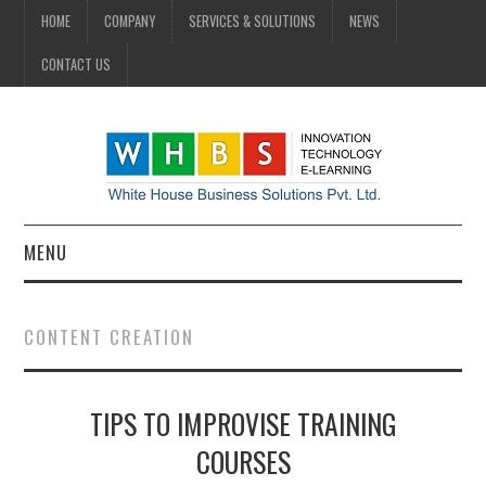
HOME
COMPANY
SERVICES & SOLUTIONS
NEWS
CONTACT US
MENU
HOME
CONTENT CREATION
COMPANY
TIPS TO IMPROVISE TRAINING
SERVICES & SOLUTIONS
COURSES
NEWS