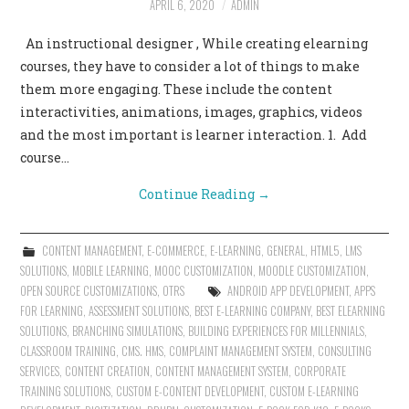
APRIL 6, 2020
ADMIN
CONTACT US
An instructional designer , While creating elearning
courses, they have to consider a lot of things to make
them more engaging. These include the content
interactivities, animations, images, graphics, videos
and the most important is learner interaction. 1. Add
course…
Continue Reading
→
CONTENT MANAGEMENT
,
E-COMMERCE
,
E-LEARNING
,
GENERAL
,
HTML5
,
LMS
SOLUTIONS
,
MOBILE LEARNING
,
MOOC CUSTOMIZATION
,
MOODLE CUSTOMIZATION
,
OPEN SOURCE CUSTOMIZATIONS
,
OTRS
ANDROID APP DEVELOPMENT
,
APPS
FOR LEARNING
,
ASSESSMENT SOLUTIONS
,
BEST E-LEARNING COMPANY
,
BEST ELEARNING
SOLUTIONS
,
BRANCHING SIMULATIONS
,
BUILDING EXPERIENCES FOR MILLENNIALS
,
CLASSROOM TRAINING
,
CMS. HMS
,
COMPLAINT MANAGEMENT SYSTEM
,
CONSULTING
SERVICES
,
CONTENT CREATION
,
CONTENT MANAGEMENT SYSTEM
,
CORPORATE
TRAINING SOLUTIONS
,
CUSTOM E-CONTENT DEVELOPMENT
,
CUSTOM E-LEARNING