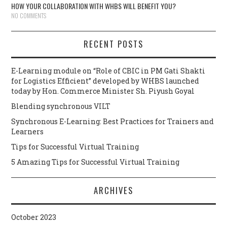
HOW YOUR COLLABORATION WITH WHBS WILL BENEFIT YOU?
NO COMMENTS
RECENT POSTS
E-Learning module on “Role of CBIC in PM Gati Shakti
for Logistics Efficient” developed by WHBS launched
today by Hon. Commerce Minister Sh. Piyush Goyal
Blending synchronous VILT
Synchronous E-Learning: Best Practices for Trainers and
Learners
Tips for Successful Virtual Training
5 Amazing Tips for Successful Virtual Training
ARCHIVES
October 2023