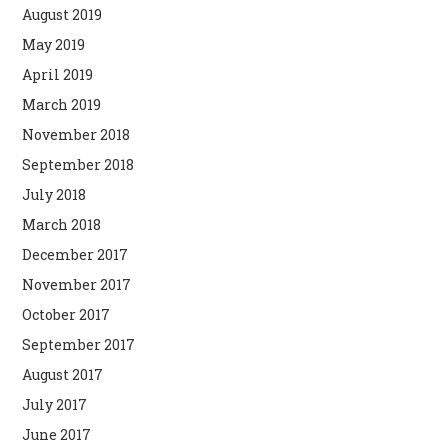
August 2019
May 2019
April 2019
March 2019
November 2018
September 2018
July 2018
March 2018
December 2017
November 2017
October 2017
September 2017
August 2017
July 2017
June 2017