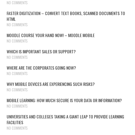
NO COMMENTS
FASTER DIGITIZATION – CONVERT TEXT BOOKS, SCANNED DOCUMENTS TO
HTML
NO COMMENTS
MOODLE COURSE YOUR HAND NOW! – MOODLE MOBILE
NO COMMENTS
WHICH IS IMPORTANT SALES OR SUPPORT?
NO COMMENTS
WHERE ARE THE CORPORATES GOING NOW?
NO COMMENTS
WHY MOBILE DEVICES ARE EXPERIENCING SUCH RISKS?
NO COMMENTS
MOBILE LEARNING: HOW MUCH SECURE IS YOUR DATA OR INFORMATION?
NO COMMENTS
UNIVERSITIES AND COLLEGES TAKING A GIANT LEAP TO PROVIDE LEARNING
FACILITIES
NO COMMENTS