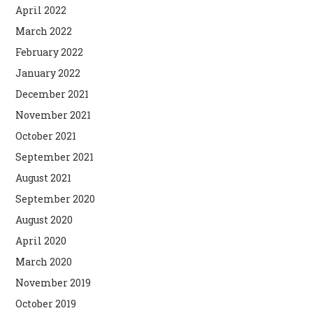
April 2022
March 2022
February 2022
January 2022
December 2021
November 2021
October 2021
September 2021
August 2021
September 2020
August 2020
April 2020
March 2020
November 2019
October 2019