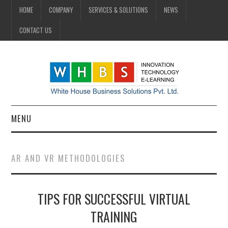
HOME
COMPANY
SERVICES & SOLUTIONS
NEWS
CONTACT US
MENU
HOME
AR AND VR METHODOLOGIES
COMPANY
TIPS FOR SUCCESSFUL VIRTUAL
SERVICES & SOLUTIONS
TRAINING
NEWS