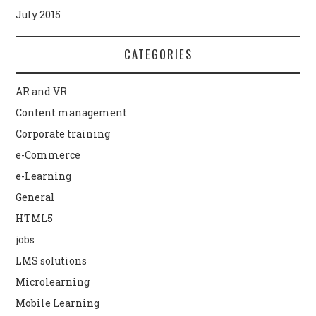
July 2015
CATEGORIES
AR and VR
Content management
Corporate training
e-Commerce
e-Learning
General
HTML5
jobs
LMS solutions
Microlearning
Mobile Learning