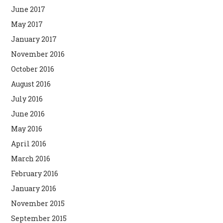
June 2017
May 2017
January 2017
November 2016
October 2016
August 2016
July 2016
June 2016
May 2016
April 2016
March 2016
February 2016
January 2016
November 2015
September 2015