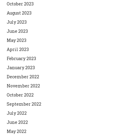
October 2023
August 2023
July 2023
June 2023
May 2023
April 2023
February 2023
January 2023
December 2022
November 2022
October 2022
September 2022
July 2022
June 2022
May 2022