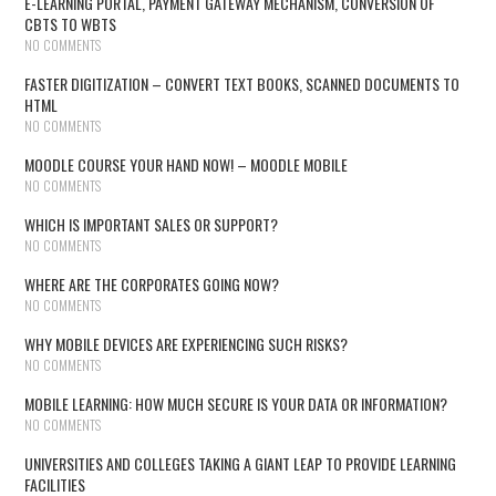
E-LEARNING PORTAL, PAYMENT GATEWAY MECHANISM, CONVERSION OF
CBTS TO WBTS
NO COMMENTS
FASTER DIGITIZATION – CONVERT TEXT BOOKS, SCANNED DOCUMENTS TO
HTML
NO COMMENTS
MOODLE COURSE YOUR HAND NOW! – MOODLE MOBILE
NO COMMENTS
WHICH IS IMPORTANT SALES OR SUPPORT?
NO COMMENTS
WHERE ARE THE CORPORATES GOING NOW?
NO COMMENTS
WHY MOBILE DEVICES ARE EXPERIENCING SUCH RISKS?
NO COMMENTS
MOBILE LEARNING: HOW MUCH SECURE IS YOUR DATA OR INFORMATION?
NO COMMENTS
UNIVERSITIES AND COLLEGES TAKING A GIANT LEAP TO PROVIDE LEARNING
FACILITIES