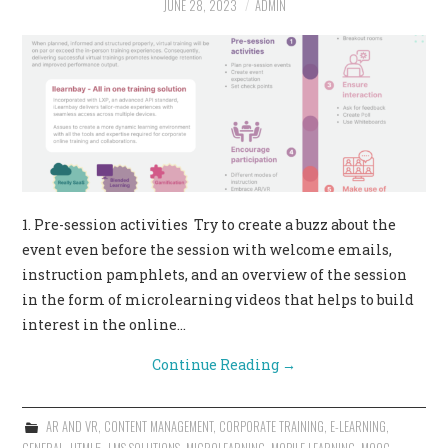
JUNE 28, 2023
ADMIN
CONTACT US
1. Pre-session activities Try to create a buzz about the
event even before the session with welcome emails,
instruction pamphlets, and an overview of the session
in the form of microlearning videos that helps to build
interest in the online…
Continue Reading
→
AR AND VR
,
CONTENT MANAGEMENT
,
CORPORATE TRAINING
,
E-LEARNING
,