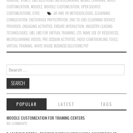
GENERAL
,
HTML5
,
LMS SOLUTIONS
,
MICROLEARNING
,
MOBILE LEARNING
,
MOOC
CUSTOMIZATION
,
MOODLE
,
MOODLE CUSTOMIZATION
,
OPEN SOURCE
CUSTOMIZATIONS
,
OTRS
AR AND VR METHODOLOGIES
,
ELEARNING
CONSULTATION
,
ENCOURAGE PARTICIPATION
,
END-TO-END ELEARNING SERVICE
PROVIDER
,
ENGAGING ACTIVITIES
,
ENSURE INTERACTION
,
INDUSTRY-LEADING
TECHNOLOGIES
,
LMS
,
LMS FOR VIRTUAL TRAINING
,
LTD
,
MAKE USE OF RESOURCES
,
MICROLEARNING VIDEOS
,
PRE-SESSION ACTIVITIES
,
VIDEO CONFERENCING TOOLS
,
VIRTUAL TRAINING
,
WHITE HOUSE BUSINESS SOLUTIONS PVT
Search for:
POPULAR
LATEST
TAGS
MOODLE CUSTOMIZATION FOR TRAINING CENTERS
NO COMMENTS