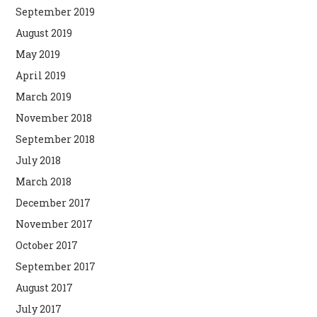
September 2019
August 2019
May 2019
April 2019
March 2019
November 2018
September 2018
July 2018
March 2018
December 2017
November 2017
October 2017
September 2017
August 2017
July 2017