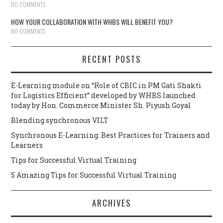
NO COMMENTS
HOW YOUR COLLABORATION WITH WHBS WILL BENEFIT YOU?
NO COMMENTS
RECENT POSTS
E-Learning module on “Role of CBIC in PM Gati Shakti
for Logistics Efficient” developed by WHBS launched
today by Hon. Commerce Minister Sh. Piyush Goyal
Blending synchronous VILT
Synchronous E-Learning: Best Practices for Trainers and
Learners
Tips for Successful Virtual Training
5 Amazing Tips for Successful Virtual Training
ARCHIVES