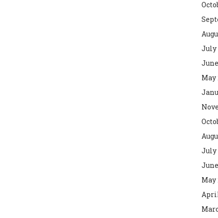
Octo
Sept
Augu
July
June
May 
Janu
Nove
Octo
Augu
July
June
May 
Apri
Marc