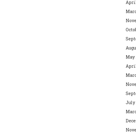
Apri
Marc
Nove
Octo
Sept
Augu
May 
Apri
Marc
Nove
Sept
July
Marc
Dece
Nove