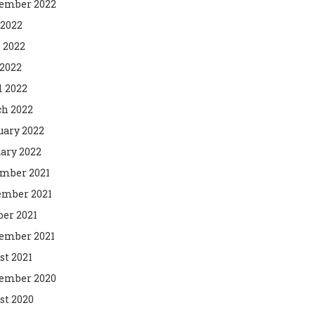
ember 2022
 2022
 2022
2022
l 2022
h 2022
uary 2022
ary 2022
mber 2021
mber 2021
ber 2021
ember 2021
st 2021
ember 2020
st 2020