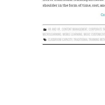
shoulder in the form of time, cost, an
Co
AR AND VR
,
CONTENT MANAGEMENT
,
CORPORATE T
MICROLEARNING
,
MOBILE LEARNING
,
MOOC CUSTOMIZAT
CLASSROOM CAPACITY
,
TRADITIONAL TRAINING MET