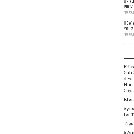
UNIVE
PROVI
NO CO
HOW Y
YOU?
NO CO
E-Le
Gati 
deve
Hon.
Goya
Blen
Sync
for 
Tips
5 Am