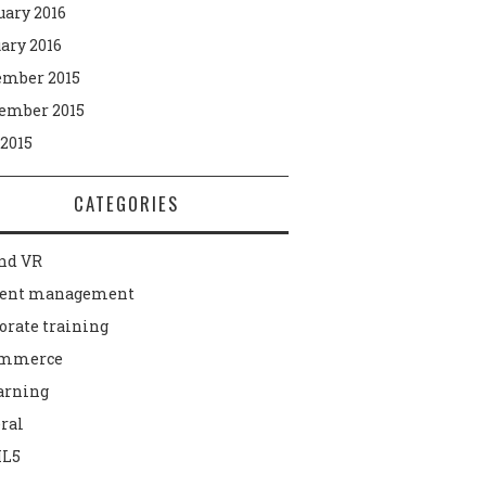
uary 2016
ary 2016
mber 2015
ember 2015
 2015
CATEGORIES
nd VR
tent management
orate training
ommerce
arning
ral
L5