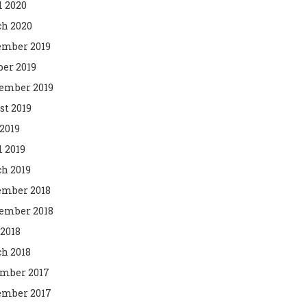
l 2020
h 2020
mber 2019
ber 2019
ember 2019
st 2019
2019
l 2019
h 2019
mber 2018
ember 2018
 2018
h 2018
mber 2017
mber 2017