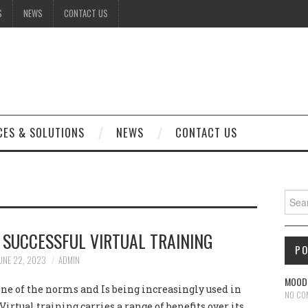
S
NEWS
CONTACT US
CES & SOLUTIONS
NEWS
CONTACT US
S
Sear
 SUCCESSFUL VIRTUAL TRAINING
P
UNE 22, 2023
ADMIN
MOODL
one of the norms and Is being increasingly used in
NO CO
Virtual training carries a range of benefits over its