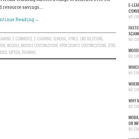
E-LEA
d resource savings.…
CONVE
NO CO
ntinue Reading
→
FASTE
SCAN
RAINING
,
E-COMMERCE
,
E-LEARNING
,
GENERAL
,
HTML5
,
LMS SOLUTIONS
,
NO CO
ION
,
MOODLE
,
MOODLE CUSTOMIZATION
,
OPEN SOURCE CUSTOMIZATIONS
,
OTRS
MOODL
HODS
,
VIRTUAL TRAINING
NO CO
WHICH
NO CO
WHERE
NO CO
WHY M
NO CO
MOBIL
OR IN
NO CO