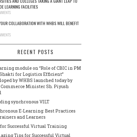
RSITIES AND COLLEGES TAKING A GIANT LEAP TO
DE LEARNING FACILITIES
MMENTS
OUR COLLABORATION WITH WHBS WILL BENEFIT
MMENTS
RECENT POSTS
arning module on “Role of CBIC in PM
Shakti for Logistics Efficient”
loped by WHBS launched today by
 Commerce Minister Sh. Piyush
l
ding synchronous VILT
hronous E-Learning: Best Practices
Trainers and Learners
 for Successful Virtual Training
azing Tips for Successful Virtual