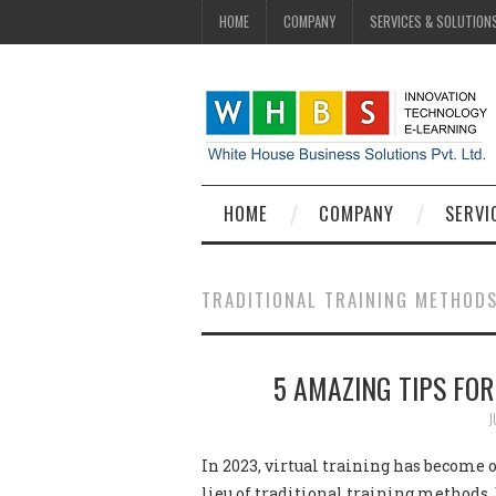
HOME
COMPANY
SERVICES & SOLUTION
HOME
COMPANY
SERVI
TRADITIONAL TRAINING METHOD
5 AMAZING TIPS FOR
J
In 2023, virtual training has become 
lieu of traditional training methods. 