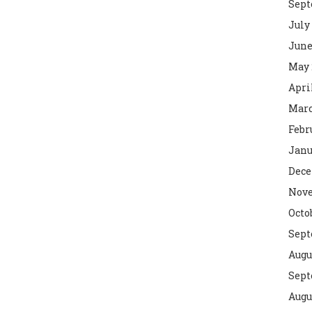
Sept
July
June
May 
Apri
Marc
Febr
Janu
Dece
Nove
Octo
Sept
Augu
Sept
Augu