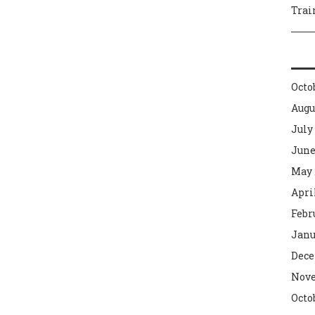
Trai
Octo
Augu
July
June
May 
Apri
Febr
Janu
Dece
Nove
Octo