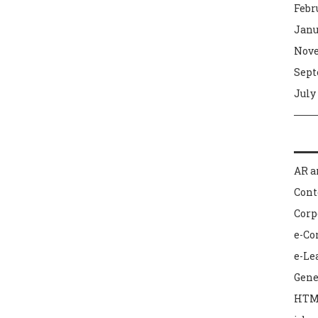
Febr
Janu
Nove
Sept
July
AR a
Con
Corp
e-C
e-Le
Gene
HTM