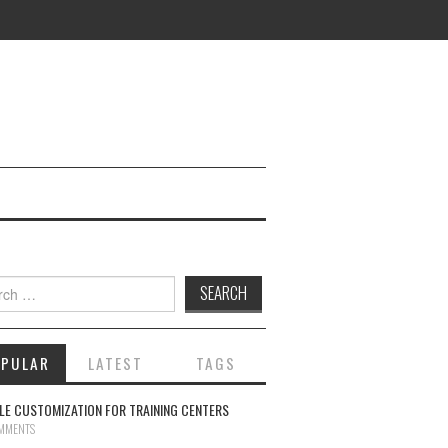
ch for:
OPULAR
LATEST
TAGS
E CUSTOMIZATION FOR TRAINING CENTERS
MMENTS