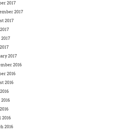
ber 2017
ember 2017
st 2017
 2017
 2017
2017
ary 2017
mber 2016
ber 2016
st 2016
 2016
 2016
2016
l 2016
h 2016