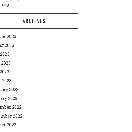
ning
ARCHIVES
ber 2023
st 2023
 2023
 2023
2023
l 2023
uary 2023
ary 2023
mber 2022
mber 2022
ber 2022