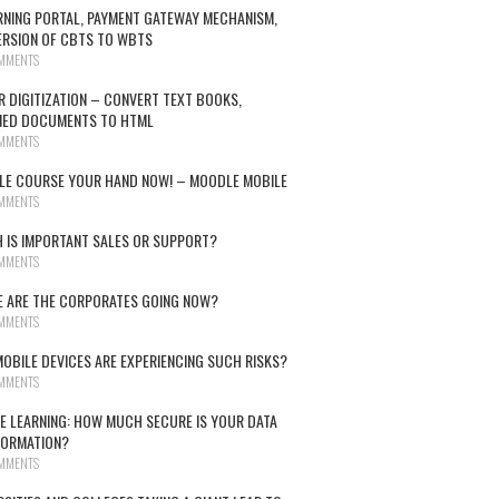
RNING PORTAL, PAYMENT GATEWAY MECHANISM,
RSION OF CBTS TO WBTS
MMENTS
R DIGITIZATION – CONVERT TEXT BOOKS,
NED DOCUMENTS TO HTML
MMENTS
E COURSE YOUR HAND NOW! – MOODLE MOBILE
MMENTS
 IS IMPORTANT SALES OR SUPPORT?
MMENTS
 ARE THE CORPORATES GOING NOW?
MMENTS
OBILE DEVICES ARE EXPERIENCING SUCH RISKS?
MMENTS
E LEARNING: HOW MUCH SECURE IS YOUR DATA
FORMATION?
MMENTS