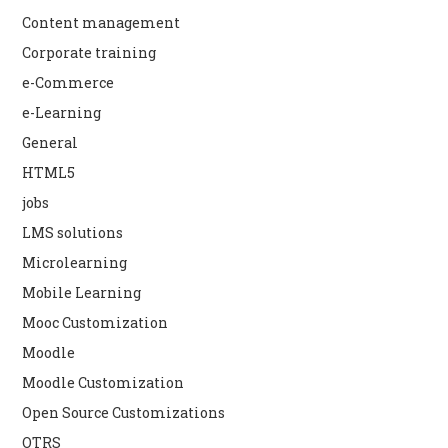
Content management
Corporate training
e-Commerce
e-Learning
General
HTML5
jobs
LMS solutions
Microlearning
Mobile Learning
Mooc Customization
Moodle
Moodle Customization
Open Source Customizations
OTRS