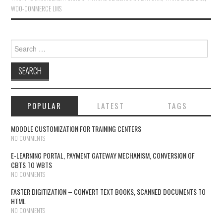
WOO-COMMERCE LMS
Search for:
POPULAR
LATEST
TAGS
MOODLE CUSTOMIZATION FOR TRAINING CENTERS
NO COMMENTS
E-LEARNING PORTAL, PAYMENT GATEWAY MECHANISM, CONVERSION OF
CBTS TO WBTS
NO COMMENTS
FASTER DIGITIZATION – CONVERT TEXT BOOKS, SCANNED DOCUMENTS TO
HTML
NO COMMENTS