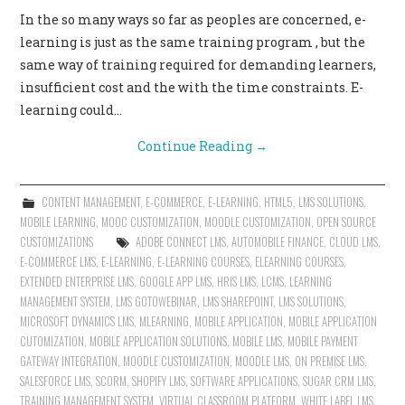
In the so many ways so far as peoples are concerned, e-
learning is just as the same training program , but the
same way of training required for demanding learners,
insufficient cost and the with the time constraints. E-
learning could…
Continue Reading
→
CONTENT MANAGEMENT
,
E-COMMERCE
,
E-LEARNING
,
HTML5
,
LMS SOLUTIONS
,
MOBILE LEARNING
,
MOOC CUSTOMIZATION
,
MOODLE CUSTOMIZATION
,
OPEN SOURCE
CUSTOMIZATIONS
ADOBE CONNECT LMS
,
AUTOMOBILE FINANCE
,
CLOUD LMS
,
E-COMMERCE LMS
,
E-LEARNING
,
E-LEARNING COURSES
,
ELEARNING COURSES
,
EXTENDED ENTERPRISE LMS
,
GOOGLE APP LMS
,
HRIS LMS
,
LCMS
,
LEARNING
MANAGEMENT SYSTEM
,
LMS GOTOWEBINAR
,
LMS SHAREPOINT
,
LMS SOLUTIONS
,
MICROSOFT DYNAMICS LMS
,
MLEARNING
,
MOBILE APPLICATION
,
MOBILE APPLICATION
CUTOMIZATION
,
MOBILE APPLICATION SOLUTIONS
,
MOBILE LMS
,
MOBILE PAYMENT
GATEWAY INTEGRATION
,
MOODLE CUSTOMIZATION
,
MOODLE LMS
,
ON PREMISE LMS
,
SALESFORCE LMS
,
SCORM
,
SHOPIFY LMS
,
SOFTWARE APPLICATIONS
,
SUGAR CRM LMS
,
TRAINING MANAGEMENT SYSTEM
,
VIRTUAL CLASSROOM PLATFORM
,
WHITE LABEL LMS
,