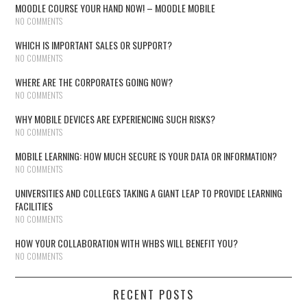
MOODLE COURSE YOUR HAND NOW! – MOODLE MOBILE
NO COMMENTS
WHICH IS IMPORTANT SALES OR SUPPORT?
NO COMMENTS
WHERE ARE THE CORPORATES GOING NOW?
NO COMMENTS
WHY MOBILE DEVICES ARE EXPERIENCING SUCH RISKS?
NO COMMENTS
MOBILE LEARNING: HOW MUCH SECURE IS YOUR DATA OR INFORMATION?
NO COMMENTS
UNIVERSITIES AND COLLEGES TAKING A GIANT LEAP TO PROVIDE LEARNING
FACILITIES
NO COMMENTS
HOW YOUR COLLABORATION WITH WHBS WILL BENEFIT YOU?
NO COMMENTS
RECENT POSTS