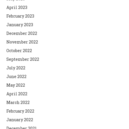
April 2023
February 2023
January 2023
December 2022
November 2022
October 2022
September 2022
July 2022
June 2022
May 2022
April 2022
March 2022
February 2022
January 2022
December 2021