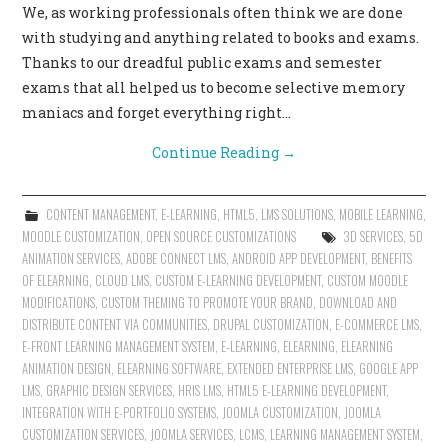
We, as working professionals often think we are done
CONTACT US
with studying and anything related to books and exams.
Thanks to our dreadful public exams and semester
exams that all helped us to become selective memory
maniacs and forget everything right…
Continue Reading
→
CONTENT MANAGEMENT
,
E-LEARNING
,
HTML5
,
LMS SOLUTIONS
,
MOBILE LEARNING
,
MOODLE CUSTOMIZATION
,
OPEN SOURCE CUSTOMIZATIONS
3D SERVICES
,
5D
ANIMATION SERVICES
,
ADOBE CONNECT LMS
,
ANDROID APP DEVELOPMENT
,
BENEFITS
OF ELEARNING
,
CLOUD LMS
,
CUSTOM E-LEARNING DEVELOPMENT
,
CUSTOM MOODLE
MODIFICATIONS
,
CUSTOM THEMING TO PROMOTE YOUR BRAND
,
DOWNLOAD AND
DISTRIBUTE CONTENT VIA COMMUNITIES
,
DRUPAL CUSTOMIZATION
,
E-COMMERCE LMS
,
E-FRONT LEARNING MANAGEMENT SYSTEM
,
E-LEARNING
,
ELEARNING
,
ELEARNING
ANIMATION DESIGN
,
ELEARNING SOFTWARE
,
EXTENDED ENTERPRISE LMS
,
GOOGLE APP
LMS
,
GRAPHIC DESIGN SERVICES
,
HRIS LMS
,
HTML5 E-LEARNING DEVELOPMENT
,
INTEGRATION WITH E-PORTFOLIO SYSTEMS
,
JOOMLA CUSTOMIZATION
,
JOOMLA
CUSTOMIZATION SERVICES
,
JOOMLA SERVICES
,
LCMS
,
LEARNING MANAGEMENT SYSTEM
,