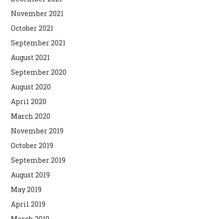
November 2021
October 2021
September 2021
August 2021
September 2020
August 2020
April 2020
March 2020
November 2019
October 2019
September 2019
August 2019
May 2019
April 2019
March 2019