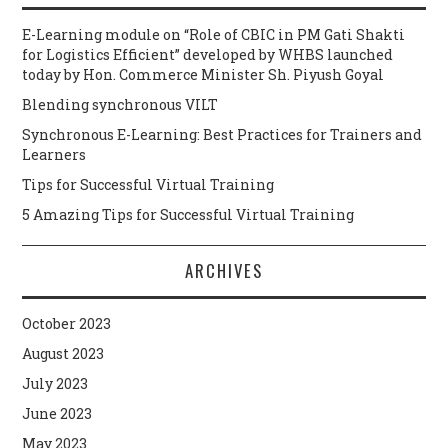
E-Learning module on “Role of CBIC in PM Gati Shakti
for Logistics Efficient” developed by WHBS launched
today by Hon. Commerce Minister Sh. Piyush Goyal
Blending synchronous VILT
Synchronous E-Learning: Best Practices for Trainers and
Learners
Tips for Successful Virtual Training
5 Amazing Tips for Successful Virtual Training
ARCHIVES
October 2023
August 2023
July 2023
June 2023
May 2023