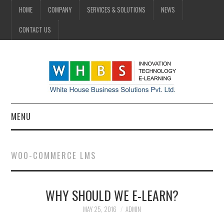
HOME
COMPANY
SERVICES & SOLUTIONS
NEWS
CONTACT US
MENU
HOME
WOO-COMMERCE LMS
COMPANY
WHY SHOULD WE E-LEARN?
SERVICES & SOLUTIONS
MAY 25, 2016
ADMIN
NEWS