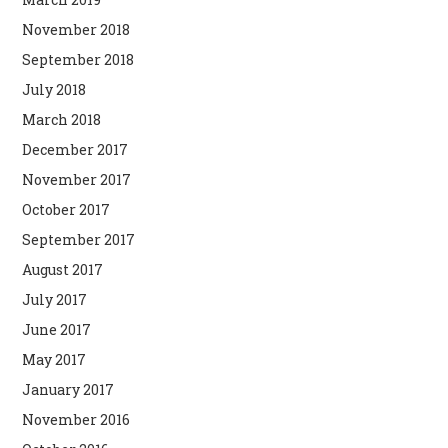
November 2018
September 2018
July 2018
March 2018
December 2017
November 2017
October 2017
September 2017
August 2017
July 2017
June 2017
May 2017
January 2017
November 2016