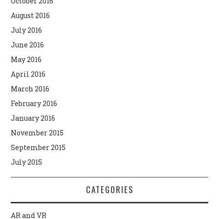
October 2016
August 2016
July 2016
June 2016
May 2016
April 2016
March 2016
February 2016
January 2016
November 2015
September 2015
July 2015
CATEGORIES
AR and VR