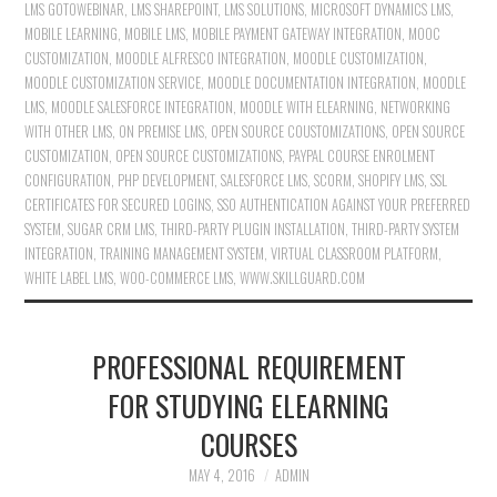
LMS GOTOWEBINAR
,
LMS SHAREPOINT
,
LMS SOLUTIONS
,
MICROSOFT DYNAMICS LMS
,
MOBILE LEARNING
,
MOBILE LMS
,
MOBILE PAYMENT GATEWAY INTEGRATION
,
MOOC
CUSTOMIZATION
,
MOODLE ALFRESCO INTEGRATION
,
MOODLE CUSTOMIZATION
,
MOODLE CUSTOMIZATION SERVICE
,
MOODLE DOCUMENTATION INTEGRATION
,
MOODLE
LMS
,
MOODLE SALESFORCE INTEGRATION
,
MOODLE WITH ELEARNING
,
NETWORKING
WITH OTHER LMS
,
ON PREMISE LMS
,
OPEN SOURCE COUSTOMIZATIONS
,
OPEN SOURCE
CUSTOMIZATION
,
OPEN SOURCE CUSTOMIZATIONS
,
PAYPAL COURSE ENROLMENT
CONFIGURATION
,
PHP DEVELOPMENT
,
SALESFORCE LMS
,
SCORM
,
SHOPIFY LMS
,
SSL
CERTIFICATES FOR SECURED LOGINS
,
SSO AUTHENTICATION AGAINST YOUR PREFERRED
SYSTEM
,
SUGAR CRM LMS
,
THIRD-PARTY PLUGIN INSTALLATION
,
THIRD-PARTY SYSTEM
INTEGRATION
,
TRAINING MANAGEMENT SYSTEM
,
VIRTUAL CLASSROOM PLATFORM
,
WHITE LABEL LMS
,
WOO-COMMERCE LMS
,
WWW.SKILLGUARD.COM
PROFESSIONAL REQUIREMENT
FOR STUDYING ELEARNING
COURSES
MAY 4, 2016
ADMIN