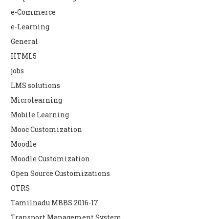
e-Commerce
e-Learning
General
HTML5
jobs
LMS solutions
Microlearning
Mobile Learning
Mooc Customization
Moodle
Moodle Customization
Open Source Customizations
OTRS
Tamilnadu MBBS 2016-17
Transport Management System