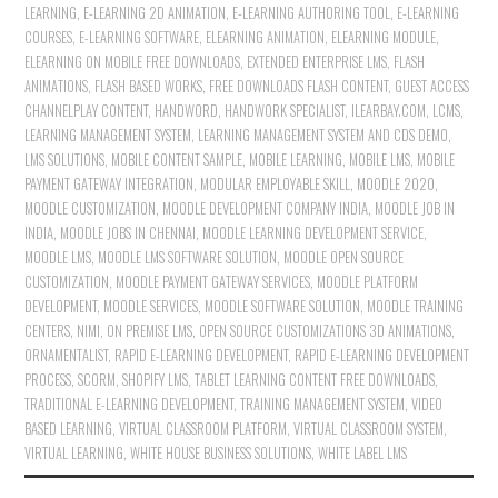
LEARNING
,
E-LEARNING 2D ANIMATION
,
E-LEARNING AUTHORING TOOL
,
E-LEARNING
COURSES
,
E-LEARNING SOFTWARE
,
ELEARNING ANIMATION
,
ELEARNING MODULE
,
ELEARNING ON MOBILE FREE DOWNLOADS
,
EXTENDED ENTERPRISE LMS
,
FLASH
ANIMATIONS
,
FLASH BASED WORKS
,
FREE DOWNLOADS FLASH CONTENT
,
GUEST ACCESS
CHANNELPLAY CONTENT
,
HANDWORD
,
HANDWORK SPECIALIST
,
ILEARBAY.COM
,
LCMS
,
LEARNING MANAGEMENT SYSTEM
,
LEARNING MANAGEMENT SYSTEM AND CDS DEMO
,
LMS SOLUTIONS
,
MOBILE CONTENT SAMPLE
,
MOBILE LEARNING
,
MOBILE LMS
,
MOBILE
PAYMENT GATEWAY INTEGRATION
,
MODULAR EMPLOYABLE SKILL
,
MOODLE 2020
,
MOODLE CUSTOMIZATION
,
MOODLE DEVELOPMENT COMPANY INDIA
,
MOODLE JOB IN
INDIA
,
MOODLE JOBS IN CHENNAI
,
MOODLE LEARNING DEVELOPMENT SERVICE
,
MOODLE LMS
,
MOODLE LMS SOFTWARE SOLUTION
,
MOODLE OPEN SOURCE
CUSTOMIZATION
,
MOODLE PAYMENT GATEWAY SERVICES
,
MOODLE PLATFORM
DEVELOPMENT
,
MOODLE SERVICES
,
MOODLE SOFTWARE SOLUTION
,
MOODLE TRAINING
CENTERS
,
NIMI
,
ON PREMISE LMS
,
OPEN SOURCE CUSTOMIZATIONS 3D ANIMATIONS
,
ORNAMENTALIST
,
RAPID E-LEARNING DEVELOPMENT
,
RAPID E-LEARNING DEVELOPMENT
PROCESS
,
SCORM
,
SHOPIFY LMS
,
TABLET LEARNING CONTENT FREE DOWNLOADS
,
TRADITIONAL E-LEARNING DEVELOPMENT
,
TRAINING MANAGEMENT SYSTEM
,
VIDEO
BASED LEARNING
,
VIRTUAL CLASSROOM PLATFORM
,
VIRTUAL CLASSROOM SYSTEM
,
VIRTUAL LEARNING
,
WHITE HOUSE BUSINESS SOLUTIONS
,
WHITE LABEL LMS