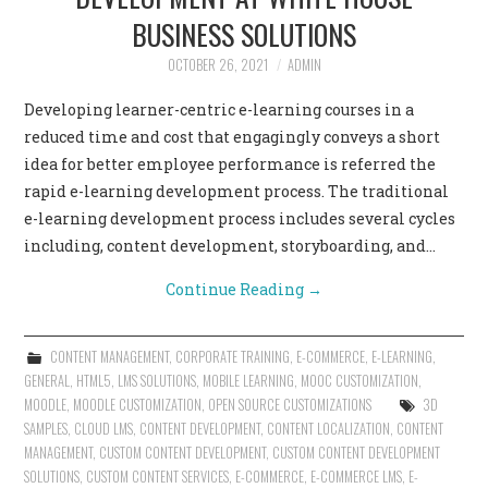
BUSINESS SOLUTIONS
OCTOBER 26, 2021
ADMIN
Developing learner-centric e-learning courses in a
reduced time and cost that engagingly conveys a short
idea for better employee performance is referred the
rapid e-learning development process. The traditional
e-learning development process includes several cycles
including, content development, storyboarding, and…
Continue Reading
→
CONTENT MANAGEMENT
,
CORPORATE TRAINING
,
E-COMMERCE
,
E-LEARNING
,
GENERAL
,
HTML5
,
LMS SOLUTIONS
,
MOBILE LEARNING
,
MOOC CUSTOMIZATION
,
MOODLE
,
MOODLE CUSTOMIZATION
,
OPEN SOURCE CUSTOMIZATIONS
3D
SAMPLES
,
CLOUD LMS
,
CONTENT DEVELOPMENT
,
CONTENT LOCALIZATION
,
CONTENT
MANAGEMENT
,
CUSTOM CONTENT DEVELOPMENT
,
CUSTOM CONTENT DEVELOPMENT
SOLUTIONS
,
CUSTOM CONTENT SERVICES
,
E-COMMERCE
,
E-COMMERCE LMS
,
E-