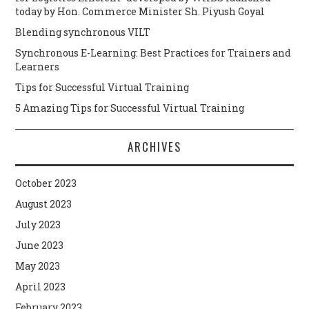
today by Hon. Commerce Minister Sh. Piyush Goyal
Blending synchronous VILT
Synchronous E-Learning: Best Practices for Trainers and
Learners
Tips for Successful Virtual Training
5 Amazing Tips for Successful Virtual Training
ARCHIVES
October 2023
August 2023
July 2023
June 2023
May 2023
April 2023
February 2023