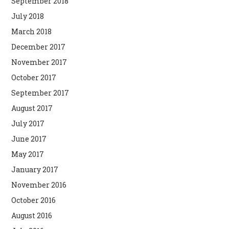
September 2018
July 2018
March 2018
December 2017
November 2017
October 2017
September 2017
August 2017
July 2017
June 2017
May 2017
January 2017
November 2016
October 2016
August 2016