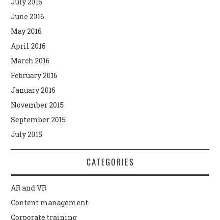
July 2016
June 2016
May 2016
April 2016
March 2016
February 2016
January 2016
November 2015
September 2015
July 2015
CATEGORIES
AR and VR
Content management
Corporate training