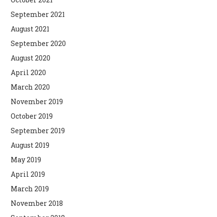
September 2021
August 2021
September 2020
August 2020
April 2020
March 2020
November 2019
October 2019
September 2019
August 2019
May 2019
April 2019
March 2019
November 2018