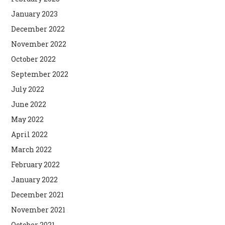
January 2023
December 2022
November 2022
October 2022
September 2022
July 2022
June 2022
May 2022
April 2022
March 2022
February 2022
January 2022
December 2021
November 2021
October 2021