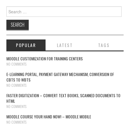
Search for:
POPULAR
LATEST
TAGS
MOODLE CUSTOMIZATION FOR TRAINING CENTERS
NO COMMENTS
E-LEARNING PORTAL, PAYMENT GATEWAY MECHANISM, CONVERSION OF
CBTS TO WBTS
NO COMMENTS
FASTER DIGITIZATION – CONVERT TEXT BOOKS, SCANNED DOCUMENTS TO
HTML
NO COMMENTS
MOODLE COURSE YOUR HAND NOW! – MOODLE MOBILE
NO COMMENTS