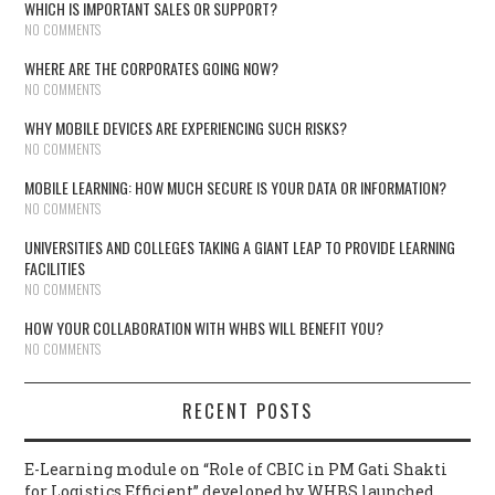
WHICH IS IMPORTANT SALES OR SUPPORT?
NO COMMENTS
WHERE ARE THE CORPORATES GOING NOW?
NO COMMENTS
WHY MOBILE DEVICES ARE EXPERIENCING SUCH RISKS?
NO COMMENTS
MOBILE LEARNING: HOW MUCH SECURE IS YOUR DATA OR INFORMATION?
NO COMMENTS
UNIVERSITIES AND COLLEGES TAKING A GIANT LEAP TO PROVIDE LEARNING
FACILITIES
NO COMMENTS
HOW YOUR COLLABORATION WITH WHBS WILL BENEFIT YOU?
NO COMMENTS
RECENT POSTS
E-Learning module on “Role of CBIC in PM Gati Shakti
for Logistics Efficient” developed by WHBS launched