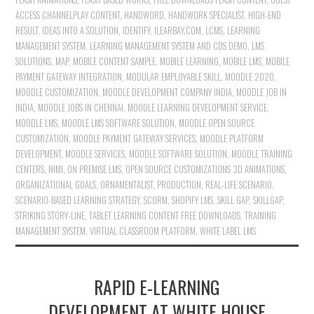
ACCESS CHANNELPLAY CONTENT
,
HANDWORD
,
HANDWORK SPECIALIST
,
HIGH-END
RESULT
,
IDEAS INTO A SOLUTION
,
IDENTIFY
,
ILEARBAY.COM
,
LCMS
,
LEARNING
MANAGEMENT SYSTEM
,
LEARNING MANAGEMENT SYSTEM AND CDS DEMO
,
LMS
SOLUTIONS
,
MAP
,
MOBILE CONTENT SAMPLE
,
MOBILE LEARNING
,
MOBILE LMS
,
MOBILE
PAYMENT GATEWAY INTEGRATION
,
MODULAR EMPLOYABLE SKILL
,
MOODLE 2020
,
MOODLE CUSTOMIZATION
,
MOODLE DEVELOPMENT COMPANY INDIA
,
MOODLE JOB IN
INDIA
,
MOODLE JOBS IN CHENNAI
,
MOODLE LEARNING DEVELOPMENT SERVICE
,
MOODLE LMS
,
MOODLE LMS SOFTWARE SOLUTION
,
MOODLE OPEN SOURCE
CUSTOMIZATION
,
MOODLE PAYMENT GATEWAY SERVICES
,
MOODLE PLATFORM
DEVELOPMENT
,
MOODLE SERVICES
,
MOODLE SOFTWARE SOLUTION
,
MOODLE TRAINING
CENTERS
,
NIMI
,
ON PREMISE LMS
,
OPEN SOURCE CUSTOMIZATIONS 3D ANIMATIONS
,
ORGANIZATIONAL GOALS
,
ORNAMENTALIST
,
PRODUCTION
,
REAL-LIFE SCENARIO
,
SCENARIO-BASED LEARNING STRATEGY
,
SCORM
,
SHOPIFY LMS
,
SKILL GAP
,
SKILLGAP
,
STRIKING STORY-LINE
,
TABLET LEARNING CONTENT FREE DOWNLOADS
,
TRAINING
MANAGEMENT SYSTEM
,
VIRTUAL CLASSROOM PLATFORM
,
WHITE LABEL LMS
RAPID E-LEARNING
DEVELOPMENT AT WHITE HOUSE