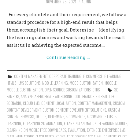
NOVEMBER 25, 2021
ADMIN
CONTACT US
For every clientele and their requirement, we follow a
standard procedure for a high-end result that helps
them accomplish their goal. Determine – Identifying
the learning outcomes and working towards the result
assist us in achieving the expected outcome.…
Continue Reading
→
CONTENT MANAGEMENT
,
CORPORATE TRAINING
,
E-COMMERCE
,
E-LEARNING
,
HTML5
,
LMS SOLUTIONS
,
MOBILE LEARNING
,
MOOC CUSTOMIZATION
,
MOODLE
,
MOODLE CUSTOMIZATION
,
OPEN SOURCE CUSTOMIZATIONS
,
OTRS
3D
SAMPLES
,
ANALYZE
,
APPROPRIATE AUTHORING TOOL
,
BRANCHING REAL-LIFE
SCENARIO
,
CLOUD LMS
,
CONTENT LOCALIZATION
,
CONTENT MANAGEMENT
,
CUSTOM
CONTENT DEVELOPMENT
,
CUSTOM CONTENT DEVELOPMENT SOLUTIONS
,
CUSTOM
CONTENT SERVICES
,
DECIDE
,
DETERMINE
,
E-COMMERCE
,
E-COMMERCE LMS
,
E-
LEARNING
,
E-LEARNING 2D ANIMATION
,
ELEARNING ANIMATION
,
ELEARNING MODULE
,
ELEARNING ON MOBILE FREE DOWNLOADS
,
EVALUATION
,
EXTENDED ENTERPRISE LMS
,
FLASH ANIMATIONS
,
FLASH BASED WORKS
,
FREE DOWNLOADS FLASH CONTENT
,
GUEST