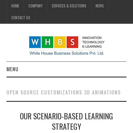
HOME
COMPANY
SERVICES & SOLUTIONS
NEWS
CONTACT US
MENU
HOME
OPEN SOURCE CUSTOMIZATIONS 3D ANIMATIONS
COMPANY
OUR SCENARIO-BASED LEARNING
SERVICES & SOLUTIONS
STRATEGY
NEWS