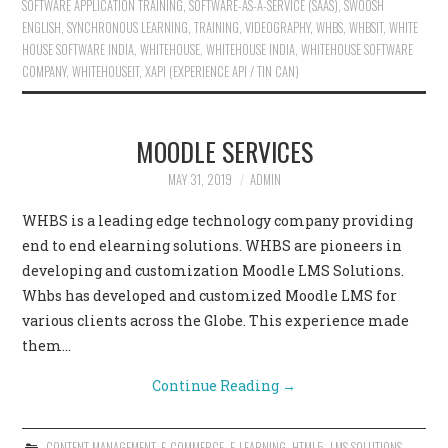
SOFTWARE APPLICATION TRAINING
,
SOFTWARE-AS-A-SERVICE (SAAS)
,
SWOOSH
ENGLISH
,
SYNCHRONOUS LEARNING
,
TRAINING
,
VIDEOGRAPHY
,
WHBS
,
WHBSIT
,
WHITE
HOUSE SOFTWARE INDIA
,
WHITEHOUSE
,
WHITEHOUSE INDIA
,
WHITEHOUSE SOFTWARE
COMPANY
,
WHITEHOUSEIT
,
XAPI (EXPERIENCE API / TIN CAN)
MOODLE SERVICES
MAY 31, 2019
ADMIN
WHBS is a leading edge technology company providing
end to end elearning solutions. WHBS are pioneers in
developing and customization Moodle LMS Solutions.
Whbs has developed and customized Moodle LMS for
various clients across the Globe. This experience made
them…
Continue Reading
→
CONTENT MANAGEMENT
,
E-COMMERCE
,
E-LEARNING
,
HTML5
,
LMS SOLUTIONS
,