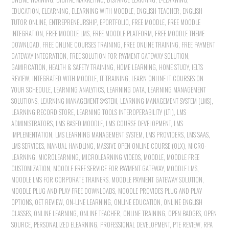
EDUCATION
,
ELEARNING
,
ELEARNING WITH MOODLE
,
ENGLISH TEACHER
,
ENGLISH
TUTOR ONLINE
,
ENTREPRENEURSHIP
,
EPORTFOLIO
,
FREE MOODLE
,
FREE MOODLE
INTEGRATION
,
FREE MOODLE LMS
,
FREE MOODLE PLATFORM
,
FREE MOODLE THEME
DOWNLOAD
,
FREE ONLINE COURSES TRAINING
,
FREE ONLINE TRAINING
,
FREE PAYMENT
GATEWAY INTEGRATION
,
FREE SOLUTION FOR PAYMENT GATEWAY SOLUTION
,
GAMIFICATION
,
HEALTH & SAFETY TRAINING
,
HOME LEARNING
,
HOME STUDY
,
IELTS
REVIEW
,
INTEGRATED WITH MOODLE
,
IT TRAINING
,
LEARN ONLINE IT COURSES ON
YOUR SCHEDULE
,
LEARNING ANALYTICS
,
LEARNING DATA
,
LEARNING MANAGEMENT
SOLUTIONS
,
LEARNING MANAGEMENT SYSTEM
,
LEARNING MANAGEMENT SYSTEM (LMS)
,
LEARNING RECORD STORE
,
LEARNING TOOLS INTEROPERABILITY (LTI)
,
LMS
ADMINISTRATORS
,
LMS BASED MOODLE
,
LMS COURSE DEVELOPMENT
,
LMS
IMPLEMENTATION
,
LMS LEARNING MANAGEMENT SYSTEM
,
LMS PROVIDERS
,
LMS SAAS
,
LMS SERVICES
,
MANUAL HANDLING
,
MASSIVE OPEN ONLINE COURSE (OLX)
,
MICRO-
LEARNING
,
MICROLEARNING
,
MICROLEARNING VIDEOS
,
MOODLE
,
MOODLE FREE
CUSTOMIZATION
,
MOODLE FREE SERVICE FOR PAYMENT GATEWAY
,
MOODLE LMS
,
MOODLE LMS FOR CORPORATE TRAINERS
,
MOODLE PAYMENT GATEWAY SOLUTION
,
MOODLE PLUG AND PLAY FREE DOWNLOADS
,
MOODLE PROVIDES PLUG AND PLAY
OPTIONS
,
OET REVIEW
,
ON-LINE LEARNING
,
ONLINE EDUCATION
,
ONLINE ENGLISH
CLASSES
,
ONLINE LEARNING
,
ONLINE TEACHER
,
ONLINE TRAINING
,
OPEN BADGES
,
OPEN
SOURCE
,
PERSONALIZED ELEARNING
,
PROFESSIONAL DEVELOPMENT
,
PTE REVIEW
,
RPA