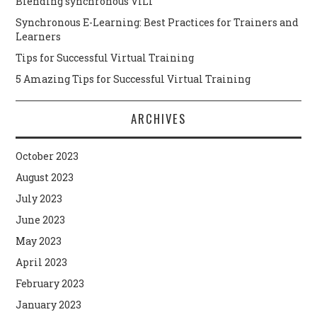
Blending synchronous VILT
Synchronous E-Learning: Best Practices for Trainers and
Learners
Tips for Successful Virtual Training
5 Amazing Tips for Successful Virtual Training
ARCHIVES
October 2023
August 2023
July 2023
June 2023
May 2023
April 2023
February 2023
January 2023