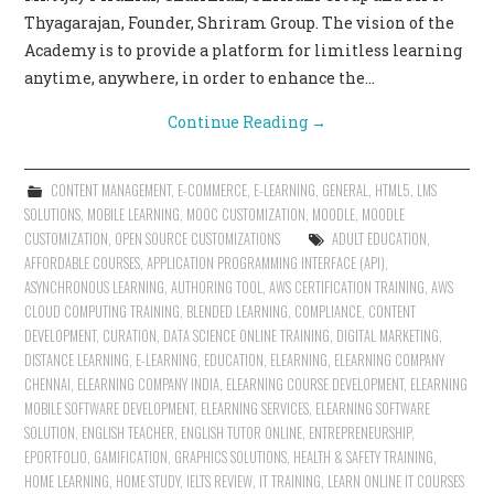
Thyagarajan, Founder, Shriram Group. The vision of the
Academy is to provide a platform for limitless learning
anytime, anywhere, in order to enhance the…
Continue Reading
→
CONTENT MANAGEMENT
,
E-COMMERCE
,
E-LEARNING
,
GENERAL
,
HTML5
,
LMS
SOLUTIONS
,
MOBILE LEARNING
,
MOOC CUSTOMIZATION
,
MOODLE
,
MOODLE
CUSTOMIZATION
,
OPEN SOURCE CUSTOMIZATIONS
ADULT EDUCATION
,
AFFORDABLE COURSES
,
APPLICATION PROGRAMMING INTERFACE (API)
,
ASYNCHRONOUS LEARNING
,
AUTHORING TOOL
,
AWS CERTIFICATION TRAINING
,
AWS
CLOUD COMPUTING TRAINING
,
BLENDED LEARNING
,
COMPLIANCE
,
CONTENT
DEVELOPMENT
,
CURATION
,
DATA SCIENCE ONLINE TRAINING
,
DIGITAL MARKETING
,
DISTANCE LEARNING
,
E-LEARNING
,
EDUCATION
,
ELEARNING
,
ELEARNING COMPANY
CHENNAI
,
ELEARNING COMPANY INDIA
,
ELEARNING COURSE DEVELOPMENT
,
ELEARNING
MOBILE SOFTWARE DEVELOPMENT
,
ELEARNING SERVICES
,
ELEARNING SOFTWARE
SOLUTION
,
ENGLISH TEACHER
,
ENGLISH TUTOR ONLINE
,
ENTREPRENEURSHIP
,
EPORTFOLIO
,
GAMIFICATION
,
GRAPHICS SOLUTIONS
,
HEALTH & SAFETY TRAINING
,
HOME LEARNING
,
HOME STUDY
,
IELTS REVIEW
,
IT TRAINING
,
LEARN ONLINE IT COURSES