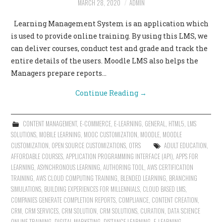
MARCH 28, 2020
ADMIN
CONTACT US
Learning Management System is an application which
is used to provide online training. By using this LMS, we
can deliver courses, conduct test and grade and track the
entire details of the users. Moodle LMS also helps the
Managers prepare reports…
Continue Reading
→
CONTENT MANAGEMENT
,
E-COMMERCE
,
E-LEARNING
,
GENERAL
,
HTML5
,
LMS
SOLUTIONS
,
MOBILE LEARNING
,
MOOC CUSTOMIZATION
,
MOODLE
,
MOODLE
CUSTOMIZATION
,
OPEN SOURCE CUSTOMIZATIONS
,
OTRS
ADULT EDUCATION
,
AFFORDABLE COURSES
,
APPLICATION PROGRAMMING INTERFACE (API)
,
APPS FOR
LEARNING
,
ASYNCHRONOUS LEARNING
,
AUTHORING TOOL
,
AWS CERTIFICATION
TRAINING
,
AWS CLOUD COMPUTING TRAINING
,
BLENDED LEARNING
,
BRANCHING
SIMULATIONS
,
BUILDING EXPERIENCES FOR MILLENNIALS
,
CLOUD BASED LMS
,
COMPANIES GENERATE COMPLETION REPORTS
,
COMPLIANCE
,
CONTENT CREATION
,
CRM
,
CRM SERVICES
,
CRM SOLUTION
,
CRM SOLUTIONS
,
CURATION
,
DATA SCIENCE
ONLINE TRAINING
,
DIGITAL MARKETING
,
DISTANCE LEARNING
,
E-LEARNING
,