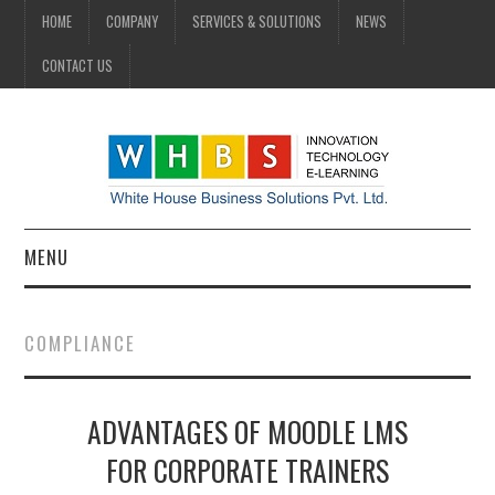
HOME
COMPANY
SERVICES & SOLUTIONS
NEWS
CONTACT US
MENU
HOME
COMPLIANCE
COMPANY
ADVANTAGES OF MOODLE LMS
SERVICES & SOLUTIONS
FOR CORPORATE TRAINERS
NEWS