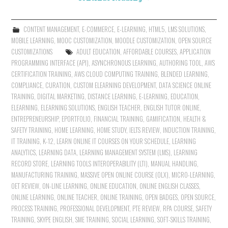
CONTENT MANAGEMENT
,
E-COMMERCE
,
E-LEARNING
,
HTML5
,
LMS SOLUTIONS
,
MOBILE LEARNING
,
MOOC CUSTOMIZATION
,
MOODLE CUSTOMIZATION
,
OPEN SOURCE
CUSTOMIZATIONS
ADULT EDUCATION
,
AFFORDABLE COURSES
,
APPLICATION
PROGRAMMING INTERFACE (API)
,
ASYNCHRONOUS LEARNING
,
AUTHORING TOOL
,
AWS
CERTIFICATION TRAINING
,
AWS CLOUD COMPUTING TRAINING
,
BLENDED LEARNING
,
COMPLIANCE
,
CURATION
,
CUSTOM ELEARNING DEVELOPMENT
,
DATA SCIENCE ONLINE
TRAINING
,
DIGITAL MARKETING
,
DISTANCE LEARNING
,
E-LEARNING
,
EDUCATION
,
ELEARNING
,
ELEARNING SOLUTIONS
,
ENGLISH TEACHER
,
ENGLISH TUTOR ONLINE
,
ENTREPRENEURSHIP
,
EPORTFOLIO
,
FINANCIAL TRAINING
,
GAMIFICATION
,
HEALTH &
SAFETY TRAINING
,
HOME LEARNING
,
HOME STUDY
,
IELTS REVIEW
,
INDUCTION TRAINING
,
IT TRAINING
,
K-12
,
LEARN ONLINE IT COURSES ON YOUR SCHEDULE
,
LEARNING
ANALYTICS
,
LEARNING DATA
,
LEARNING MANAGEMENT SYSTEM (LMS)
,
LEARNING
RECORD STORE
,
LEARNING TOOLS INTEROPERABILITY (LTI)
,
MANUAL HANDLING
,
MANUFACTURING TRAINING
,
MASSIVE OPEN ONLINE COURSE (OLX)
,
MICRO-LEARNING
,
OET REVIEW
,
ON-LINE LEARNING
,
ONLINE EDUCATION
,
ONLINE ENGLISH CLASSES
,
ONLINE LEARNING
,
ONLINE TEACHER
,
ONLINE TRAINING
,
OPEN BADGES
,
OPEN SOURCE
,
PROCESS TRAINING
,
PROFESSIONAL DEVELOPMENT
,
PTE REVIEW
,
RPA COURSE
,
SAFETY
TRAINING
,
SKYPE ENGLISH
,
SME TRAINING
,
SOCIAL LEARNING
,
SOFT-SKILLS TRAINING
,