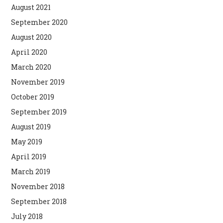
August 2021
September 2020
August 2020
April 2020
March 2020
November 2019
October 2019
September 2019
August 2019
May 2019
April 2019
March 2019
November 2018
September 2018
July 2018