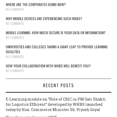
WHERE ARE THE CORPORATES GOING NOW?
NO COMMENTS
WHY MOBILE DEVICES ARE EXPERIENCING SUCH RISKS?
NO COMMENTS
MOBILE LEARNING: HOW MUCH SECURE IS YOUR DATA OR INFORMATION?
NO COMMENTS
UNIVERSITIES AND COLLEGES TAKING A GIANT LEAP TO PROVIDE LEARNING
FACILITIES
NO COMMENTS
HOW YOUR COLLABORATION WITH WHBS WILL BENEFIT YOU?
NO COMMENTS
RECENT POSTS
E-Learning module on “Role of CBIC in PM Gati Shakti
for Logistics Efficient” developed by WHBS launched
today by Hon. Commerce Minister Sh. Piyush Goyal