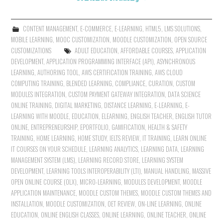
CONTENT MANAGEMENT
,
E-COMMERCE
,
E-LEARNING
,
HTML5
,
LMS SOLUTIONS
,
MOBILE LEARNING
,
MOOC CUSTOMIZATION
,
MOODLE CUSTOMIZATION
,
OPEN SOURCE
CUSTOMIZATIONS
ADULT EDUCATION
,
AFFORDABLE COURSES
,
APPLICATION
DEVELOPMENT
,
APPLICATION PROGRAMMING INTERFACE (API)
,
ASYNCHRONOUS
LEARNING
,
AUTHORING TOOL
,
AWS CERTIFICATION TRAINING
,
AWS CLOUD
COMPUTING TRAINING
,
BLENDED LEARNING
,
COMPLIANCE
,
CURATION
,
CUSTOM
MODULES INTEGRATION
,
CUSTOM PAYMENT GATEWAY INTEGRATION
,
DATA SCIENCE
ONLINE TRAINING
,
DIGITAL MARKETING
,
DISTANCE LEARNING
,
E-LEARNING
,
E-
LEARNING WITH MOODLE
,
EDUCATION
,
ELEARNING
,
ENGLISH TEACHER
,
ENGLISH TUTOR
ONLINE
,
ENTREPRENEURSHIP
,
EPORTFOLIO
,
GAMIFICATION
,
HEALTH & SAFETY
TRAINING
,
HOME LEARNING
,
HOME STUDY
,
IELTS REVIEW
,
IT TRAINING
,
LEARN ONLINE
IT COURSES ON YOUR SCHEDULE
,
LEARNING ANALYTICS
,
LEARNING DATA
,
LEARNING
MANAGEMENT SYSTEM (LMS)
,
LEARNING RECORD STORE
,
LEARNING SYSTEM
DEVELOPMENT
,
LEARNING TOOLS INTEROPERABILITY (LTI)
,
MANUAL HANDLING
,
MASSIVE
OPEN ONLINE COURSE (OLX)
,
MICRO-LEARNING
,
MODULES DEVELOPMENT
,
MOODLE
APPLICATION MAINTENANCE
,
MOODLE CUSTOM THEMES
,
MOODLE CUSTOM THEMES AND
INSTALLATION
,
MOODLE CUSTOMIZATION
,
OET REVIEW
,
ON-LINE LEARNING
,
ONLINE
EDUCATION
,
ONLINE ENGLISH CLASSES
,
ONLINE LEARNING
,
ONLINE TEACHER
,
ONLINE