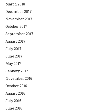
March 2018
December 2017
November 2017
October 2017
September 2017
August 2017
July 2017
June 2017
May 2017
January 2017
November 2016
October 2016
August 2016
July 2016
June 2016