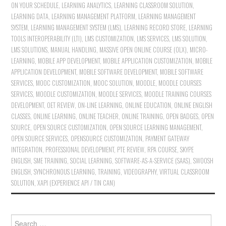
ON YOUR SCHEDULE
,
LEARNING ANALYTICS
,
LEARNING CLASSROOM SOLUTION
,
LEARNING DATA
,
LEARNING MANAGEMENT PLATFORM
,
LEARNING MANAGEMENT
SYSTEM
,
LEARNING MANAGEMENT SYSTEM (LMS)
,
LEARNING RECORD STORE
,
LEARNING
TOOLS INTEROPERABILITY (LTI)
,
LMS CUSTOMIZATION
,
LMS SERVICES
,
LMS SOLUTION
,
LMS SOLUTIONS
,
MANUAL HANDLING
,
MASSIVE OPEN ONLINE COURSE (OLX)
,
MICRO-
LEARNING
,
MOBILE APP DEVELOPMENT
,
MOBILE APPLICATION CUSTOMIZATION
,
MOBILE
APPLICATION DEVELOPMENT
,
MOBILE SOFTWARE DEVELOPMENT
,
MOBILE SOFTWARE
SERVICES
,
MOOC CUSTOMIZATION
,
MOOC SOLUTION
,
MOODLE
,
MOODLE COURSES
SERVICES
,
MOODLE CUSTOMIZATION
,
MOODLE SERVICES
,
MOODLE TRAINING COURSES
DEVELOPMENT
,
OET REVIEW
,
ON-LINE LEARNING
,
ONLINE EDUCATION
,
ONLINE ENGLISH
CLASSES
,
ONLINE LEARNING
,
ONLINE TEACHER
,
ONLINE TRAINING
,
OPEN BADGES
,
OPEN
SOURCE
,
OPEN SOURCE CUSTOMIZATION
,
OPEN SOURCE LEARNING MANAGEMENT
,
OPEN SOURCE SERVICES
,
OPENSOURCE CUSTOMIZATION
,
PAYMENT GATEWAY
INTEGRATION
,
PROFESSIONAL DEVELOPMENT
,
PTE REVIEW
,
RPA COURSE
,
SKYPE
ENGLISH
,
SME TRAINING
,
SOCIAL LEARNING
,
SOFTWARE-AS-A-SERVICE (SAAS)
,
SWOOSH
ENGLISH
,
SYNCHRONOUS LEARNING
,
TRAINING
,
VIDEOGRAPHY
,
VIRTUAL CLASSROOM
SOLUTION
,
XAPI (EXPERIENCE API / TIN CAN)
Search for: