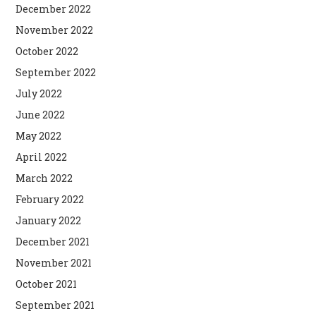
December 2022
November 2022
October 2022
September 2022
July 2022
June 2022
May 2022
April 2022
March 2022
February 2022
January 2022
December 2021
November 2021
October 2021
September 2021