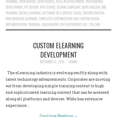
TRAINING
,
OPEN BADGES
,
OPEN SOURCE
,
PLUG-IN DEVELOPMENT
,
PROFESSIONAL
DEVELOPMENT
,
PTE REVIEW
,
RPA COURSE
,
SCORM COMPLIANT
,
SKYPE ENGLISH
,
SME
TRAINING
,
SOCIAL LEARNING
,
SOFTWARE-AS-A-SERVICE (SAAS)
,
SWOOSH ENGLISH
,
SYNCHRONOUS LEARNING
,
TEMPLATES CUSTOMIZATION AND CUSTOM DESIGN
IMPLEMENTATION
,
TRAINING
,
VIDEOGRAPHY
,
XAPI (EXPERIENCE API / TIN CAN)
CUSTOM ELEARNING
DEVELOPMENT
SEPTEMBER 6, 2019
ADMIN
The eLearning industry is evolving swiftly along with
latest technology advancements. Corporates are moving
out from developing simple training content to high
end sophisticated learning content that can be accessed
along all platforms and devices. Whbs has extensive
experience…
Continue Reading
→