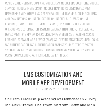
CUSTOMIZATION SERVICE COMPANY
,
MOODLE LMS
,
MOODLE LMS SOLUTIONS
,
MOODLE
SERVICES
,
MOODLE THEME DESIGN
,
MOODLE TRAINING COURSES DEVELOPMENT
,
NETWORKING WITH OTHER LMS
,
OET REVIEW
,
ON-LINE LEARNING
,
ONLINE COURSES
AND EXAMINATIONS
,
ONLINE EDUCATION
,
ONLINE ENGLISH CLASSES
,
ONLINE
LEARNING
,
ONLINE TEACHER
,
ONLINE TRAINING
,
OPEN BADGES
,
OPEN SOURCE
,
OPENSOURCE CUSTOMIZATION
,
PAYMENT GATEWAY INTEGRATION
,
PROFESSIONAL
DEVELOPMENT
,
PTE REVIEW
,
RPA COURSE
,
SKYPE ENGLISH
,
SME TRAINING
,
SOCIAL
LEARNING
,
SOFTWARE-AS-A-SERVICE (SAAS)
,
SSL CERTIFICATES FOR SECURED LOGINS
,
SSO AUTHENTICATION
,
SSO AUTHENTICATION AGAINST YOUR PREFERRED SYSTEM
,
SWOOSH ENGLISH
,
SYNCHRONOUS LEARNING
,
TRAINING
,
VIDEOGRAPHY
,
VIRTUAL
CLASSROOM SOLUTION
,
XAPI (EXPERIENCE API / TIN CAN)
LMS CUSTOMIZATION AND
MOBILE APP DEVELOPMENT
DECEMBER 25, 2017
ADMIN
Shriram Leadership Academy was launched in 2015 by
Mr. Ajay Piramal, Chairman, Shriram Group and Mr R