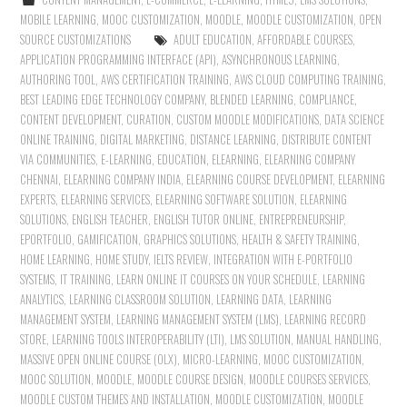
MOBILE LEARNING
,
MOOC CUSTOMIZATION
,
MOODLE
,
MOODLE CUSTOMIZATION
,
OPEN
SOURCE CUSTOMIZATIONS
ADULT EDUCATION
,
AFFORDABLE COURSES
,
APPLICATION PROGRAMMING INTERFACE (API)
,
ASYNCHRONOUS LEARNING
,
AUTHORING TOOL
,
AWS CERTIFICATION TRAINING
,
AWS CLOUD COMPUTING TRAINING
,
BEST LEADING EDGE TECHNOLOGY COMPANY
,
BLENDED LEARNING
,
COMPLIANCE
,
CONTENT DEVELOPMENT
,
CURATION
,
CUSTOM MOODLE MODIFICATIONS
,
DATA SCIENCE
ONLINE TRAINING
,
DIGITAL MARKETING
,
DISTANCE LEARNING
,
DISTRIBUTE CONTENT
VIA COMMUNITIES
,
E-LEARNING
,
EDUCATION
,
ELEARNING
,
ELEARNING COMPANY
CHENNAI
,
ELEARNING COMPANY INDIA
,
ELEARNING COURSE DEVELOPMENT
,
ELEARNING
EXPERTS
,
ELEARNING SERVICES
,
ELEARNING SOFTWARE SOLUTION
,
ELEARNING
SOLUTIONS
,
ENGLISH TEACHER
,
ENGLISH TUTOR ONLINE
,
ENTREPRENEURSHIP
,
EPORTFOLIO
,
GAMIFICATION
,
GRAPHICS SOLUTIONS
,
HEALTH & SAFETY TRAINING
,
HOME LEARNING
,
HOME STUDY
,
IELTS REVIEW
,
INTEGRATION WITH E-PORTFOLIO
SYSTEMS
,
IT TRAINING
,
LEARN ONLINE IT COURSES ON YOUR SCHEDULE
,
LEARNING
ANALYTICS
,
LEARNING CLASSROOM SOLUTION
,
LEARNING DATA
,
LEARNING
MANAGEMENT SYSTEM
,
LEARNING MANAGEMENT SYSTEM (LMS)
,
LEARNING RECORD
STORE
,
LEARNING TOOLS INTEROPERABILITY (LTI)
,
LMS SOLUTION
,
MANUAL HANDLING
,
MASSIVE OPEN ONLINE COURSE (OLX)
,
MICRO-LEARNING
,
MOOC CUSTOMIZATION
,
MOOC SOLUTION
,
MOODLE
,
MOODLE COURSE DESIGN
,
MOODLE COURSES SERVICES
,
MOODLE CUSTOM THEMES AND INSTALLATION
,
MOODLE CUSTOMIZATION
,
MOODLE