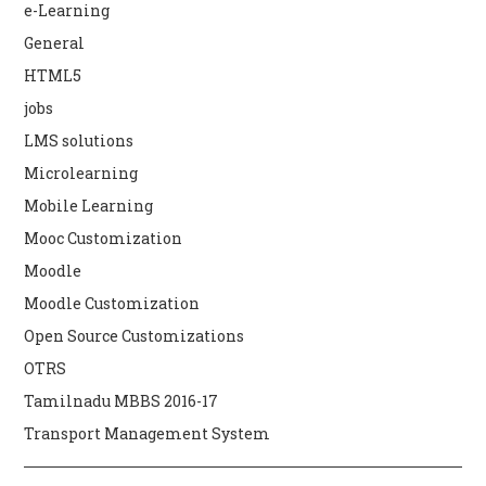
e-Learning
General
HTML5
jobs
LMS solutions
Microlearning
Mobile Learning
Mooc Customization
Moodle
Moodle Customization
Open Source Customizations
OTRS
Tamilnadu MBBS 2016-17
Transport Management System