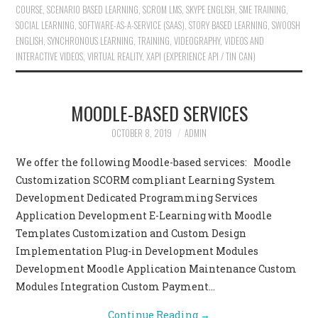
COURSE
,
SCENARIO BASED LEARNING
,
SCROM LMS
,
SKYPE ENGLISH
,
SME TRAINING
,
SOCIAL LEARNING
,
SOFTWARE-AS-A-SERVICE (SAAS)
,
STORY BASED LEARNING
,
SWOOSH
ENGLISH
,
SYNCHRONOUS LEARNING
,
TRAINING
,
VIDEOGRAPHY
,
VIDEOS AND
INTERACTIVE VIDEOS
,
VIRTUAL REALITY
,
XAPI (EXPERIENCE API / TIN CAN)
MOODLE-BASED SERVICES
OCTOBER 8, 2019
ADMIN
We offer the following Moodle-based services: Moodle
Customization SCORM compliant Learning System
Development Dedicated Programming Services
Application Development E-Learning with Moodle
Templates Customization and Custom Design
Implementation Plug-in Development Modules
Development Moodle Application Maintenance Custom
Modules Integration Custom Payment…
Continue Reading
→