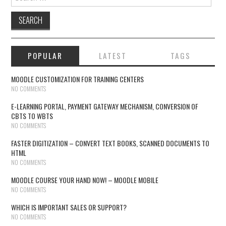
POPULAR
LATEST
TAGS
MOODLE CUSTOMIZATION FOR TRAINING CENTERS
NO COMMENTS
E-LEARNING PORTAL, PAYMENT GATEWAY MECHANISM, CONVERSION OF
CBTS TO WBTS
NO COMMENTS
FASTER DIGITIZATION – CONVERT TEXT BOOKS, SCANNED DOCUMENTS TO
HTML
NO COMMENTS
MOODLE COURSE YOUR HAND NOW! – MOODLE MOBILE
NO COMMENTS
WHICH IS IMPORTANT SALES OR SUPPORT?
NO COMMENTS