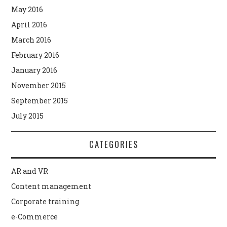
May 2016
April 2016
March 2016
February 2016
January 2016
November 2015
September 2015
July 2015
CATEGORIES
AR and VR
Content management
Corporate training
e-Commerce