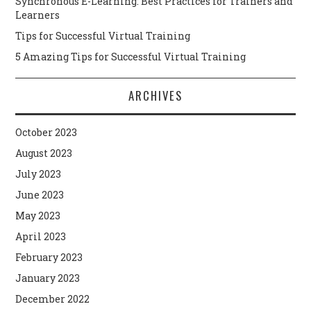
Synchronous E-Learning: Best Practices for Trainers and
Learners
Tips for Successful Virtual Training
5 Amazing Tips for Successful Virtual Training
ARCHIVES
October 2023
August 2023
July 2023
June 2023
May 2023
April 2023
February 2023
January 2023
December 2022