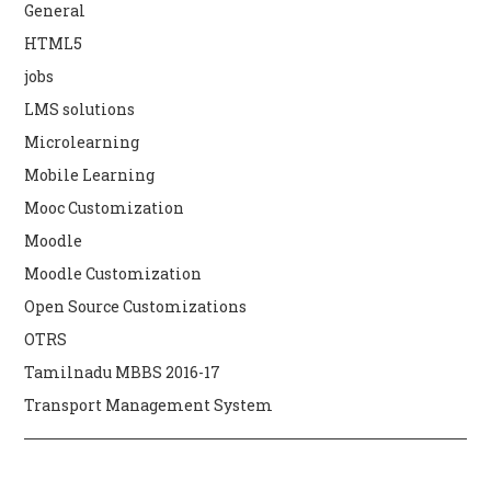
General
HTML5
jobs
LMS solutions
Microlearning
Mobile Learning
Mooc Customization
Moodle
Moodle Customization
Open Source Customizations
OTRS
Tamilnadu MBBS 2016-17
Transport Management System