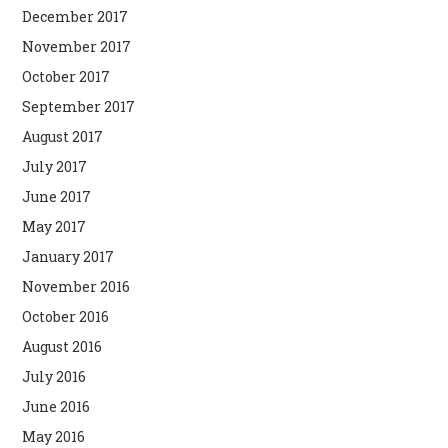
December 2017
November 2017
October 2017
September 2017
August 2017
July 2017
June 2017
May 2017
January 2017
November 2016
October 2016
August 2016
July 2016
June 2016
May 2016