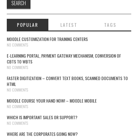
POPULAR
LATEST
TAGS
MOODLE CUSTOMIZATION FOR TRAINING CENTERS
NO COMMENTS
E-LEARNING PORTAL, PAYMENT GATEWAY MECHANISM, CONVERSION OF
CBTS TO WBTS
NO COMMENTS
FASTER DIGITIZATION – CONVERT TEXT BOOKS, SCANNED DOCUMENTS TO
HTML
NO COMMENTS
MOODLE COURSE YOUR HAND NOW! – MOODLE MOBILE
NO COMMENTS
WHICH IS IMPORTANT SALES OR SUPPORT?
NO COMMENTS
WHERE ARE THE CORPORATES GOING NOW?