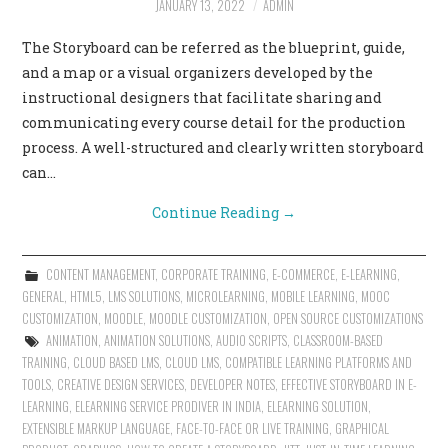
JANUARY 13, 2022
ADMIN
CONTACT US
The Storyboard can be referred as the blueprint, guide,
and a map or a visual organizers developed by the
instructional designers that facilitate sharing and
communicating every course detail for the production
process. A well-structured and clearly written storyboard
can…
Continue Reading
→
CONTENT MANAGEMENT
,
CORPORATE TRAINING
,
E-COMMERCE
,
E-LEARNING
,
GENERAL
,
HTML5
,
LMS SOLUTIONS
,
MICROLEARNING
,
MOBILE LEARNING
,
MOOC
CUSTOMIZATION
,
MOODLE
,
MOODLE CUSTOMIZATION
,
OPEN SOURCE CUSTOMIZATIONS
ANIMATION
,
ANIMATION SOLUTIONS
,
AUDIO SCRIPTS
,
CLASSROOM-BASED
TRAINING
,
CLOUD BASED LMS
,
CLOUD LMS
,
COMPATIBLE LEARNING PLATFORMS AND
TOOLS
,
CREATIVE DESIGN SERVICES
,
DEVELOPER NOTES
,
EFFECTIVE STORYBOARD IN E-
LEARNING
,
ELEARNING SERVICE PRODIVER IN INDIA
,
ELEARNING SOLUTION
,
EXTENSIBLE MARKUP LANGUAGE
,
FACE-TO-FACE OR LIVE TRAINING
,
GRAPHICAL