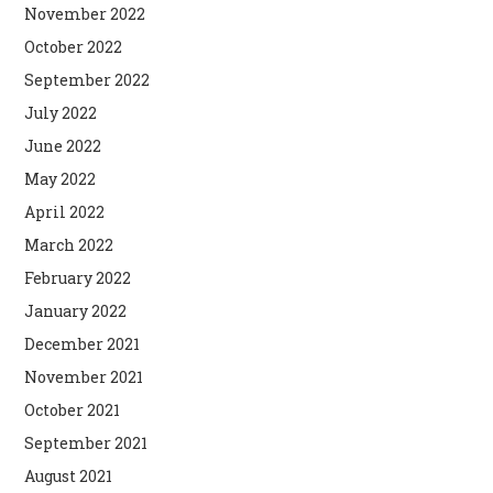
November 2022
October 2022
September 2022
July 2022
June 2022
May 2022
April 2022
March 2022
February 2022
January 2022
December 2021
November 2021
October 2021
September 2021
August 2021