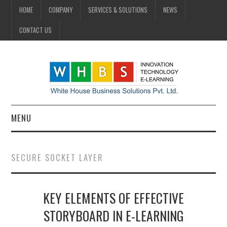
HOME
COMPANY
SERVICES & SOLUTIONS
NEWS
CONTACT US
MENU
HOME
SECURE SOCKET LAYER
COMPANY
KEY ELEMENTS OF EFFECTIVE
SERVICES & SOLUTIONS
STORYBOARD IN E-LEARNING
NEWS