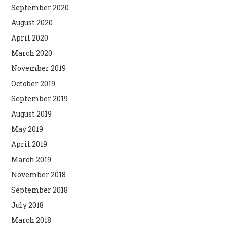
September 2020
August 2020
April 2020
March 2020
November 2019
October 2019
September 2019
August 2019
May 2019
April 2019
March 2019
November 2018
September 2018
July 2018
March 2018