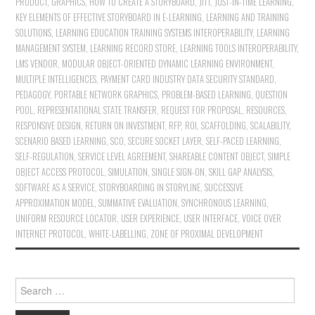
PRODUCT
,
GRAPHICS
,
HOW TO CREATE A STORYBOARD
,
JITT
,
JUST-IN-TIME LEARNING
,
KEY ELEMENTS OF EFFECTIVE STORYBOARD IN E-LEARNING
,
LEARNING AND TRAINING
SOLUTIONS
,
LEARNING EDUCATION TRAINING SYSTEMS INTEROPERABILITY
,
LEARNING
MANAGEMENT SYSTEM
,
LEARNING RECORD STORE
,
LEARNING TOOLS INTEROPERABILITY
,
LMS VENDOR
,
MODULAR OBJECT-ORIENTED DYNAMIC LEARNING ENVIRONMENT
,
MULTIPLE INTELLIGENCES
,
PAYMENT CARD INDUSTRY DATA SECURITY STANDARD
,
PEDAGOGY
,
PORTABLE NETWORK GRAPHICS
,
PROBLEM-BASED LEARNING
,
QUESTION
POOL
,
REPRESENTATIONAL STATE TRANSFER
,
REQUEST FOR PROPOSAL
,
RESOURCES
,
RESPONSIVE DESIGN
,
RETURN ON INVESTMENT
,
RFP
,
ROI
,
SCAFFOLDING
,
SCALABILITY
,
SCENARIO BASED LEARNING
,
SCO
,
SECURE SOCKET LAYER
,
SELF-PACED LEARNING
,
SELF-REGULATION
,
SERVICE LEVEL AGREEMENT
,
SHAREABLE CONTENT OBJECT
,
SIMPLE
OBJECT ACCESS PROTOCOL
,
SIMULATION
,
SINGLE SIGN-ON
,
SKILL GAP ANALYSIS
,
SOFTWARE AS A SERVICE
,
STORYBOARDING IN STORYLINE
,
SUCCESSIVE
APPROXIMATION MODEL
,
SUMMATIVE EVALUATION
,
SYNCHRONOUS LEARNING
,
UNIFORM RESOURCE LOCATOR
,
USER EXPERIENCE
,
USER INTERFACE
,
VOICE OVER
INTERNET PROTOCOL
,
WHITE-LABELLING
,
ZONE OF PROXIMAL DEVELOPMENT
Search for: