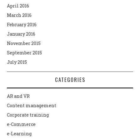
April 2016
March 2016
February 2016
January 2016
November 2015
September 2015
July 2015
CATEGORIES
AR and VR
Content management
Corporate training
e-Commerce
e-Learning