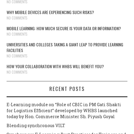
NO COMMENTS
WHY MOBILE DEVICES ARE EXPERIENCING SUCH RISKS?
NO COMMENTS
MOBILE LEARNING: HOW MUCH SECURE IS YOUR DATA OR INFORMATION?
NO COMMENTS
UNIVERSITIES AND COLLEGES TAKING A GIANT LEAP TO PROVIDE LEARNING
FACILITIES
NO COMMENTS
HOW YOUR COLLABORATION WITH WHBS WILL BENEFIT YOU?
NO COMMENTS
RECENT POSTS
E-Learning module on “Role of CBIC in PM Gati Shakti
for Logistics Efficient” developed by WHBS launched
today by Hon. Commerce Minister Sh. Piyush Goyal
Blending synchronous VILT