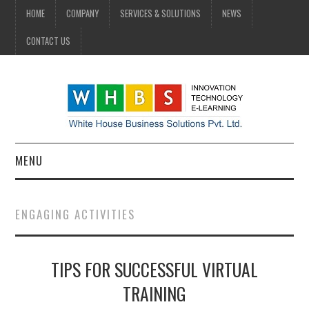
HOME
COMPANY
SERVICES & SOLUTIONS
NEWS
CONTACT US
MENU
HOME
ENGAGING ACTIVITIES
COMPANY
TIPS FOR SUCCESSFUL VIRTUAL
SERVICES & SOLUTIONS
TRAINING
NEWS