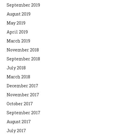
September 2019
August 2019
May 2019
April 2019
March 2019
November 2018
September 2018
July 2018
March 2018
December 2017
November 2017
October 2017
September 2017
August 2017
July 2017