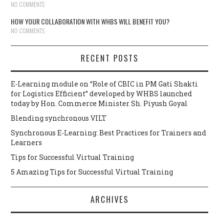
NO COMMENTS
HOW YOUR COLLABORATION WITH WHBS WILL BENEFIT YOU?
NO COMMENTS
RECENT POSTS
E-Learning module on “Role of CBIC in PM Gati Shakti
for Logistics Efficient” developed by WHBS launched
today by Hon. Commerce Minister Sh. Piyush Goyal
Blending synchronous VILT
Synchronous E-Learning: Best Practices for Trainers and
Learners
Tips for Successful Virtual Training
5 Amazing Tips for Successful Virtual Training
ARCHIVES