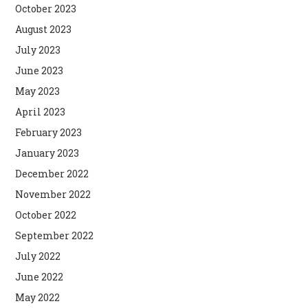
October 2023
August 2023
July 2023
June 2023
May 2023
April 2023
February 2023
January 2023
December 2022
November 2022
October 2022
September 2022
July 2022
June 2022
May 2022