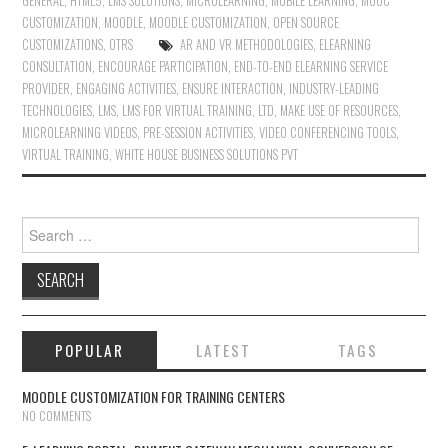
GENERAL
,
HTML5
,
LMS SOLUTIONS
,
MICROLEARNING
,
MOBILE LEARNING
,
MOOC
CUSTOMIZATION
,
MOODLE
,
MOODLE CUSTOMIZATION
,
OPEN SOURCE
CUSTOMIZATIONS
,
OTRS
AR AND VR METHODOLOGIES
,
ELEARNING
CONSULTATION
,
ENCOURAGE PARTICIPATION
,
END-TO-END ELEARNING SERVICE
PROVIDER
,
ENGAGING ACTIVITIES
,
ENSURE INTERACTION
,
INDUSTRY-LEADING
TECHNOLOGIES
,
LMS
,
LMS FOR VIRTUAL TRAINING
,
LTD
,
MAKE USE OF RESOURCES
,
MICROLEARNING VIDEOS
,
PRE-SESSION ACTIVITIES
,
VIDEO CONFERENCING TOOLS
,
VIRTUAL TRAINING
,
WHITE HOUSE BUSINESS SOLUTIONS PVT
Search for:
POPULAR
LATEST
TAGS
MOODLE CUSTOMIZATION FOR TRAINING CENTERS
NO COMMENTS