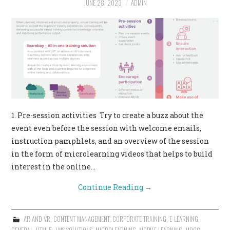
JUNE 28, 2023
ADMIN
CONTACT US
1. Pre-session activities Try to create a buzz about the
event even before the session with welcome emails,
instruction pamphlets, and an overview of the session
in the form of microlearning videos that helps to build
interest in the online…
Continue Reading
→
AR AND VR
,
CONTENT MANAGEMENT
,
CORPORATE TRAINING
,
E-LEARNING
,