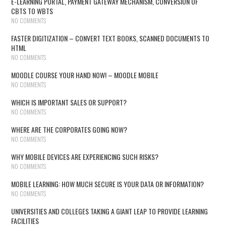
E-LEARNING PORTAL, PAYMENT GATEWAY MECHANISM, CONVERSION OF
CBTS TO WBTS
NO COMMENTS
FASTER DIGITIZATION – CONVERT TEXT BOOKS, SCANNED DOCUMENTS TO
HTML
NO COMMENTS
MOODLE COURSE YOUR HAND NOW! – MOODLE MOBILE
NO COMMENTS
WHICH IS IMPORTANT SALES OR SUPPORT?
NO COMMENTS
WHERE ARE THE CORPORATES GOING NOW?
NO COMMENTS
WHY MOBILE DEVICES ARE EXPERIENCING SUCH RISKS?
NO COMMENTS
MOBILE LEARNING: HOW MUCH SECURE IS YOUR DATA OR INFORMATION?
NO COMMENTS
UNIVERSITIES AND COLLEGES TAKING A GIANT LEAP TO PROVIDE LEARNING
FACILITIES