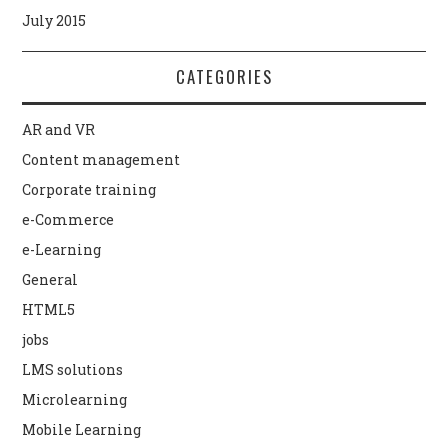
July 2015
CATEGORIES
AR and VR
Content management
Corporate training
e-Commerce
e-Learning
General
HTML5
jobs
LMS solutions
Microlearning
Mobile Learning