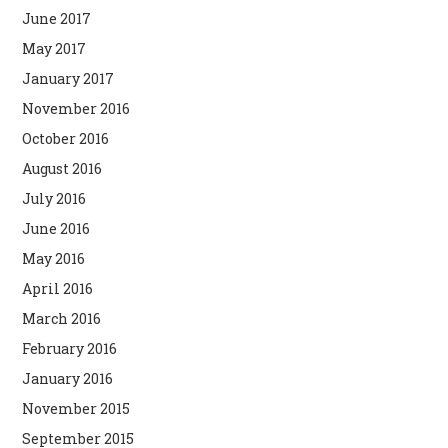
June 2017
May 2017
January 2017
November 2016
October 2016
August 2016
July 2016
June 2016
May 2016
April 2016
March 2016
February 2016
January 2016
November 2015
September 2015