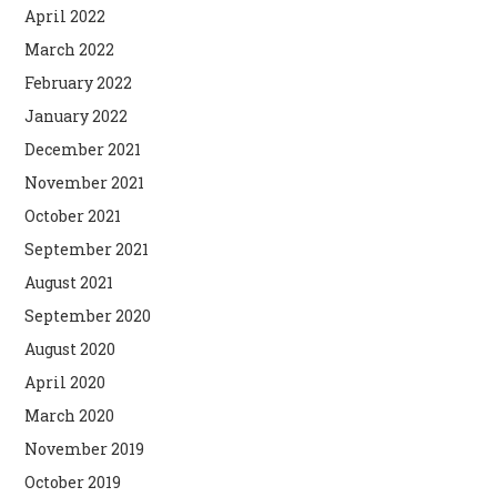
April 2022
March 2022
February 2022
January 2022
December 2021
November 2021
October 2021
September 2021
August 2021
September 2020
August 2020
April 2020
March 2020
November 2019
October 2019