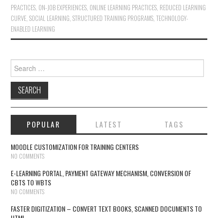
PRACTICES
,
ON-JOB EXPERIENCES
,
ONLINE LEARNING PRACTICES
,
REDUCED LEARNING
CURVE
,
SOCIAL LEARNING
,
STRUCTURED TRAINING PROGRAMS
,
TECHNOLOGY-
ENABLED LEARNING
Search for:
POPULAR
LATEST
TAGS
MOODLE CUSTOMIZATION FOR TRAINING CENTERS
NO COMMENTS
E-LEARNING PORTAL, PAYMENT GATEWAY MECHANISM, CONVERSION OF
CBTS TO WBTS
NO COMMENTS
FASTER DIGITIZATION – CONVERT TEXT BOOKS, SCANNED DOCUMENTS TO
HTML