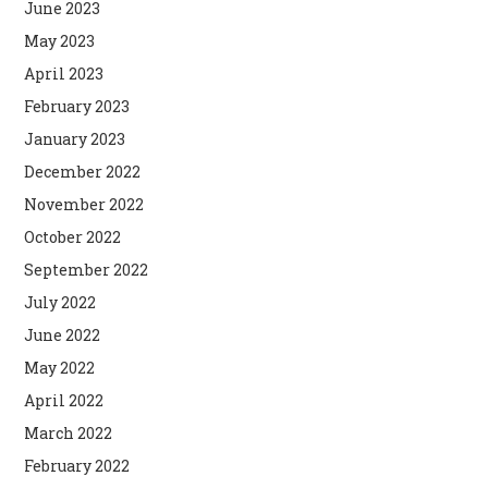
June 2023
May 2023
April 2023
February 2023
January 2023
December 2022
November 2022
October 2022
September 2022
July 2022
June 2022
May 2022
April 2022
March 2022
February 2022