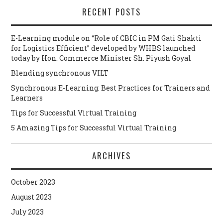
RECENT POSTS
E-Learning module on “Role of CBIC in PM Gati Shakti
for Logistics Efficient” developed by WHBS launched
today by Hon. Commerce Minister Sh. Piyush Goyal
Blending synchronous VILT
Synchronous E-Learning: Best Practices for Trainers and
Learners
Tips for Successful Virtual Training
5 Amazing Tips for Successful Virtual Training
ARCHIVES
October 2023
August 2023
July 2023