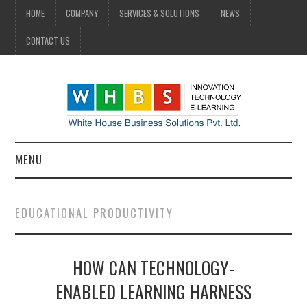
HOME
COMPANY
SERVICES & SOLUTIONS
NEWS
CONTACT US
MENU
HOME
EDUCATIONAL PRODUCTIVITY
COMPANY
HOW CAN TECHNOLOGY-
SERVICES & SOLUTIONS
ENABLED LEARNING HARNESS
NEWS