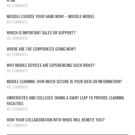
NO COMMENTS
MOODLE COURSE YOUR HAND NOW! – MOODLE MOBILE
NO COMMENTS
WHICH IS IMPORTANT SALES OR SUPPORT?
NO COMMENTS
WHERE ARE THE CORPORATES GOING NOW?
NO COMMENTS
WHY MOBILE DEVICES ARE EXPERIENCING SUCH RISKS?
NO COMMENTS
MOBILE LEARNING: HOW MUCH SECURE IS YOUR DATA OR INFORMATION?
NO COMMENTS
UNIVERSITIES AND COLLEGES TAKING A GIANT LEAP TO PROVIDE LEARNING
FACILITIES
NO COMMENTS
HOW YOUR COLLABORATION WITH WHBS WILL BENEFIT YOU?
NO COMMENTS