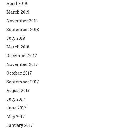
April 2019
March 2019
November 2018
September 2018
July 2018
March 2018
December 2017
November 2017
October 2017
September 2017
August 2017
July 2017
June 2017
May 2017
January 2017