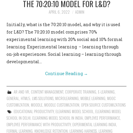
THE 70:20:10 MODEL FOR L&D?
CONTACT US
APRIL 6, 2022
ADMIN
Initially, what is the 70:20:10 model, and why it is used
for L&D? The 70:20:10 model comprises 70%
experimental learning with 20% social and 10% formal
learning. Experimental learning – learning through
on-job experiences. Social learning – learning through
developmental…
Continue Reading
→
AR AND VR
,
CONTENT MANAGEMENT
,
CORPORATE TRAINING
,
E-LEARNING
,
GENERAL
,
HTML5
,
LMS SOLUTIONS
,
MICROLEARNING
,
MOBILE LEARNING
,
MOOC
CUSTOMIZATION
,
MOODLE
,
MOODLE CUSTOMIZATION
,
OPEN SOURCE CUSTOMIZATIONS
EDUCATIONAL PRODUCTIVITY
,
ELEARNING MODEL SCHOOL
,
ELEARNING MODEL
SCHOOL IN DELHI
,
ELEARNING MODEL SCHOOL IN INDIA
,
EMPLOYEE PERFORMANCE
,
EMPLOYEE PERFORMANCE WITH PRODUCTIVITY
,
EXPERIMENTAL LEARNING INDIA
,
FORMAL LEARNING
,
KNOWLEDGE RETENTION
,
LEARNING HARNESS
,
LEARNING