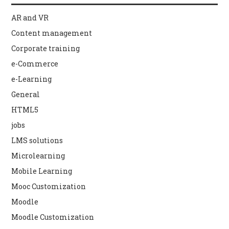
AR and VR
Content management
Corporate training
e-Commerce
e-Learning
General
HTML5
jobs
LMS solutions
Microlearning
Mobile Learning
Mooc Customization
Moodle
Moodle Customization