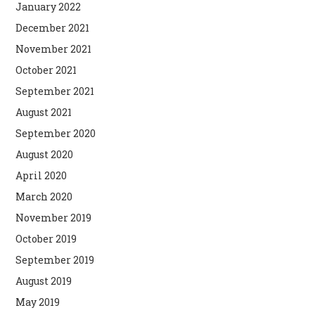
January 2022
December 2021
November 2021
October 2021
September 2021
August 2021
September 2020
August 2020
April 2020
March 2020
November 2019
October 2019
September 2019
August 2019
May 2019