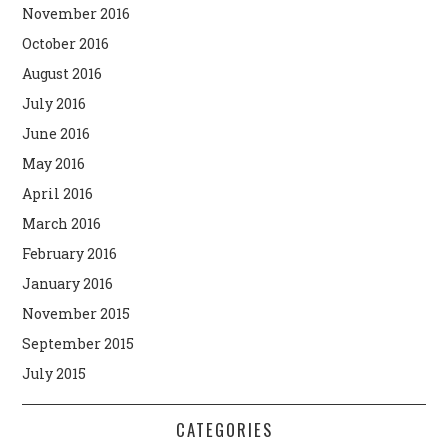
November 2016
October 2016
August 2016
July 2016
June 2016
May 2016
April 2016
March 2016
February 2016
January 2016
November 2015
September 2015
July 2015
CATEGORIES