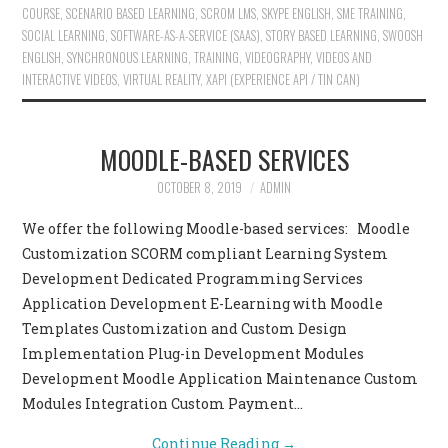
COURSE
,
SCENARIO BASED LEARNING
,
SCROM LMS
,
SKYPE ENGLISH
,
SME TRAINING
,
SOCIAL LEARNING
,
SOFTWARE-AS-A-SERVICE (SAAS)
,
STORY BASED LEARNING
,
SWOOSH
ENGLISH
,
SYNCHRONOUS LEARNING
,
TRAINING
,
VIDEOGRAPHY
,
VIDEOS AND
INTERACTIVE VIDEOS
,
VIRTUAL REALITY
,
XAPI (EXPERIENCE API / TIN CAN)
MOODLE-BASED SERVICES
OCTOBER 8, 2019
ADMIN
We offer the following Moodle-based services: Moodle
Customization SCORM compliant Learning System
Development Dedicated Programming Services
Application Development E-Learning with Moodle
Templates Customization and Custom Design
Implementation Plug-in Development Modules
Development Moodle Application Maintenance Custom
Modules Integration Custom Payment…
Continue Reading
→