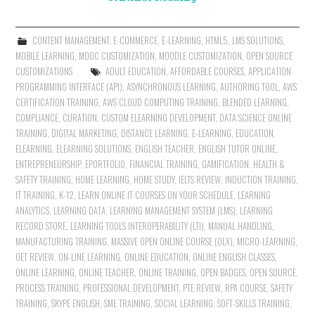
CONTENT MANAGEMENT
,
E-COMMERCE
,
E-LEARNING
,
HTML5
,
LMS SOLUTIONS
,
MOBILE LEARNING
,
MOOC CUSTOMIZATION
,
MOODLE CUSTOMIZATION
,
OPEN SOURCE
CUSTOMIZATIONS
ADULT EDUCATION
,
AFFORDABLE COURSES
,
APPLICATION
PROGRAMMING INTERFACE (API)
,
ASYNCHRONOUS LEARNING
,
AUTHORING TOOL
,
AWS
CERTIFICATION TRAINING
,
AWS CLOUD COMPUTING TRAINING
,
BLENDED LEARNING
,
COMPLIANCE
,
CURATION
,
CUSTOM ELEARNING DEVELOPMENT
,
DATA SCIENCE ONLINE
TRAINING
,
DIGITAL MARKETING
,
DISTANCE LEARNING
,
E-LEARNING
,
EDUCATION
,
ELEARNING
,
ELEARNING SOLUTIONS
,
ENGLISH TEACHER
,
ENGLISH TUTOR ONLINE
,
ENTREPRENEURSHIP
,
EPORTFOLIO
,
FINANCIAL TRAINING
,
GAMIFICATION
,
HEALTH &
SAFETY TRAINING
,
HOME LEARNING
,
HOME STUDY
,
IELTS REVIEW
,
INDUCTION TRAINING
,
IT TRAINING
,
K-12
,
LEARN ONLINE IT COURSES ON YOUR SCHEDULE
,
LEARNING
ANALYTICS
,
LEARNING DATA
,
LEARNING MANAGEMENT SYSTEM (LMS)
,
LEARNING
RECORD STORE
,
LEARNING TOOLS INTEROPERABILITY (LTI)
,
MANUAL HANDLING
,
MANUFACTURING TRAINING
,
MASSIVE OPEN ONLINE COURSE (OLX)
,
MICRO-LEARNING
,
OET REVIEW
,
ON-LINE LEARNING
,
ONLINE EDUCATION
,
ONLINE ENGLISH CLASSES
,
ONLINE LEARNING
,
ONLINE TEACHER
,
ONLINE TRAINING
,
OPEN BADGES
,
OPEN SOURCE
,
PROCESS TRAINING
,
PROFESSIONAL DEVELOPMENT
,
PTE REVIEW
,
RPA COURSE
,
SAFETY
TRAINING
,
SKYPE ENGLISH
,
SME TRAINING
,
SOCIAL LEARNING
,
SOFT-SKILLS TRAINING
,