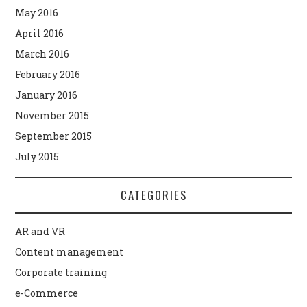
May 2016
April 2016
March 2016
February 2016
January 2016
November 2015
September 2015
July 2015
CATEGORIES
AR and VR
Content management
Corporate training
e-Commerce