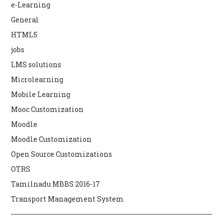
e-Learning
General
HTML5
jobs
LMS solutions
Microlearning
Mobile Learning
Mooc Customization
Moodle
Moodle Customization
Open Source Customizations
OTRS
Tamilnadu MBBS 2016-17
Transport Management System