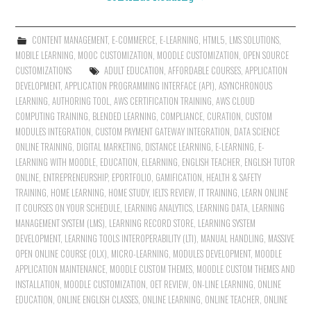
CONTENT MANAGEMENT
,
E-COMMERCE
,
E-LEARNING
,
HTML5
,
LMS SOLUTIONS
,
MOBILE LEARNING
,
MOOC CUSTOMIZATION
,
MOODLE CUSTOMIZATION
,
OPEN SOURCE
CUSTOMIZATIONS
ADULT EDUCATION
,
AFFORDABLE COURSES
,
APPLICATION
DEVELOPMENT
,
APPLICATION PROGRAMMING INTERFACE (API)
,
ASYNCHRONOUS
LEARNING
,
AUTHORING TOOL
,
AWS CERTIFICATION TRAINING
,
AWS CLOUD
COMPUTING TRAINING
,
BLENDED LEARNING
,
COMPLIANCE
,
CURATION
,
CUSTOM
MODULES INTEGRATION
,
CUSTOM PAYMENT GATEWAY INTEGRATION
,
DATA SCIENCE
ONLINE TRAINING
,
DIGITAL MARKETING
,
DISTANCE LEARNING
,
E-LEARNING
,
E-
LEARNING WITH MOODLE
,
EDUCATION
,
ELEARNING
,
ENGLISH TEACHER
,
ENGLISH TUTOR
ONLINE
,
ENTREPRENEURSHIP
,
EPORTFOLIO
,
GAMIFICATION
,
HEALTH & SAFETY
TRAINING
,
HOME LEARNING
,
HOME STUDY
,
IELTS REVIEW
,
IT TRAINING
,
LEARN ONLINE
IT COURSES ON YOUR SCHEDULE
,
LEARNING ANALYTICS
,
LEARNING DATA
,
LEARNING
MANAGEMENT SYSTEM (LMS)
,
LEARNING RECORD STORE
,
LEARNING SYSTEM
DEVELOPMENT
,
LEARNING TOOLS INTEROPERABILITY (LTI)
,
MANUAL HANDLING
,
MASSIVE
OPEN ONLINE COURSE (OLX)
,
MICRO-LEARNING
,
MODULES DEVELOPMENT
,
MOODLE
APPLICATION MAINTENANCE
,
MOODLE CUSTOM THEMES
,
MOODLE CUSTOM THEMES AND
INSTALLATION
,
MOODLE CUSTOMIZATION
,
OET REVIEW
,
ON-LINE LEARNING
,
ONLINE
EDUCATION
,
ONLINE ENGLISH CLASSES
,
ONLINE LEARNING
,
ONLINE TEACHER
,
ONLINE