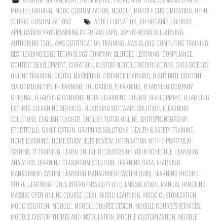
MOBILE LEARNING
,
MOOC CUSTOMIZATION
,
MOODLE
,
MOODLE CUSTOMIZATION
,
OPEN
SOURCE CUSTOMIZATIONS
ADULT EDUCATION
,
AFFORDABLE COURSES
,
APPLICATION PROGRAMMING INTERFACE (API)
,
ASYNCHRONOUS LEARNING
,
AUTHORING TOOL
,
AWS CERTIFICATION TRAINING
,
AWS CLOUD COMPUTING TRAINING
,
BEST LEADING EDGE TECHNOLOGY COMPANY
,
BLENDED LEARNING
,
COMPLIANCE
,
CONTENT DEVELOPMENT
,
CURATION
,
CUSTOM MOODLE MODIFICATIONS
,
DATA SCIENCE
ONLINE TRAINING
,
DIGITAL MARKETING
,
DISTANCE LEARNING
,
DISTRIBUTE CONTENT
VIA COMMUNITIES
,
E-LEARNING
,
EDUCATION
,
ELEARNING
,
ELEARNING COMPANY
CHENNAI
,
ELEARNING COMPANY INDIA
,
ELEARNING COURSE DEVELOPMENT
,
ELEARNING
EXPERTS
,
ELEARNING SERVICES
,
ELEARNING SOFTWARE SOLUTION
,
ELEARNING
SOLUTIONS
,
ENGLISH TEACHER
,
ENGLISH TUTOR ONLINE
,
ENTREPRENEURSHIP
,
EPORTFOLIO
,
GAMIFICATION
,
GRAPHICS SOLUTIONS
,
HEALTH & SAFETY TRAINING
,
HOME LEARNING
,
HOME STUDY
,
IELTS REVIEW
,
INTEGRATION WITH E-PORTFOLIO
SYSTEMS
,
IT TRAINING
,
LEARN ONLINE IT COURSES ON YOUR SCHEDULE
,
LEARNING
ANALYTICS
,
LEARNING CLASSROOM SOLUTION
,
LEARNING DATA
,
LEARNING
MANAGEMENT SYSTEM
,
LEARNING MANAGEMENT SYSTEM (LMS)
,
LEARNING RECORD
STORE
,
LEARNING TOOLS INTEROPERABILITY (LTI)
,
LMS SOLUTION
,
MANUAL HANDLING
,
MASSIVE OPEN ONLINE COURSE (OLX)
,
MICRO-LEARNING
,
MOOC CUSTOMIZATION
,
MOOC SOLUTION
,
MOODLE
,
MOODLE COURSE DESIGN
,
MOODLE COURSES SERVICES
,
MOODLE CUSTOM THEMES AND INSTALLATION
,
MOODLE CUSTOMIZATION
,
MOODLE