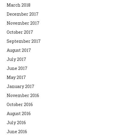
March 2018
December 2017
November 2017
October 2017
September 2017
August 2017
July 2017
June 2017
May 2017
January 2017
November 2016
October 2016
August 2016
July 2016
June 2016