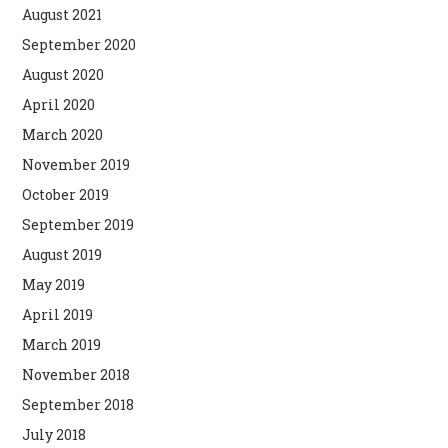
August 2021
September 2020
August 2020
April 2020
March 2020
November 2019
October 2019
September 2019
August 2019
May 2019
April 2019
March 2019
November 2018
September 2018
July 2018