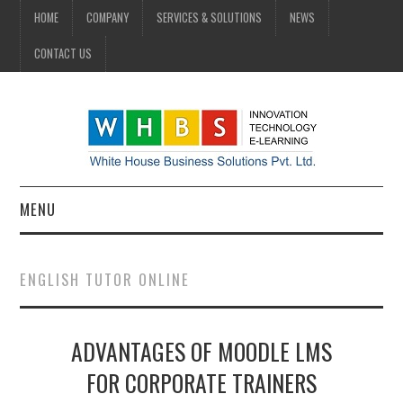
HOME
COMPANY
SERVICES & SOLUTIONS
NEWS
CONTACT US
MENU
HOME
ENGLISH TUTOR ONLINE
COMPANY
ADVANTAGES OF MOODLE LMS
SERVICES & SOLUTIONS
FOR CORPORATE TRAINERS
NEWS