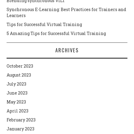
Blending synchronous VILT
Synchronous E-Learning: Best Practices for Trainers and
Learners
Tips for Successful Virtual Training
5 Amazing Tips for Successful Virtual Training
ARCHIVES
October 2023
August 2023
July 2023
June 2023
May 2023
April 2023
February 2023
January 2023