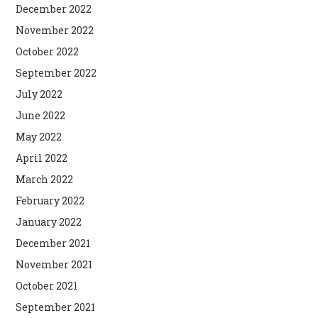
December 2022
November 2022
October 2022
September 2022
July 2022
June 2022
May 2022
April 2022
March 2022
February 2022
January 2022
December 2021
November 2021
October 2021
September 2021