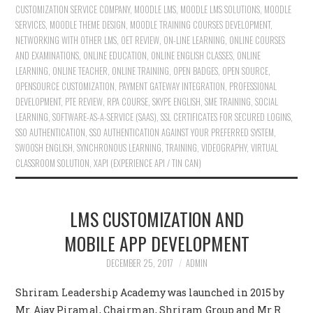
CUSTOMIZATION SERVICE COMPANY
,
MOODLE LMS
,
MOODLE LMS SOLUTIONS
,
MOODLE
SERVICES
,
MOODLE THEME DESIGN
,
MOODLE TRAINING COURSES DEVELOPMENT
,
NETWORKING WITH OTHER LMS
,
OET REVIEW
,
ON-LINE LEARNING
,
ONLINE COURSES
AND EXAMINATIONS
,
ONLINE EDUCATION
,
ONLINE ENGLISH CLASSES
,
ONLINE
LEARNING
,
ONLINE TEACHER
,
ONLINE TRAINING
,
OPEN BADGES
,
OPEN SOURCE
,
OPENSOURCE CUSTOMIZATION
,
PAYMENT GATEWAY INTEGRATION
,
PROFESSIONAL
DEVELOPMENT
,
PTE REVIEW
,
RPA COURSE
,
SKYPE ENGLISH
,
SME TRAINING
,
SOCIAL
LEARNING
,
SOFTWARE-AS-A-SERVICE (SAAS)
,
SSL CERTIFICATES FOR SECURED LOGINS
,
SSO AUTHENTICATION
,
SSO AUTHENTICATION AGAINST YOUR PREFERRED SYSTEM
,
SWOOSH ENGLISH
,
SYNCHRONOUS LEARNING
,
TRAINING
,
VIDEOGRAPHY
,
VIRTUAL
CLASSROOM SOLUTION
,
XAPI (EXPERIENCE API / TIN CAN)
LMS CUSTOMIZATION AND
MOBILE APP DEVELOPMENT
DECEMBER 25, 2017
ADMIN
Shriram Leadership Academy was launched in 2015 by
Mr. Ajay Piramal, Chairman, Shriram Group and Mr R