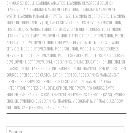
ON YOUR SCHEDULE
,
LEARNING ANALYTICS
,
LEARNING CLASSROOM SOLUTION
,
LEARNING DATA
,
LEARNING MANAGEMENT PLATFORM
,
LEARNING MANAGEMENT
SYSTEM
,
LEARNING MANAGEMENT SYSTEM (LMS)
,
LEARNING RECORD STORE
,
LEARNING
TOOLS INTEROPERABILITY (LTI)
,
LMS CUSTOMIZATION
,
LMS SERVICES
,
LMS SOLUTION
,
LMS SOLUTIONS
,
MANUAL HANDLING
,
MASSIVE OPEN ONLINE COURSE (OLX)
,
MICRO-
LEARNING
,
MOBILE APP DEVELOPMENT
,
MOBILE APPLICATION CUSTOMIZATION
,
MOBILE
APPLICATION DEVELOPMENT
,
MOBILE SOFTWARE DEVELOPMENT
,
MOBILE SOFTWARE
SERVICES
,
MOOC CUSTOMIZATION
,
MOOC SOLUTION
,
MOODLE
,
MOODLE COURSES
SERVICES
,
MOODLE CUSTOMIZATION
,
MOODLE SERVICES
,
MOODLE TRAINING COURSES
DEVELOPMENT
,
OET REVIEW
,
ON-LINE LEARNING
,
ONLINE EDUCATION
,
ONLINE ENGLISH
CLASSES
,
ONLINE LEARNING
,
ONLINE TEACHER
,
ONLINE TRAINING
,
OPEN BADGES
,
OPEN
SOURCE
,
OPEN SOURCE CUSTOMIZATION
,
OPEN SOURCE LEARNING MANAGEMENT
,
OPEN SOURCE SERVICES
,
OPENSOURCE CUSTOMIZATION
,
PAYMENT GATEWAY
INTEGRATION
,
PROFESSIONAL DEVELOPMENT
,
PTE REVIEW
,
RPA COURSE
,
SKYPE
ENGLISH
,
SME TRAINING
,
SOCIAL LEARNING
,
SOFTWARE-AS-A-SERVICE (SAAS)
,
SWOOSH
ENGLISH
,
SYNCHRONOUS LEARNING
,
TRAINING
,
VIDEOGRAPHY
,
VIRTUAL CLASSROOM
SOLUTION
,
XAPI (EXPERIENCE API / TIN CAN)
Search for: