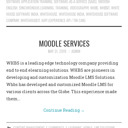
SOFTWARE APPLICATION TRAINING
,
SOFTWARE-AS-A-SERVICE (SAAS)
,
SWOOSH
ENGLISH
,
SYNCHRONOUS LEARNING
,
TRAINING
,
VIDEOGRAPHY
,
WHBS
,
WHBSIT
,
WHITE
HOUSE SOFTWARE INDIA
,
WHITEHOUSE
,
WHITEHOUSE INDIA
,
WHITEHOUSE SOFTWARE
COMPANY
,
WHITEHOUSEIT
,
XAPI (EXPERIENCE API / TIN CAN)
MOODLE SERVICES
MAY 31, 2019
ADMIN
WHBS is a leading edge technology company providing
end to end elearning solutions. WHBS are pioneers in
developing and customization Moodle LMS Solutions.
Whbs has developed and customized Moodle LMS for
various clients across the Globe. This experience made
them…
Continue Reading
→
CONTENT MANAGEMENT
,
E-COMMERCE
,
E-LEARNING
,
HTML5
,
LMS SOLUTIONS
,