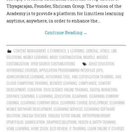
Thyagarajan, Founder, Shriram Group. The vision of the
Academy is to provide a platform for limitless learning
anytime, anywhere, in order to enhance the…
Continue Reading
→
CONTENT MANAGEMENT
,
E-COMMERCE
,
E-LEARNING
,
GENERAL
,
HTML5
,
LMS
SOLUTIONS
,
MOBILE LEARNING
,
MOOC CUSTOMIZATION
,
MOODLE
,
MOODLE
CUSTOMIZATION
,
OPEN SOURCE CUSTOMIZATIONS
ADULT EDUCATION
,
AFFORDABLE COURSES
,
APPLICATION PROGRAMMING INTERFACE (API)
,
ASYNCHRONOUS LEARNING
,
AUTHORING TOOL
,
AWS CERTIFICATION TRAINING
,
AWS
CLOUD COMPUTING TRAINING
,
BLENDED LEARNING
,
COMPLIANCE
,
CONTENT
DEVELOPMENT
,
CURATION
,
DATA SCIENCE ONLINE TRAINING
,
DIGITAL MARKETING
,
DISTANCE LEARNING
,
E-LEARNING
,
EDUCATION
,
ELEARNING
,
ELEARNING COMPANY
CHENNAI
,
ELEARNING COMPANY INDIA
,
ELEARNING COURSE DEVELOPMENT
,
ELEARNING
MOBILE SOFTWARE DEVELOPMENT
,
ELEARNING SERVICES
,
ELEARNING SOFTWARE
SOLUTION
,
ENGLISH TEACHER
,
ENGLISH TUTOR ONLINE
,
ENTREPRENEURSHIP
,
EPORTFOLIO
,
GAMIFICATION
,
GRAPHICS SOLUTIONS
,
HEALTH & SAFETY TRAINING
,
HOME LEARNING
,
HOME STUDY
,
IELTS REVIEW
,
IT TRAINING
,
LEARN ONLINE IT COURSES