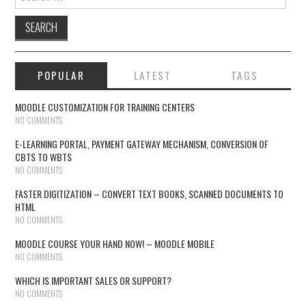
POPULAR
LATEST
TAGS
MOODLE CUSTOMIZATION FOR TRAINING CENTERS
NO COMMENTS
E-LEARNING PORTAL, PAYMENT GATEWAY MECHANISM, CONVERSION OF
CBTS TO WBTS
NO COMMENTS
FASTER DIGITIZATION – CONVERT TEXT BOOKS, SCANNED DOCUMENTS TO
HTML
NO COMMENTS
MOODLE COURSE YOUR HAND NOW! – MOODLE MOBILE
NO COMMENTS
WHICH IS IMPORTANT SALES OR SUPPORT?
NO COMMENTS