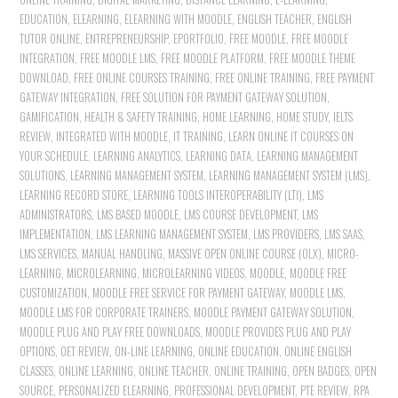
EDUCATION
,
ELEARNING
,
ELEARNING WITH MOODLE
,
ENGLISH TEACHER
,
ENGLISH
TUTOR ONLINE
,
ENTREPRENEURSHIP
,
EPORTFOLIO
,
FREE MOODLE
,
FREE MOODLE
INTEGRATION
,
FREE MOODLE LMS
,
FREE MOODLE PLATFORM
,
FREE MOODLE THEME
DOWNLOAD
,
FREE ONLINE COURSES TRAINING
,
FREE ONLINE TRAINING
,
FREE PAYMENT
GATEWAY INTEGRATION
,
FREE SOLUTION FOR PAYMENT GATEWAY SOLUTION
,
GAMIFICATION
,
HEALTH & SAFETY TRAINING
,
HOME LEARNING
,
HOME STUDY
,
IELTS
REVIEW
,
INTEGRATED WITH MOODLE
,
IT TRAINING
,
LEARN ONLINE IT COURSES ON
YOUR SCHEDULE
,
LEARNING ANALYTICS
,
LEARNING DATA
,
LEARNING MANAGEMENT
SOLUTIONS
,
LEARNING MANAGEMENT SYSTEM
,
LEARNING MANAGEMENT SYSTEM (LMS)
,
LEARNING RECORD STORE
,
LEARNING TOOLS INTEROPERABILITY (LTI)
,
LMS
ADMINISTRATORS
,
LMS BASED MOODLE
,
LMS COURSE DEVELOPMENT
,
LMS
IMPLEMENTATION
,
LMS LEARNING MANAGEMENT SYSTEM
,
LMS PROVIDERS
,
LMS SAAS
,
LMS SERVICES
,
MANUAL HANDLING
,
MASSIVE OPEN ONLINE COURSE (OLX)
,
MICRO-
LEARNING
,
MICROLEARNING
,
MICROLEARNING VIDEOS
,
MOODLE
,
MOODLE FREE
CUSTOMIZATION
,
MOODLE FREE SERVICE FOR PAYMENT GATEWAY
,
MOODLE LMS
,
MOODLE LMS FOR CORPORATE TRAINERS
,
MOODLE PAYMENT GATEWAY SOLUTION
,
MOODLE PLUG AND PLAY FREE DOWNLOADS
,
MOODLE PROVIDES PLUG AND PLAY
OPTIONS
,
OET REVIEW
,
ON-LINE LEARNING
,
ONLINE EDUCATION
,
ONLINE ENGLISH
CLASSES
,
ONLINE LEARNING
,
ONLINE TEACHER
,
ONLINE TRAINING
,
OPEN BADGES
,
OPEN
SOURCE
,
PERSONALIZED ELEARNING
,
PROFESSIONAL DEVELOPMENT
,
PTE REVIEW
,
RPA