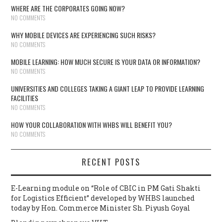
WHERE ARE THE CORPORATES GOING NOW?
NO COMMENTS
WHY MOBILE DEVICES ARE EXPERIENCING SUCH RISKS?
NO COMMENTS
MOBILE LEARNING: HOW MUCH SECURE IS YOUR DATA OR INFORMATION?
NO COMMENTS
UNIVERSITIES AND COLLEGES TAKING A GIANT LEAP TO PROVIDE LEARNING
FACILITIES
NO COMMENTS
HOW YOUR COLLABORATION WITH WHBS WILL BENEFIT YOU?
NO COMMENTS
RECENT POSTS
E-Learning module on “Role of CBIC in PM Gati Shakti
for Logistics Efficient” developed by WHBS launched
today by Hon. Commerce Minister Sh. Piyush Goyal