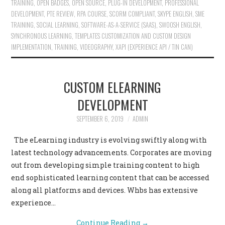
TRAINING
,
OPEN BADGES
,
OPEN SOURCE
,
PLUG-IN DEVELOPMENT
,
PROFESSIONAL
DEVELOPMENT
,
PTE REVIEW
,
RPA COURSE
,
SCORM COMPLIANT
,
SKYPE ENGLISH
,
SME
TRAINING
,
SOCIAL LEARNING
,
SOFTWARE-AS-A-SERVICE (SAAS)
,
SWOOSH ENGLISH
,
SYNCHRONOUS LEARNING
,
TEMPLATES CUSTOMIZATION AND CUSTOM DESIGN
IMPLEMENTATION
,
TRAINING
,
VIDEOGRAPHY
,
XAPI (EXPERIENCE API / TIN CAN)
CUSTOM ELEARNING
DEVELOPMENT
SEPTEMBER 6, 2019
ADMIN
The eLearning industry is evolving swiftly along with
latest technology advancements. Corporates are moving
out from developing simple training content to high
end sophisticated learning content that can be accessed
along all platforms and devices. Whbs has extensive
experience…
Continue Reading
→