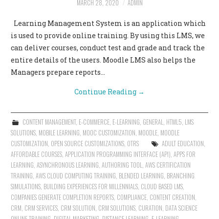
MARCH 28, 2020
ADMIN
CONTACT US
Learning Management System is an application which
is used to provide online training. By using this LMS, we
can deliver courses, conduct test and grade and track the
entire details of the users. Moodle LMS also helps the
Managers prepare reports…
Continue Reading
→
CONTENT MANAGEMENT
,
E-COMMERCE
,
E-LEARNING
,
GENERAL
,
HTML5
,
LMS
SOLUTIONS
,
MOBILE LEARNING
,
MOOC CUSTOMIZATION
,
MOODLE
,
MOODLE
CUSTOMIZATION
,
OPEN SOURCE CUSTOMIZATIONS
,
OTRS
ADULT EDUCATION
,
AFFORDABLE COURSES
,
APPLICATION PROGRAMMING INTERFACE (API)
,
APPS FOR
LEARNING
,
ASYNCHRONOUS LEARNING
,
AUTHORING TOOL
,
AWS CERTIFICATION
TRAINING
,
AWS CLOUD COMPUTING TRAINING
,
BLENDED LEARNING
,
BRANCHING
SIMULATIONS
,
BUILDING EXPERIENCES FOR MILLENNIALS
,
CLOUD BASED LMS
,
COMPANIES GENERATE COMPLETION REPORTS
,
COMPLIANCE
,
CONTENT CREATION
,
CRM
,
CRM SERVICES
,
CRM SOLUTION
,
CRM SOLUTIONS
,
CURATION
,
DATA SCIENCE
ONLINE TRAINING
,
DIGITAL MARKETING
,
DISTANCE LEARNING
,
E-LEARNING
,