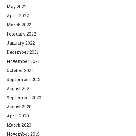
May 2022
April 2022
March 2022
February 2022
January 2022
December 2021
November 2021
October 2021
September 2021
August 2021
September 2020
August 2020
April 2020
March 2020
November 2019