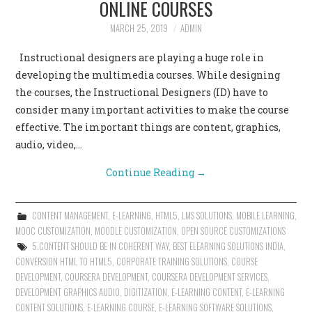
ONLINE COURSES
CONTACT US
MARCH 25, 2019
ADMIN
Instructional designers are playing a huge role in
developing the multimedia courses. While designing
the courses, the Instructional Designers (ID) have to
consider many important activities to make the course
effective. The important things are content, graphics,
audio, video,…
Continue Reading
→
CONTENT MANAGEMENT
,
E-LEARNING
,
HTML5
,
LMS SOLUTIONS
,
MOBILE LEARNING
,
MOOC CUSTOMIZATION
,
MOODLE CUSTOMIZATION
,
OPEN SOURCE CUSTOMIZATIONS
5.CONTENT SHOULD BE IN COHERENT WAY
,
BEST ELEARNING SOLUTIONS INDIA
,
CONVERSION HTML TO HTML5
,
CORPORATE TRAINING SOLUTIONS
,
COURSE
DEVELOPMENT
,
COURSERA DEVELOPMENT
,
COURSERA DEVELOPMENT SERVICES
,
DEVELOPMENT GRAPHICS AUDIO
,
DIGITIZATION
,
E-LEARNING CONTENT
,
E-LEARNING
CONTENT SOLUTIONS
,
E-LEARNING COURSE
,
E-LEARNING SOFTWARE SOLUTIONS
,