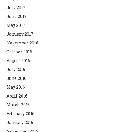
July 2017
June 2017
May 2017
January 2017
November 2016
October 2016
August 2016
July 2016
June 2016
May 2016
April 2016
March 2016
February 2016
January 2016
November 2015