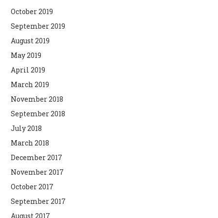
October 2019
September 2019
August 2019
May 2019
April 2019
March 2019
November 2018
September 2018
July 2018
March 2018
December 2017
November 2017
October 2017
September 2017
August 2017