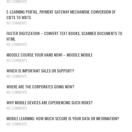
NO COMMENTS
E-LEARNING PORTAL, PAYMENT GATEWAY MECHANISM, CONVERSION OF
CBTS TO WBTS
NO COMMENTS
FASTER DIGITIZATION – CONVERT TEXT BOOKS, SCANNED DOCUMENTS TO
HTML
NO COMMENTS
MOODLE COURSE YOUR HAND NOW! – MOODLE MOBILE
NO COMMENTS
WHICH IS IMPORTANT SALES OR SUPPORT?
NO COMMENTS
WHERE ARE THE CORPORATES GOING NOW?
NO COMMENTS
WHY MOBILE DEVICES ARE EXPERIENCING SUCH RISKS?
NO COMMENTS
MOBILE LEARNING: HOW MUCH SECURE IS YOUR DATA OR INFORMATION?
NO COMMENTS