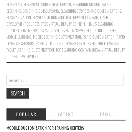
ELEARNING
,
ELEARNING COURSE DEVELOPMENT
,
ELEARNING CUSTOMIZATION
,
ELEARNING DESIGNING OUTSOURCING
,
ELEARNING SERVICES AND CUSTOMIZATIONS
,
FLASH ANIMATION
,
FLASH ANIMATION AND DEVELOPMENT COMPANY
,
FLASH
DEVELOPMENT SOURCES
,
FREE VIRTUAL REALITY CONTENT
,
HTML 5 ELEARNING
CONTENT
,
HTML5 SERVICES AND DEVELOPMENT
,
MASSIVE OPEN ONLINE COURSES
,
MOBILE LEARNING
,
MOBILE LEARNING CUSTOMIZATION
,
RAPID CUSTOMIZATION
,
RAPID
LEARNING SERVICES
,
RAPID SOLUTIONS
,
SOFTWARE DEVELOPMENT FOR ELEARNING
,
TABLET LEARNING CUSTOMIZATION
,
TOP ELEARNING COMPANY INDIA
,
VIRTUAL REALITY
COURSE DEVELOPMENT
Search for:
POPULAR
LATEST
TAGS
MOODLE CUSTOMIZATION FOR TRAINING CENTERS