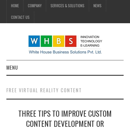
HOME
COMPANY
SERVICES & SOLUTIONS
NEWS
CONTACT US
MENU
HOME
FREE VIRTUAL REALITY CONTENT
COMPANY
THREE TIPS TO IMPROVE CUSTOM
SERVICES & SOLUTIONS
CONTENT DEVELOPMENT OR
NEWS