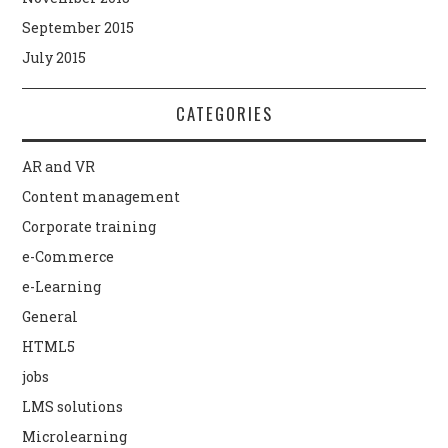
September 2015
July 2015
CATEGORIES
AR and VR
Content management
Corporate training
e-Commerce
e-Learning
General
HTML5
jobs
LMS solutions
Microlearning