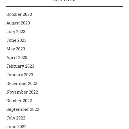
October 2023
August 2023
July 2023
June 2023
May 2023
April 2023
February 2023
January 2023
December 2022
November 2022
October 2022
September 2022
July 2022
June 2022