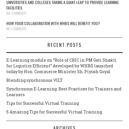
UNIVERSITIES AND COLLEGES TAKING A GIANT LEAP TO PROVIDE LEARNING
FACILITIES
NO COMMENTS
HOW YOUR COLLABORATION WITH WHBS WILL BENEFIT YOU?
NO COMMENTS
RECENT POSTS
E-Learning module on “Role of CBIC in PM Gati Shakti
for Logistics Efficient” developed by WHBS launched
today by Hon. Commerce Minister Sh. Piyush Goyal
Blending synchronous VILT
Synchronous E-Learning: Best Practices for Trainers and
Learners
Tips for Successful Virtual Training
5 Amazing Tips for Successful Virtual Training
ARCHIVES