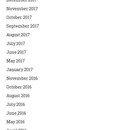
November 2017
October 2017
September 2017
August 2017
July 2017
June 2017
May 2017
January 2017
November 2016
October 2016
August 2016
July 2016
June 2016
May 2016