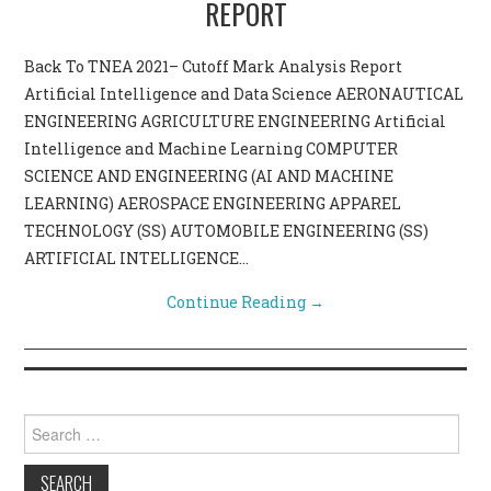
REPORT
CONTACT US
Back To TNEA 2021– Cutoff Mark Analysis Report
Artificial Intelligence and Data Science AERONAUTICAL
ENGINEERING AGRICULTURE ENGINEERING Artificial
Intelligence and Machine Learning COMPUTER
SCIENCE AND ENGINEERING (AI AND MACHINE
LEARNING) AEROSPACE ENGINEERING APPAREL
TECHNOLOGY (SS) AUTOMOBILE ENGINEERING (SS)
ARTIFICIAL INTELLIGENCE…
Continue Reading
→
Search for: