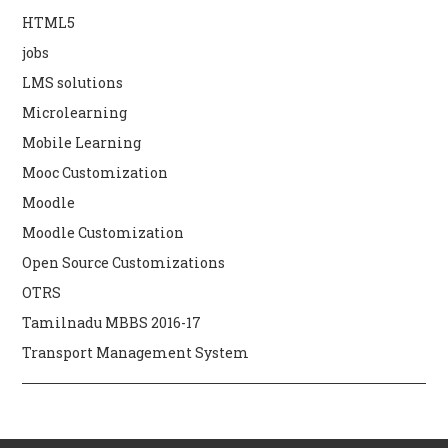
HTML5
jobs
LMS solutions
Microlearning
Mobile Learning
Mooc Customization
Moodle
Moodle Customization
Open Source Customizations
OTRS
Tamilnadu MBBS 2016-17
Transport Management System