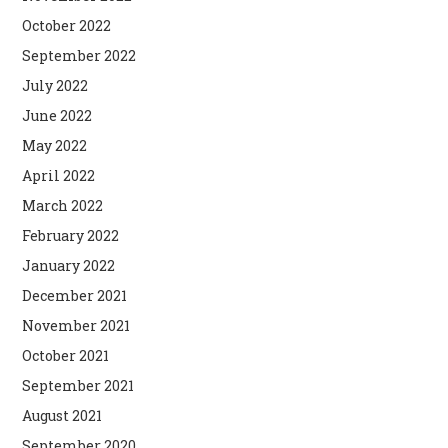
October 2022
September 2022
July 2022
June 2022
May 2022
April 2022
March 2022
February 2022
January 2022
December 2021
November 2021
October 2021
September 2021
August 2021
September 2020