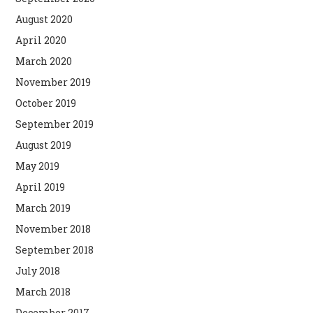
August 2020
April 2020
March 2020
November 2019
October 2019
September 2019
August 2019
May 2019
April 2019
March 2019
November 2018
September 2018
July 2018
March 2018
December 2017