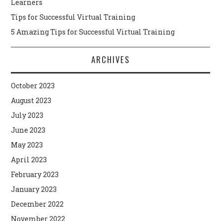
Learners
Tips for Successful Virtual Training
5 Amazing Tips for Successful Virtual Training
ARCHIVES
October 2023
August 2023
July 2023
June 2023
May 2023
April 2023
February 2023
January 2023
December 2022
November 2022