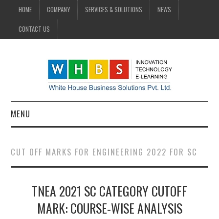
HOME
COMPANY
SERVICES & SOLUTIONS
NEWS
CONTACT US
MENU
HOME
CUT OFF MARKS FOR ENGINEERING 2022 FOR SC
COMPANY
TNEA 2021 SC CATEGORY CUTOFF
SERVICES & SOLUTIONS
MARK: COURSE-WISE ANALYSIS
NEWS